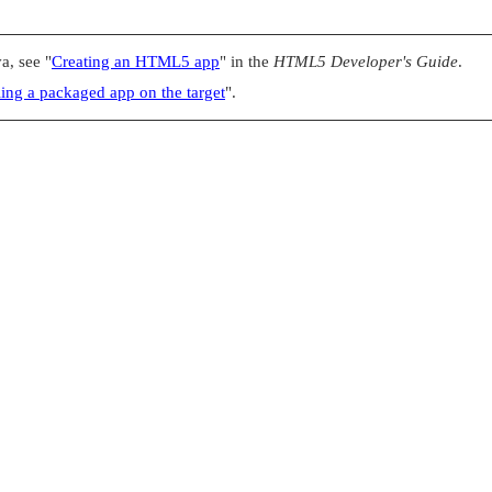
va, see
"
Creating an HTML5 app
"
in the
HTML5 Developer's Guide
.
lling a packaged app on the target
"
.