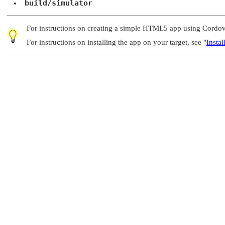
build/simulator
For instructions on creating a simple HTML5 app using Cordo
For instructions on installing the app on your target, see
"
Insta