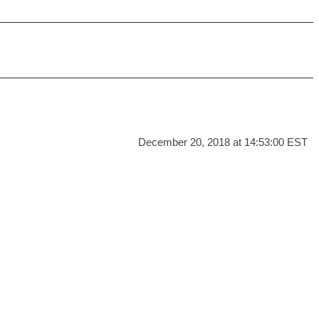
December 20, 2018 at 14:53:00 EST