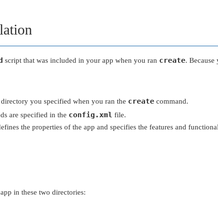
lation
d
create
script that was included in your app when you ran
. Because 
create
he directory you specified when you ran the
command.
config.xml
ds are specified in the
file.
 defines the properties of the app and specifies the features and functio
 app in these two directories: