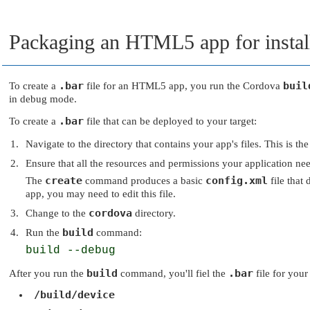
Packaging an HTML5 app for instal
.bar
buil
To create a
file for an HTML5 app, you run the Cordova
in debug mode.
.bar
To create a
file that can be deployed to your target:
Navigate to the directory that contains your app's files. This is t
Ensure that all the resources and permissions your application nee
create
config.xml
The
command produces a basic
file that
app, you may need to edit this file.
cordova
Change to the
directory.
build
Run the
command:
build --debug
build
.bar
After you run the
command, you'll fiel the
file for your
/build/device