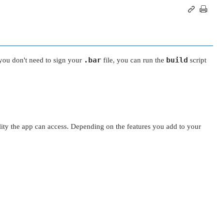
.bar
build
you don't need to sign your
file, you can run the
script
nality the app can access. Depending on the features you add to your