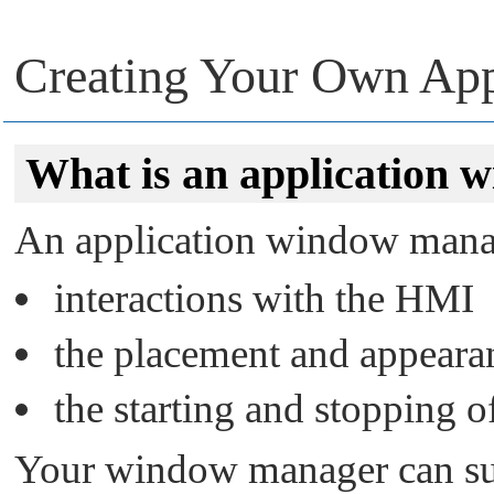
Creating Your Own Ap
What is an application
An application window manag
interactions with the HMI
the placement and appeara
the starting and stopping o
Your window manager can su