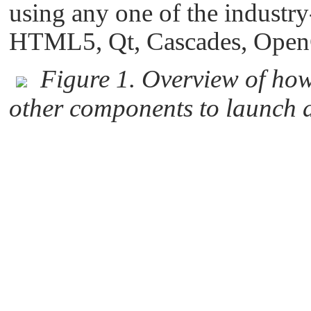
using any one of the industry
HTML5, Qt, Cascades, Open
Figure 1. Overview of ho
other components to launch 