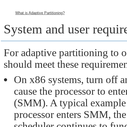
What is Adaptive Partitioning?
System and user requir
For adaptive partitioning to 
should meet these requiremen
On x86 systems, turn off 
cause the processor to e
(SMM). A typical example 
processor enters SMM, the 
scheduler continues to fun