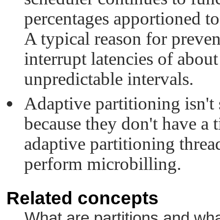
percentages apportioned to 
A typical reason for preve
interrupt latencies of abou
unpredictable intervals.
Adaptive partitioning isn'
because they don't have a 
adaptive partitioning threa
perform microbilling.
Related concepts
What are partitions and what