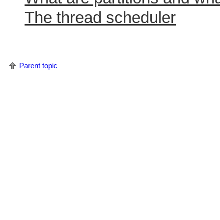
The thread scheduler
Parent topic