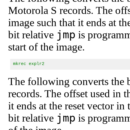
Motorola S records. The offse
image such that it ends at th
jmp
bit relative
is program
start of the image.
mkrec explr2
The following converts the
records. The offset used in t
it ends at the reset vector 
jmp
bit relative
is program