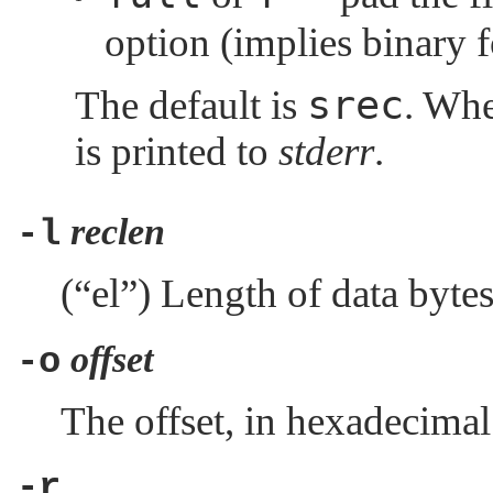
option (implies binary 
srec
The default is
. Wh
is printed to
stderr
.
reclen
-l
(
“el”
) Length of data bytes 
offset
-o
The offset, in hexadecimal 
-r