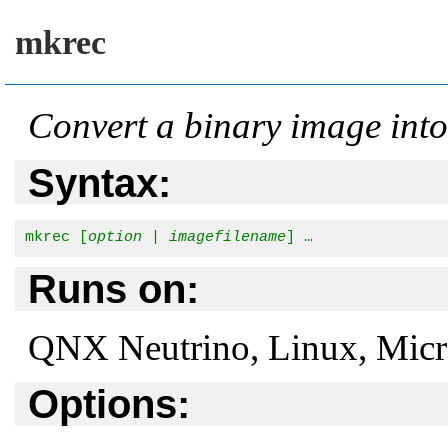
mkrec
Convert a binary image in
Syntax:
mkrec [
option
 | 
imagefilename
] …
Runs on:
QNX Neutrino, Linux, Mic
Options: