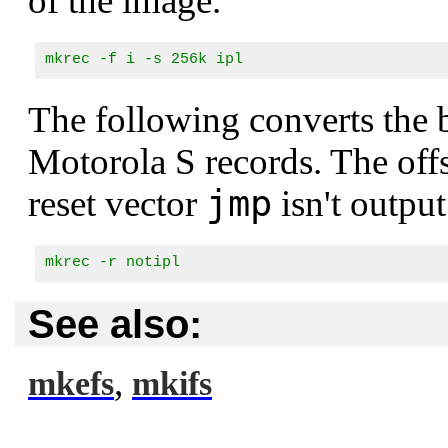
of the image.
mkrec -f i -s 256k ipl
The following converts the
Motorola S records. The offse
jmp
reset vector
isn't output
mkrec -r notipl
See also:
,
mkefs
mkifs