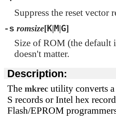
Suppress the reset vector r
K
M
G
romsize
[
|
|
]
-s
Size of ROM (the default 
doesn't matter.
Description:
The
utility converts 
mkrec
S records or Intel hex record
Flash/EPROM programmers. 