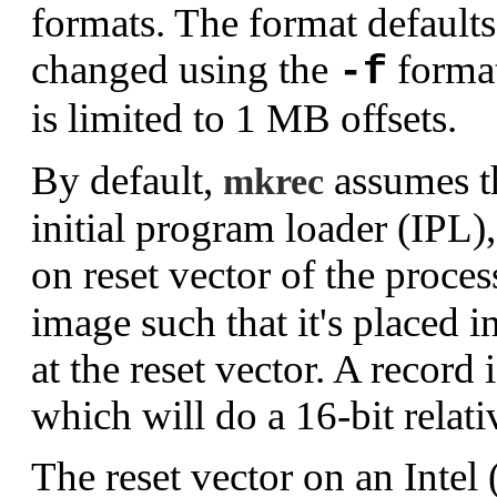
formats. The format default
changed using the
format
-f
is limited to 1 MB offsets.
By default,
assumes th
mkrec
initial program loader (IPL)
on reset vector of the proce
image such that it's placed i
at the reset vector. A record 
which will do a 16-bit relat
The reset vector on an Intel 