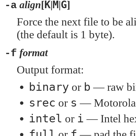
K
M
G
align
[
|
|
]
-a
Force the next file to be 
(the default is 1 byte).
format
-f
Output format:
binary
b
or
— raw bin
srec
s
or
— Motorola 
intel
i
or
— Intel hex
full
f
or
— pad the fil