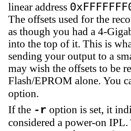
0xFFFFFFF
linear address
The offsets used for the recor
as though you had a 4-Giga
into the top of it. This is w
sending your output to a s
may wish the offsets to be re
Flash/EPROM alone. You can
option.
If the
option is set, it in
-r
considered a power-on IPL. 