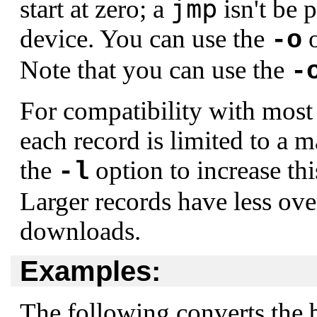
jmp
start at zero; a
isn't be 
device. You can use the
o
-o
Note that you can use the
-
For compatibility with most 
each record is limited to a
the
option to increase th
-l
Larger records have less over
downloads.
Examples:
The following converts the