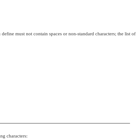
 define must not contain spaces or non-standard characters; the list of
ing characters: