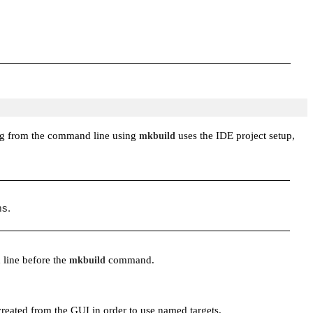
ding from the command line using
uses the IDE project setup,
mkbuild
ms.
 line before the
command.
mkbuild
created from the GUI in order to use named targets.