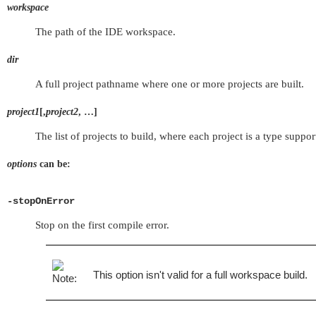
workspace
The path of the IDE workspace.
dir
A full project pathname where one or more projects are built.
project1
[,
project2
, …]
The list of projects to build, where each project is a type sup
options
can be:
-stopOnError
Stop on the first compile error.
This option isn't valid for a full workspace build.