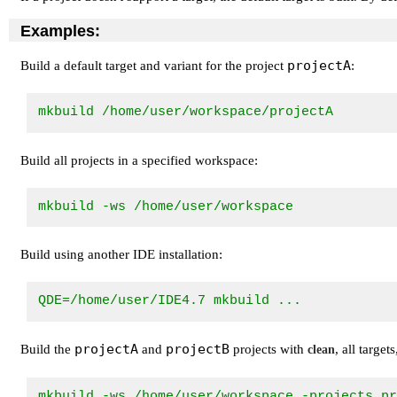
Examples:
projectA
Build a default target and variant for the project
:
mkbuild /home/user/workspace/projectA
Build all projects in a specified workspace:
mkbuild -ws /home/user/workspace
Build using another IDE installation:
QDE=/home/user/IDE4.7 mkbuild ... 
projectA
projectB
Build the
and
projects with
, all targe
clean
mkbuild -ws /home/user/workspace -projects p