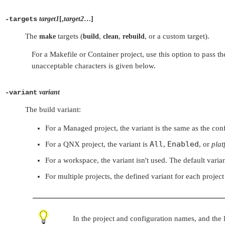
-targets
target1
[,
target2
…]
The
targets (
,
,
, or a custom target).
make
build
clean
rebuild
For a Makefile or Container project, use this option to pass 
unacceptable characters is given below.
-variant
variant
The build variant:
For a Managed project, the variant is the same as the config
All
Enabled
For a QNX project, the variant is
,
, or
plat
For a workspace, the variant isn't used. The default varian
For multiple projects, the defined variant for each project
In the project and configuration names, and the li