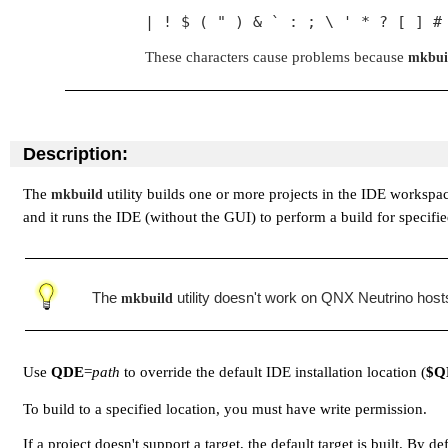
| ! $ ( " ) & ` : ; \ ' * ? [ ] #
These characters cause problems because
mkbui
Description:
The
utility builds one or more projects in the IDE workspa
mkbuild
and it runs the IDE (without the GUI) to perform a build for specifie
The
utility doesn't work on QNX Neutrino hos
mkbuild
Use
QDE
=
path
to override the default IDE installation location (
$Q
To build to a specified location, you must have write permission.
If a project doesn't support a target, the default target is built. By de