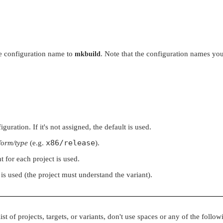
the configuration name to
. Note that the configuration names you
mkbuild
uration. If it's not assigned, the default is used.
x86/release
form/type
(e.g.
).
t for each project is used.
 is used (the project must understand the variant).
st of projects, targets, or variants, don't use spaces or any of the follow