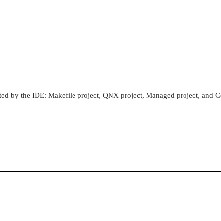
ported by the IDE: Makefile project, QNX project, Managed project, and C