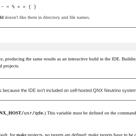
 ~ = % < > { }
doesn't like them in directory and file names.
ld
ce, producing the same results as an interactive build in the IDE. Buil
d projects.
ts because the IDE isn't included on self-hosted QNX Neutrino syste
/usr/qde
NX_HOST
.) This variable must be defined on the command
fault, for
projects, no targets are defined; make targets have to be 
make