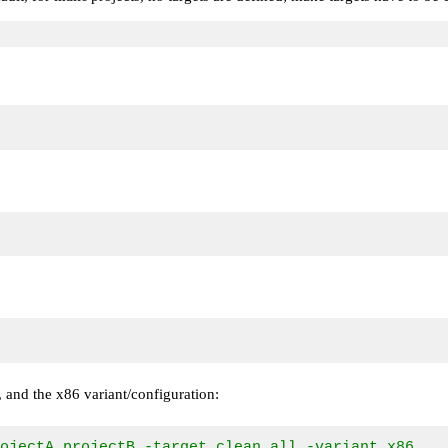
ts, and the x86 variant/configuration:
rojectA,projectB -target clean,all -variant x86