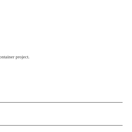
ontainer project.