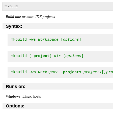
mkbuild
Build one or more IDE projects
Syntax:
mkbuild 
-ws
workspace
 [
options
]
mkbuild [
-project
] 
dir
 [
options
]
mkbuild 
-ws
workspace
-projects
project1
[,
pr
Runs on:
Windows, Linux hosts
Options: