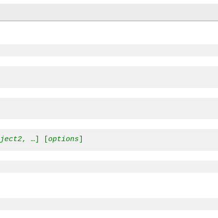
oject2
, …] [
options
]