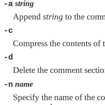
string
-a
Append
string
to the comm
-c
Compress the contents of 
-d
Delete the comment sectio
name
-n
Specify the name of the co