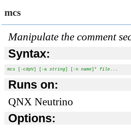
mcs
Manipulate the comment sect
Syntax:
mcs [-cdpV] [-a 
string
] [-n 
name
]* 
file
...
Runs on:
QNX Neutrino
Options: