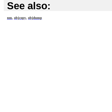
See also:
,
,
nm
objcopy
objdump