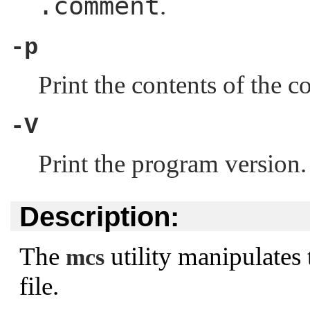
.comment
.
-p
Print the contents of the 
-V
Print the program version.
Description:
The
utility manipulates
mcs
file.