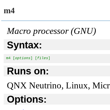
m4
Macro processor (GNU)
Syntax:
m4 [
options
] [
files
]
Runs on:
QNX Neutrino, Linux, Mic
Options: