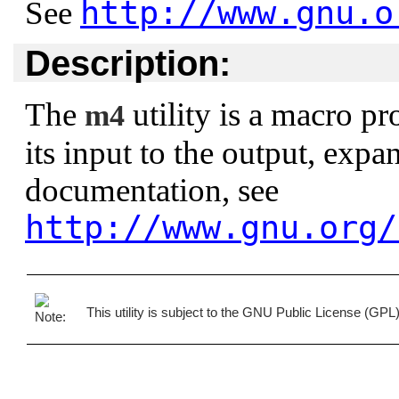
http://www.gnu.o
See
Description:
The
utility is a macro pro
m4
its input to the output, exp
documentation, see
http://www.gnu.org/
This utility is subject to the GNU Public License (GP