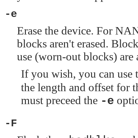
-e
Erase the device. For NAN
blocks aren't erased. Blo
use (worn-out blocks) are 
If you wish, you can use 
the length and offset for t
must preceed the
opti
-e
-F