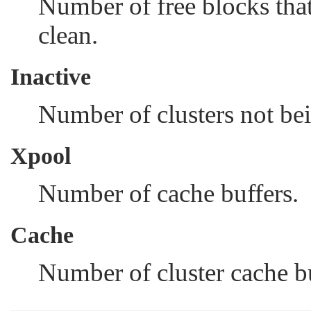
Number of free blocks that
clean.
Inactive
Number of clusters not bei
Xpool
Number of cache buffers.
Cache
Number of cluster cache bu