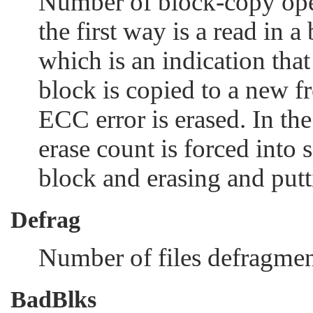
Number of block-copy ope
the first way is a read in a
which is an indication that
block is copied to a new f
ECC error is erased. In th
erase count is forced into 
block and erasing and putti
Defrag
Number of files defragmen
BadBlks