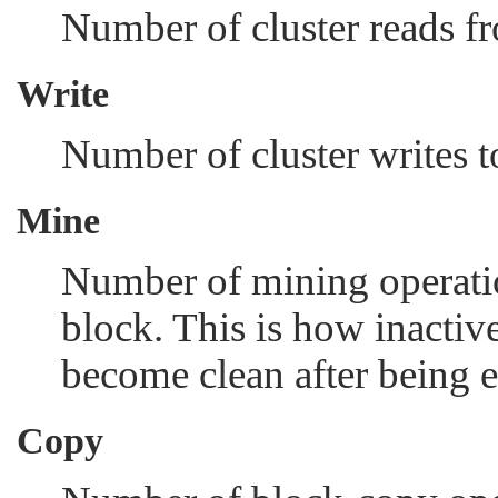
Number of cluster reads f
Write
Number of cluster writes t
Mine
Number of mining operatio
block. This is how inactive
become clean after being e
Copy