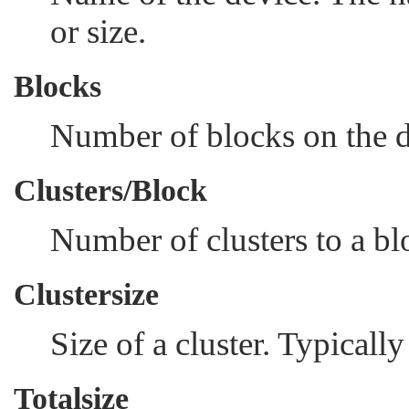
or size.
Blocks
Number of blocks on the d
Clusters/Block
Number of clusters to a bl
Clustersize
Size of a cluster. Typical
Totalsize