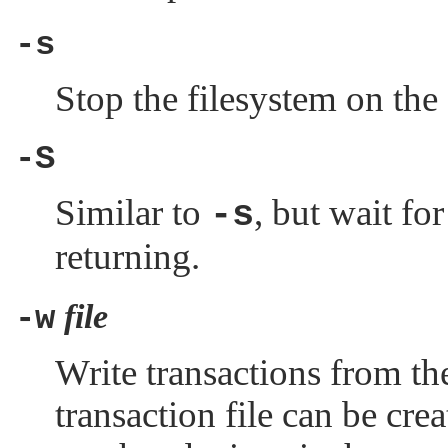
-s
Stop the filesystem on the
-S
Similar to
, but wait fo
-s
returning.
file
-w
Write transactions from the
transaction file can be cre