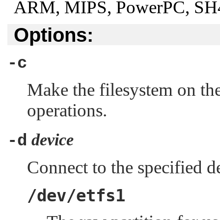
ARM, MIPS, PowerPC, SH4,
Options:
-c
Make the filesystem on th
operations.
device
-d
Connect to the specified d
/dev/etfs1