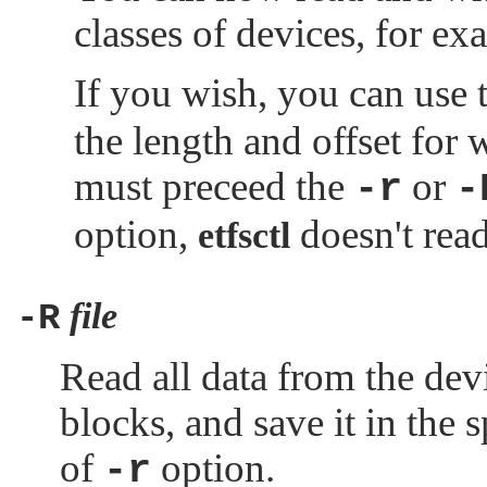
classes of devices, for
If you wish, you can use 
the length and offset for 
must preceed the
or
-r
-
option,
doesn't read
etfsctl
file
-R
Read all data from the dev
blocks, and save it in the s
of
option.
-r