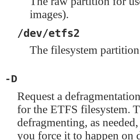
The raw partition for us
images).
/dev/etfs2
The filesystem partitio
-D
Request a defragmentation
for the ETFS filesystem. 
defragmenting, as needed, 
you force it to happen on