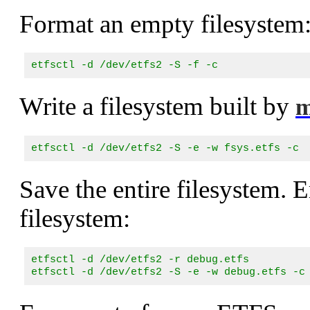
Format an empty filesystem
etfsctl -d /dev/etfs2 -S -f -c
Write a filesystem built by
m
etfsctl -d /dev/etfs2 -S -e -w fsys.etfs -c
Save the entire filesystem. E
filesystem:
etfsctl -d /dev/etfs2 -r debug.etfs

etfsctl -d /dev/etfs2 -S -e -w debug.etfs -c