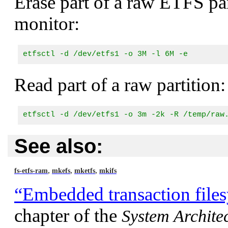
Erase part of a raw ETFS par
monitor:
etfsctl -d /dev/etfs1 -o 3M -l 6M -e
Read part of a raw partition:
etfsctl -d /dev/etfs1 -o 3m -2k -R /temp/raw
See also:
,
,
,
fs-etfs-ram
mkefs
mketfs
mkifs
“Embedded transaction file
chapter of the
System Archite