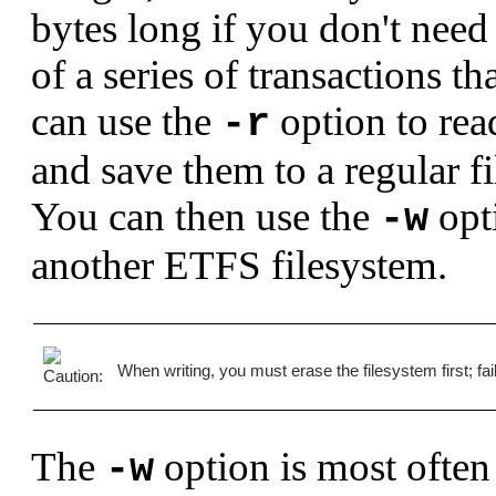
bytes long if you don't need 
of a series of transactions t
can use the
option to rea
-r
and save them to a regular fi
You can then use the
opti
-w
another ETFS filesystem.
When writing, you must erase the filesystem first; fai
The
option is most often 
-w