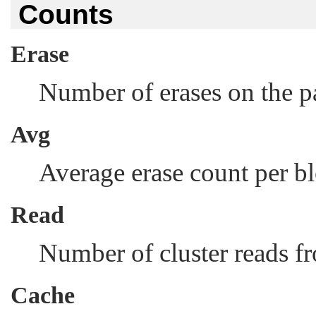
Counts
Erase
Number of erases on the pa
Avg
Average erase count per b
Read
Number of cluster reads fr
Cache