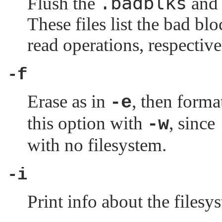
.badblks
Flush the
an
These files list the bad bl
read operations, respective
-f
Erase as in
, then forma
-e
this option with
, since
-w
with no filesystem.
-i
Print info about the filesy