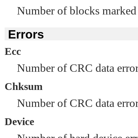
Number of blocks marked a
Errors
Ecc
Number of CRC data errors
Chksum
Number of CRC data error
Device