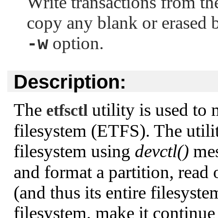
Write transactions from the
copy any blank or erased b
option.
-w
Description:
The
utility is used t
etfsctl
filesystem (ETFS). The utili
filesystem using
devctl()
mes
and format a partition, read 
(and thus its entire filesyste
filesystem, make it continue 