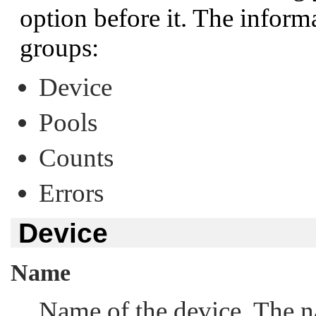
option before it. The inform
groups:
Device
Pools
Counts
Errors
Device
Name
Name of the device. The n