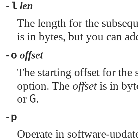
len
-l
The length for the subseq
is in bytes, but you can ad
offset
-o
The starting offset for th
option. The
offset
is in byt
G
or
.
-p
Operate in software-updat