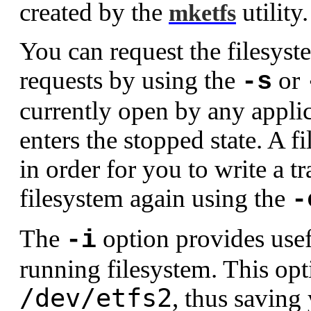
created by the
utility.
mketfs
You can request the filesys
requests by using the
or
-s
currently open by any applic
enters the stopped state. A f
in order for you to write a tr
filesystem again using the
-
The
option provides usefu
-i
running filesystem. This op
/dev/etfs2
, thus saving