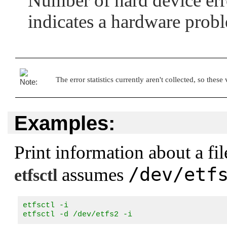
Number of hard device erro
indicates a hardware prob
The error statistics currently aren't collected, so these
Examples:
Print information about a fi
/dev/etf
assumes
etfsctl
etfsctl -i

etfsctl -d /dev/etfs2 -i