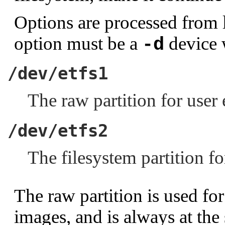
Options are processed from le
option must be a
device 
-d
/dev/etfs1
The raw partition for user
/dev/etfs2
The filesystem partition f
The raw partition is used for
images, and is always at the 