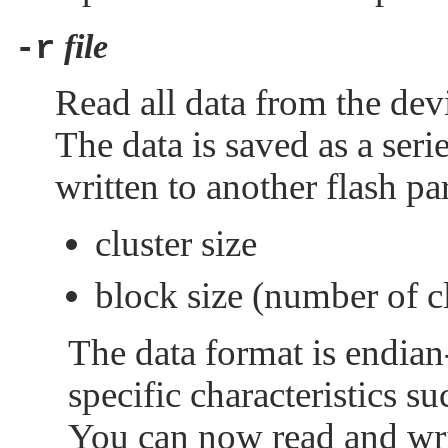
file
-r
Read all data from the devic
The data is saved as a seri
written to another flash par
cluster size
block size (number of cl
The data format is endian
specific characteristics 
You can now read and writ