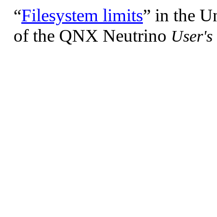
“
Filesystem limits
”
in the U
of the QNX Neutrino
User's