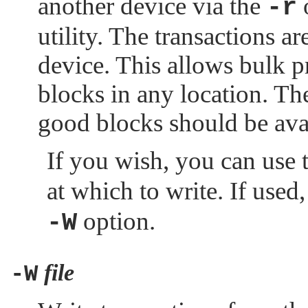
another device via the
-r
utility. The transactions a
device. This allows bulk 
blocks in any location. Th
good blocks should be avail
If you wish, you can use 
at which to write. If used
option.
-W
file
-W