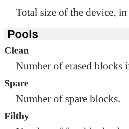
Total size of the device, in
Pools
Clean
Number of erased blocks i
Spare
Number of spare blocks.
Filthy