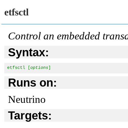
etfsctl
Control an embedded transac
Syntax:
etfsctl [
options
]
Runs on:
Neutrino
Targets: