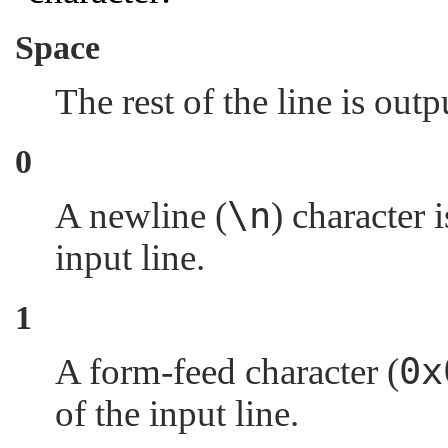
Space
The rest of the line is out
0
\n
A newline (
) character 
input line.
1
0x
A form-feed character (
of the input line.