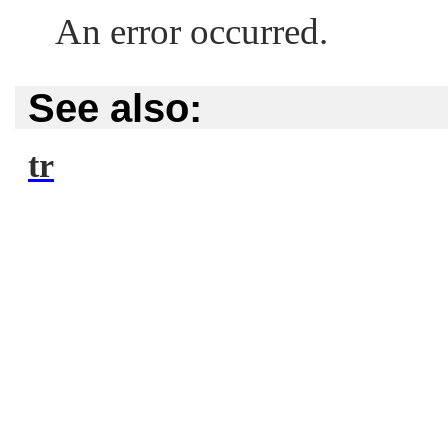
An error occurred.
See also:
tr