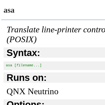
asa
Translate line-printer contr
(POSIX)
Syntax:
asa [
filename
...]
Runs on:
QNX Neutrino
Options: