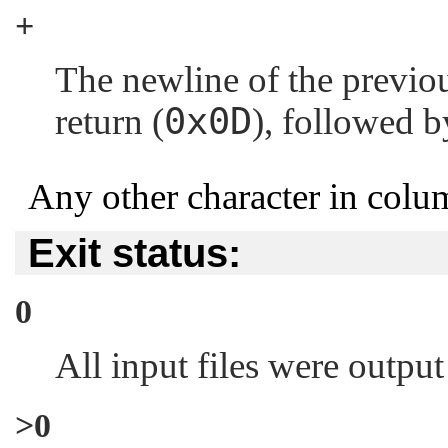
+
The newline of the previous
0x0D
return (
), followed by
Any other character in colum
Exit status:
0
All input files were output
>0