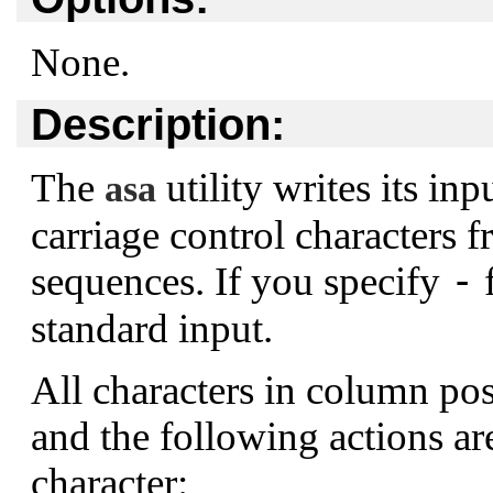
None.
Description:
The
utility writes its in
asa
carriage control characters fr
-
sequences. If you specify
f
standard input.
All characters in column pos
and the following actions a
character: