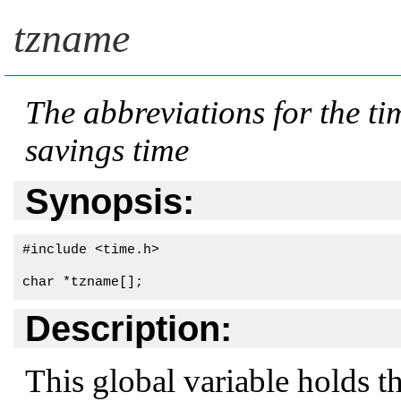
tzname
The abbreviations for the ti
savings time
Synopsis:
#include <time.h>

char *tzname[];
Description:
This global variable holds t