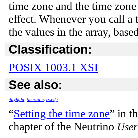
time zone and the time zone
effect. Whenever you call a 
the values in the array, base
Classification:
POSIX 1003.1 XSI
See also:
daylight
,
timezone
,
tzset()
“
Setting the time zone
”
in t
chapter of the Neutrino
User