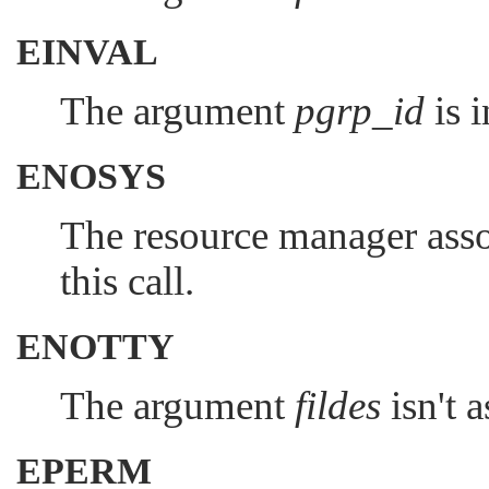
EINVAL
The argument
pgrp_id
is i
ENOSYS
The resource manager ass
this call.
ENOTTY
The argument
fildes
isn't 
EPERM