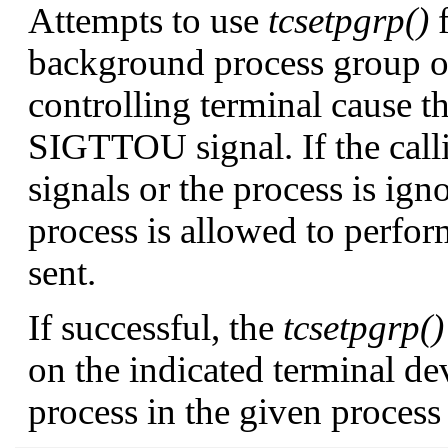
Attempts to use
tcsetpgrp()
f
background process group 
controlling terminal cause t
SIGTTOU
signal. If the cal
signals or the process is ig
process is allowed to perfor
sent.
If successful, the
tcsetpgrp()
on the indicated terminal de
process in the given process