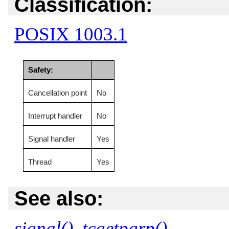
Classification:
POSIX 1003.1
Safety:
Cancellation point
No
Interrupt handler
No
Signal handler
Yes
Thread
Yes
See also:
signal()
,
tcgetpgrp()