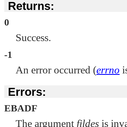
Returns:
0
Success.
-1
An error occurred (
errno
is
Errors:
EBADF
The argument
fildes
is inva