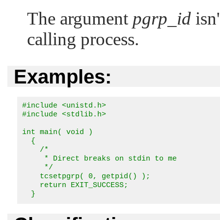
The argument
pgrp_id
isn'
calling process.
Examples:
#include <unistd.h>

#include <stdlib.h>

int main( void )

  {

    /*

     * Direct breaks on stdin to me

     */

    tcsetpgrp( 0, getpid() );

    return EXIT_SUCCESS;

  }