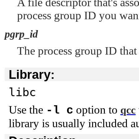
A file descriptor that's as
process group ID you want 
pgrp_id
The process group ID that 
Library:
libc
Use the
option to
-l c
qcc
library is usually included a