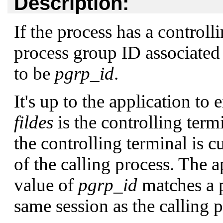
Description:
If the process has a controll
process group ID associated
to be
pgrp_id
.
It's up to the application to 
fildes
is the controlling term
the controlling terminal is c
of the calling process. The a
value of
pgrp_id
matches a p
same session as the calling p