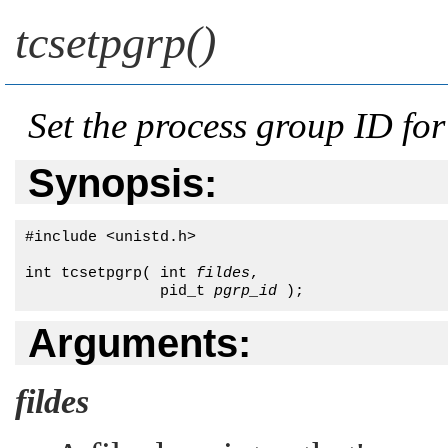
tcsetpgrp()
Set the process group ID for
Synopsis:
#include <unistd.h>

int tcsetpgrp( int 
fildes
,

               pid_t 
pgrp_id
 );
Arguments:
fildes