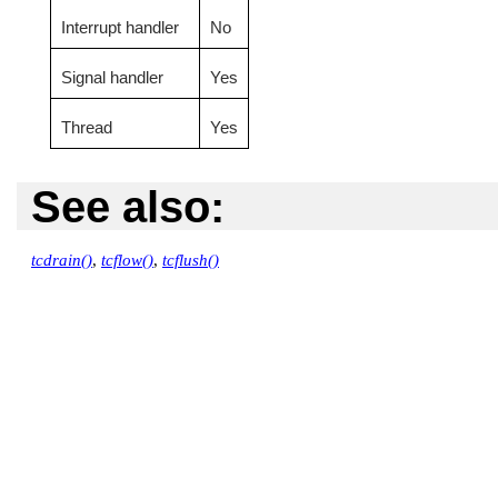
Interrupt handler
No
Signal handler
Yes
Thread
Yes
See also:
tcdrain()
,
tcflow()
,
tcflush()