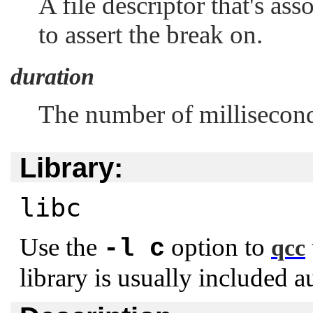
A file descriptor that's as
to assert the break on.
duration
The number of milliseconds
Library:
libc
Use the
option to
-l c
qcc
library is usually included a