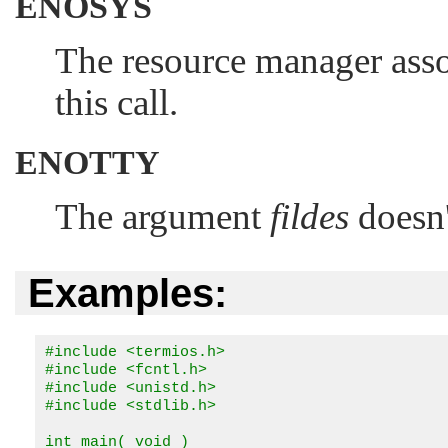
ENOSYS
The resource manager ass
this call.
ENOTTY
The argument
fildes
doesn'
Examples:
#include <termios.h>

#include <fcntl.h>

#include <unistd.h>

#include <stdlib.h>

int main( void )
