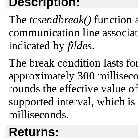
Description:
The
tcsendbreak()
function a
communication line associate
indicated by
fildes
.
The break condition lasts for
approximately 300 millisec
rounds the effective value o
supported interval, which is 
milliseconds.
Returns: