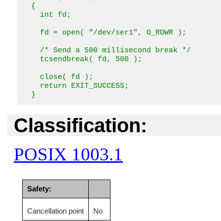
  {

    int fd;

    fd = open( "/dev/ser1", O_RDWR );

    /* Send a 500 millisecond break */

    tcsendbreak( fd, 500 );

    close( fd );

    return EXIT_SUCCESS;

  }
Classification:
POSIX 1003.1
Safety:
Cancellation point
No