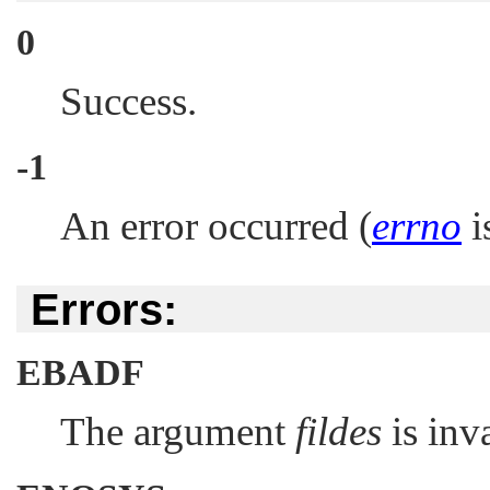
0
Success.
-1
An error occurred (
errno
is
Errors:
EBADF
The argument
fildes
is inva