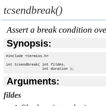
tcsendbreak()
Assert a break condition ov
Synopsis:
#include <termios.h>

int tcsendbreak( int 
fildes
, 

                 int 
duration
 );
Arguments:
fildes