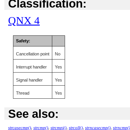
Classification:
QNX 4
Safety:
Cancellation point
No
Interrupt handler
Yes
Signal handler
Yes
Thread
Yes
See also:
strcasecmp()
,
strcmp()
,
strcmpi()
,
strcoll()
,
strncasecmp()
,
strncmp(