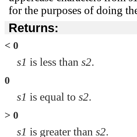
for the purposes of doing t
Returns:
< 0
s1
is less than
s2
.
0
s1
is equal to
s2
.
> 0
s1
is greater than
s2
.