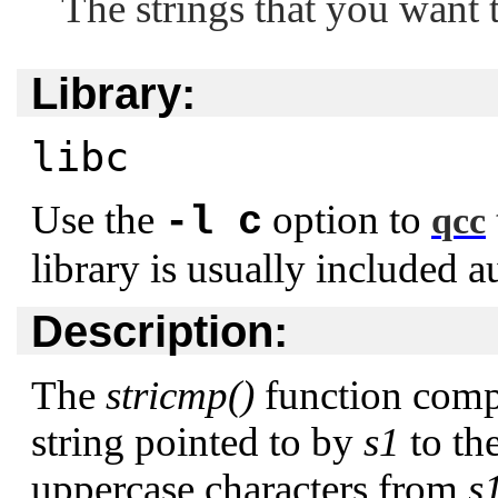
The strings that you want 
Library:
libc
Use the
option to
-l c
qcc
library is usually included a
Description:
The
stricmp()
function compa
string pointed to by
s1
to th
uppercase characters from
s