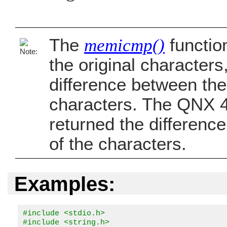
The
memicmp()
functio
the original characters
difference between the
characters. The QNX 4
returned the differenc
of the characters.
Examples:
#include <stdio.h>

#include <string.h>
