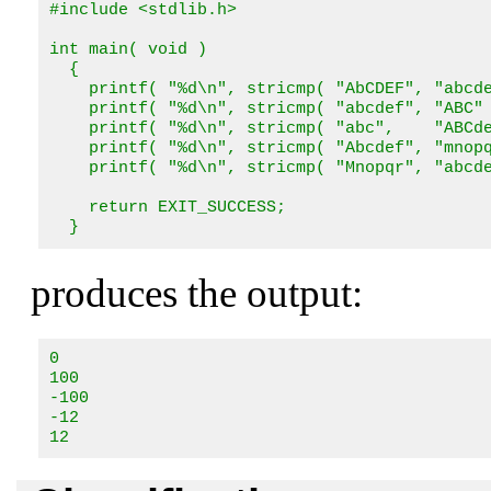
#include <stdlib.h>

int main( void )

  {

    printf( "%d\n", stricmp( "AbCDEF", "abcde
    printf( "%d\n", stricmp( "abcdef", "ABC" 
    printf( "%d\n", stricmp( "abc",    "ABCde
    printf( "%d\n", stricmp( "Abcdef", "mnopq
    printf( "%d\n", stricmp( "Mnopqr", "abcde
    return EXIT_SUCCESS;

  }
produces the output:
0

100

-100

-12

12