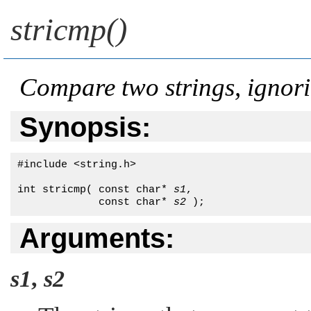
stricmp()
Compare two strings, ignor
Synopsis:
#include <string.h>

int stricmp( const char* 
s1
, 

             const char* 
s2
 );
Arguments:
s1
,
s2