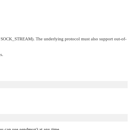
.
SOCK_STREAM
). The underlying protocol must also support out-of-
s.
you can use
sendmsg()
at any time.