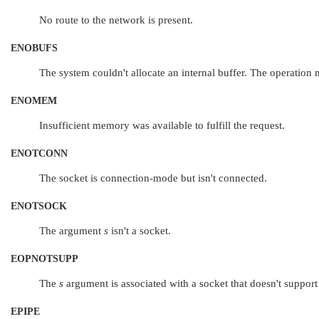
No route to the network is present.
ENOBUFS
The system couldn't allocate an internal buffer. The operatio
ENOMEM
Insufficient memory was available to fulfill the request.
ENOTCONN
The socket is connection-mode but isn't connected.
ENOTSOCK
The argument
s
isn't a socket.
EOPNOTSUPP
The
s
argument is associated with a socket that doesn't support
EPIPE