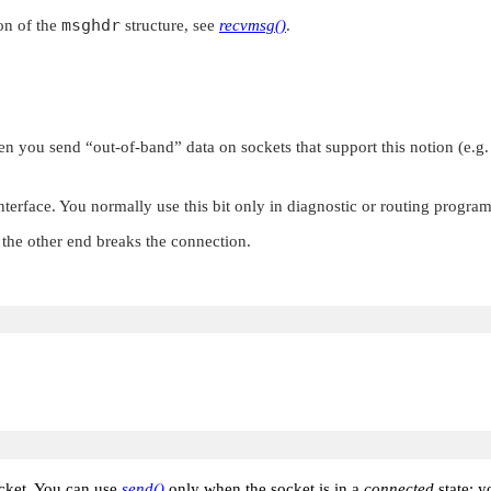
msghdr
on of the
structure, see
recvmsg()
.
hen you send
“out-of-band”
data on sockets that support this notion (e.g
nterface. You normally use this bit only in diagnostic or routing program
the other end breaks the connection.
ocket. You can use
send()
only when the socket is in a
connected
state; 