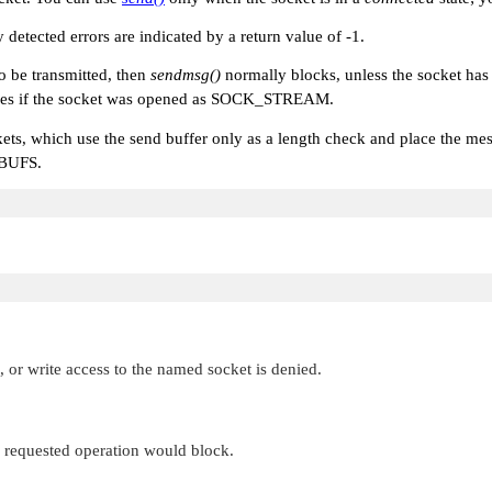
y detected errors are indicated by a return value of -1.
to be transmitted, then
sendmsg()
normally blocks, unless the socket ha
ies if the socket was opened as
SOCK_STREAM
.
kets, which use the send buffer only as a length check and place the mess
BUFS
.
 or write access to the named socket is denied.
e requested operation would block.