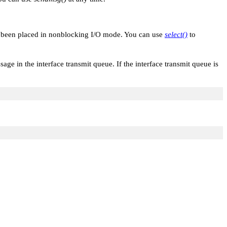
s been placed in nonblocking I/O mode. You can use
select()
to
age in the interface transmit queue. If the interface transmit queue is