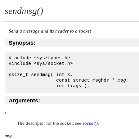
sendmsg()
Send a message and its header to a socket
Synopsis:
#include <sys/types.h>

#include <sys/socket.h>

ssize_t sendmsg( int 
s
,

                 const struct msghdr * 
msg
,

                 int 
flags
 );
Arguments:
s
The descriptor for the socket; see
socket()
.
msg