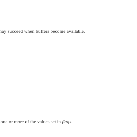
n may succeed when buffers become available.
 one or more of the values set in
flags
.