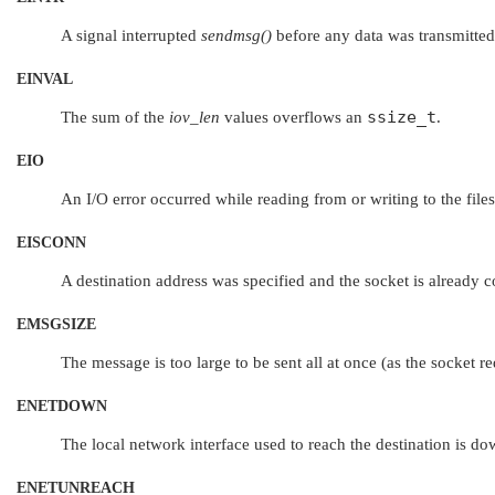
A signal interrupted
sendmsg()
before any data was transmitted
EINVAL
ssize_t
The sum of the
iov_len
values overflows an
.
EIO
An I/O error occurred while reading from or writing to the file
EISCONN
A destination address was specified and the socket is already 
EMSGSIZE
The message is too large to be sent all at once (as the socket re
ENETDOWN
The local network interface used to reach the destination is do
ENETUNREACH