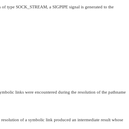
s of type
SOCK_STREAM
, a
SIGPIPE
signal is generated to the
ymbolic links were encountered during the resolution of the pathname
 resolution of a symbolic link produced an intermediate result whose