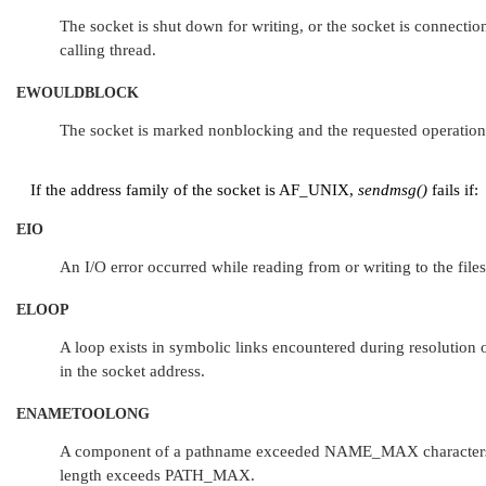
The socket is shut down for writing, or the socket is connection
calling thread.
EWOULDBLOCK
The socket is marked nonblocking and the requested operatio
If the address family of the socket is
AF_UNIX
,
sendmsg()
fails if:
EIO
An I/O error occurred while reading from or writing to the file
ELOOP
A loop exists in symbolic links encountered during resolution 
in the socket address.
ENAMETOOLONG
A component of a pathname exceeded
NAME_MAX
character
length exceeds
PATH_MAX
.