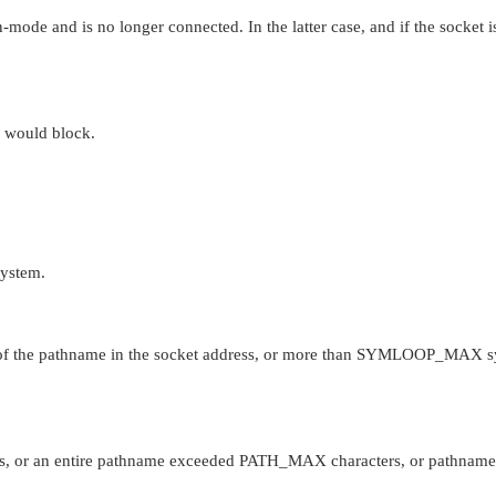
-mode and is no longer connected. In the latter case, and if the socket i
n would block.
system.
of the pathname in the socket address, or more than
SYMLOOP_MAX
s
s, or an entire pathname exceeded
PATH_MAX
characters, or pathname