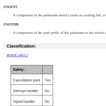
ENOENT
A component of the pathname doesn't name an existing file, or
ENOTDIR
A component of the path prefix of the pathname in the socket ad
Classification:
POSIX 1003.1
Safety:
Cancellation point
Yes
Interrupt handler
No
Signal handler
No