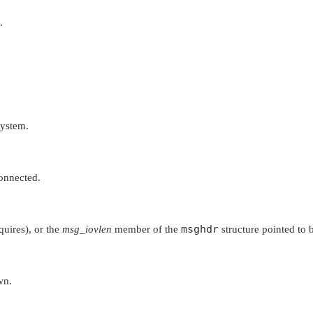
.
system.
connected.
msghdr
quires), or the
msg_iovlen
member of the
structure pointed to
wn.