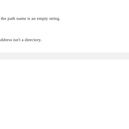
 the path name is an empty string.
dress isn't a directory.