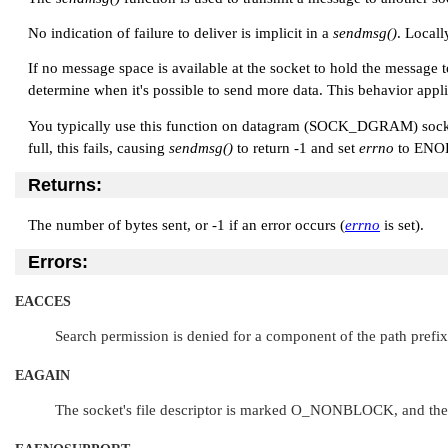
No indication of failure to deliver is implicit in a
sendmsg()
. Locall
If no message space is available at the socket to hold the message 
determine when it's possible to send more data. This behavior appl
You typically use this function on datagram (
SOCK_DGRAM
) soc
full, this fails, causing
sendmsg()
to return -1 and set
errno
to
ENO
Returns:
The number of bytes sent, or -1 if an error occurs (
errno
is set).
Errors:
EACCES
Search permission is denied for a component of the path prefix,
EAGAIN
The socket's file descriptor is marked
O_NONBLOCK
, and th