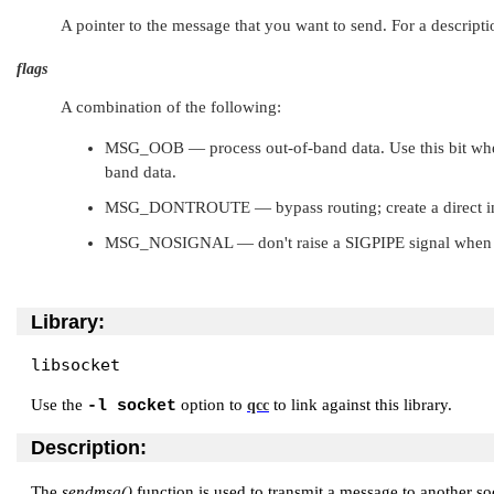
A pointer to the message that you want to send. For a descripti
flags
A combination of the following:
MSG_OOB
— process out-of-band data. Use this bit w
band data.
MSG_DONTROUTE
— bypass routing; create a direct i
MSG_NOSIGNAL
— don't raise a
SIGPIPE
signal when 
Library:
libsocket
Use the
option to
to link against this library.
-l socket
qcc
Description:
The
sendmsg()
function is used to transmit a message to another s