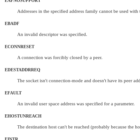
EAFNOSUPPORT
Addresses in the specified address family cannot be used with t
EBADF
An invalid descriptor was specified.
ECONNRESET
A connection was forcibly closed by a peer.
EDESTADDRREQ
The socket isn't connection-mode and doesn't have its peer add
EFAULT
An invalid user space address was specified for a parameter.
EHOSTUNREACH
The destination host can't be reached (probably because the host
EINTR