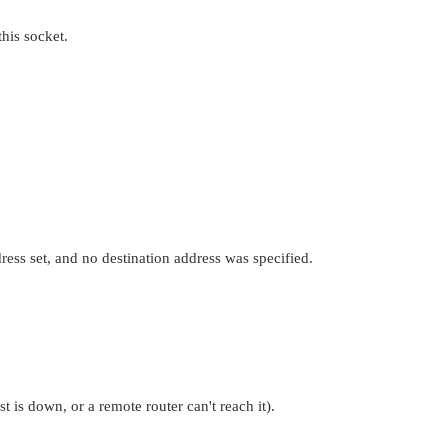
his socket.
ress set, and no destination address was specified.
 is down, or a remote router can't reach it).