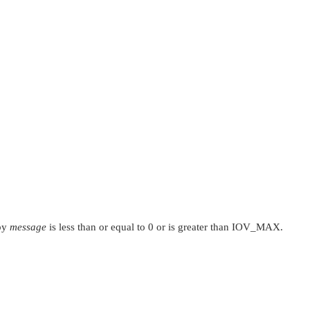
 by
message
is less than or equal to 0 or is greater than
IOV_MAX
.