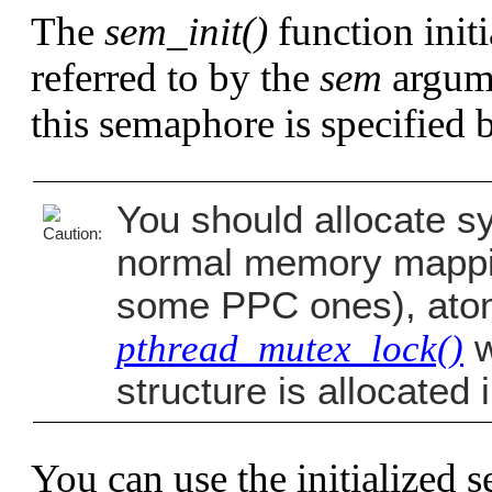
The
sem_init()
function init
referred to by the
sem
argume
this semaphore is specified 
You should allocate sy
normal memory mappin
some PPC ones), atomi
pthread_mutex_lock()
w
structure is allocate
You can use the initialized 