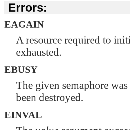
Errors:
EAGAIN
A resource required to ini
exhausted.
EBUSY
The given semaphore was p
been destroyed.
EINVAL