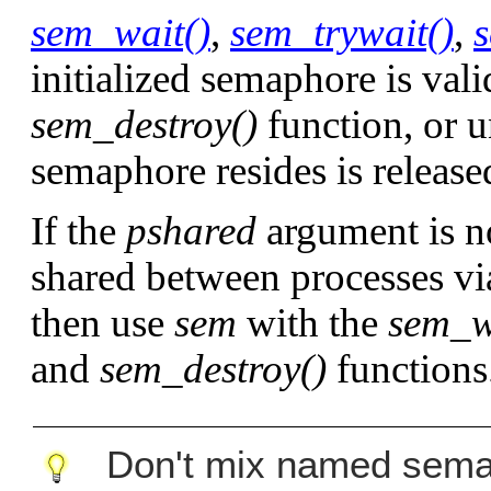
sem_wait()
,
sem_trywait()
,
initialized semaphore is valid
sem_destroy()
function, or 
semaphore resides is release
If the
pshared
argument is n
shared between processes v
then use
sem
with the
sem_w
and
sem_destroy()
functions
Don't mix named sema