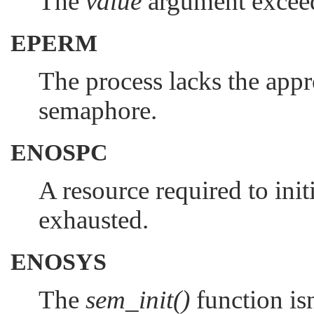
The
value
argument exce
EPERM
The process lacks the appro
semaphore.
ENOSPC
A resource required to ini
exhausted.
ENOSYS
The
sem_init()
function isn