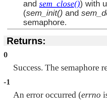
and
sem_close()
) with
(
sem_init()
and
sem_de
semaphore.
Returns:
0
Success. The semaphore re
-1
An error occurred (
errno
is