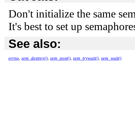
Don't initialize the same s
It's best to set up semaphore
See also:
errno
,
sem_destroy()
,
sem_post()
,
sem_trywait()
,
sem_wait()