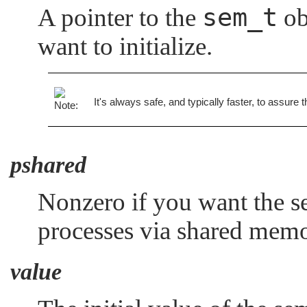
sem_t
A pointer to the
ob
want to initialize.
It's always safe, and typically faster, to assure 
pshared
Nonzero if you want the s
processes via shared memo
value