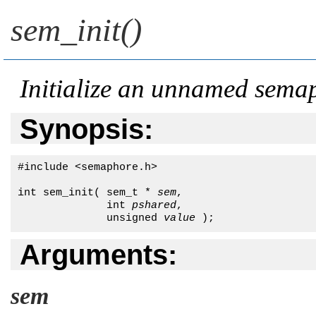
sem_init()
Initialize an unnamed sema
Synopsis:
#include <semaphore.h>

int sem_init( sem_t * 
sem
, 

              int 
pshared
, 

              unsigned 
value
 );
Arguments:
sem