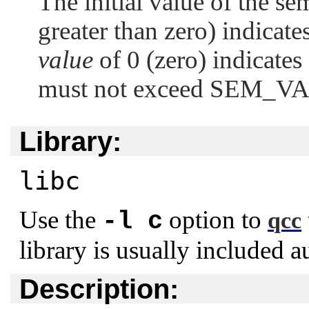
The initial value of the se
greater than zero) indicat
value
of 0 (zero) indicate
must not exceed
SEM_V
Library:
libc
Use the
option to
-l c
qcc
library is usually included a
Description: