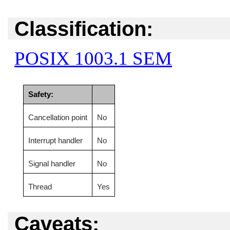
Classification:
POSIX 1003.1 SEM
Safety:
Cancellation point
No
Interrupt handler
No
Signal handler
No
Thread
Yes
Caveats: