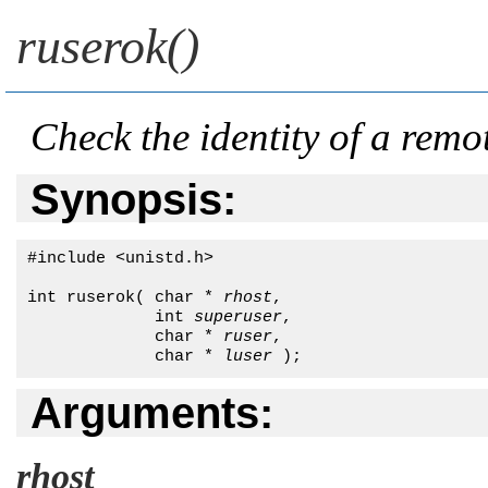
ruserok()
Check the identity of a remo
Synopsis:
#include <unistd.h>

int ruserok( char * 
rhost
, 

             int 
superuser
,

             char * 
ruser
,

             char * 
luser
 );
Arguments:
rhost