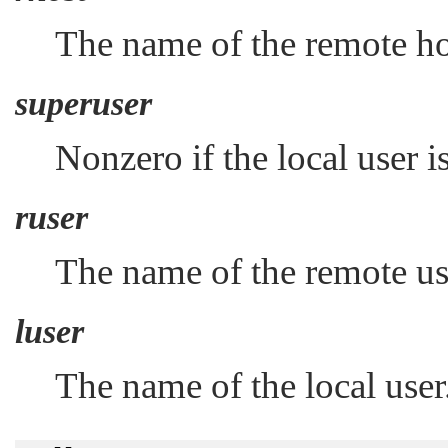
The name of the remote ho
superuser
Nonzero if the local user i
ruser
The name of the remote us
luser
The name of the local user