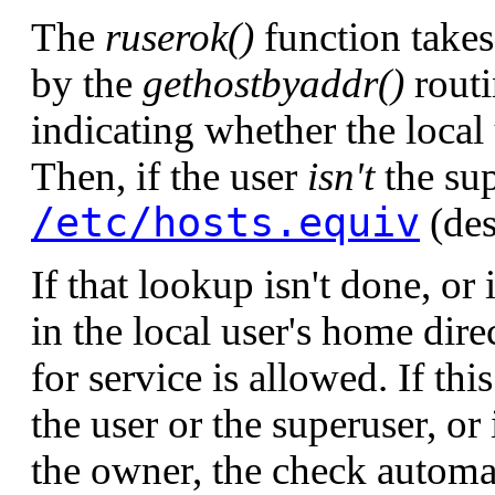
The
ruserok()
function takes
by the
gethostbyaddr()
routi
indicating whether the local 
Then, if the user
isn't
the sup
/etc/hosts.equiv
(des
If that lookup isn't done, or
in the local user's home dire
for service is allowed. If th
the user or the superuser, or
the owner, the check automati