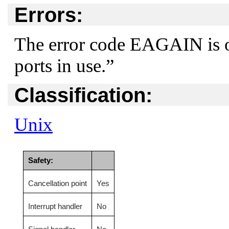
Errors:
The error code
EAGAIN
is 
ports in use.”
Classification:
Unix
Safety:
Cancellation point
Yes
Interrupt handler
No