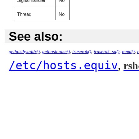
Signal handler
No
Thread
No
See also:
gethostbyaddr()
,
gethostname()
,
iruserok()
,
iruserok_sa()
,
rcmd()
,
/etc/hosts.equiv
,
rsh