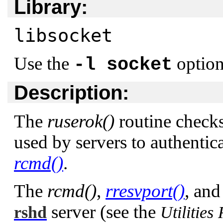
Library:
libsocket
Use the
option
-l socket
Description:
The
ruserok()
routine checks 
used by servers to authentica
rcmd()
.
The
rcmd()
,
rresvport()
, an
server (see the
rshd
Utilities