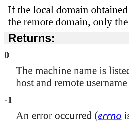
If the local domain obtaine
the remote domain, only the
Returns:
0
The machine name is liste
host and remote username
-1
An error occurred (
errno
is