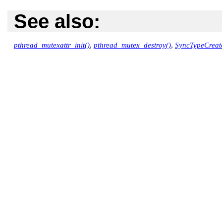
See also:
pthread_mutexattr_init()
,
pthread_mutex_destroy()
,
SyncTypeCreat