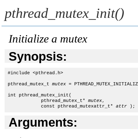
pthread_mutex_init()
Initialize a mutex
Synopsis:
#include <pthread.h>

pthread_mutex_t 
mutex
 = PTHREAD_MUTEX_INITIALIZ
int pthread_mutex_init(

            pthread_mutex_t* 
mutex
,

            const pthread_mutexattr_t* 
attr
 );
Arguments: