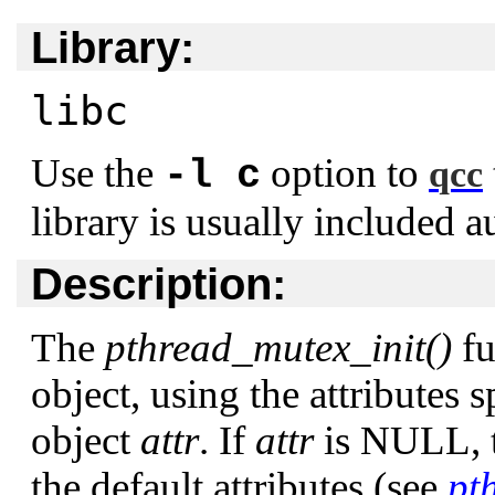
Library:
libc
Use the
option to
-l c
qcc
library is usually included a
Description:
The
pthread_mutex_init()
fu
object, using the attributes 
object
attr
. If
attr
is
NULL
,
the default attributes (see
pt