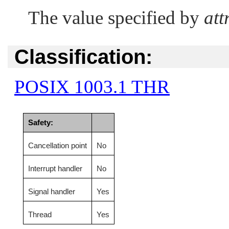
The value specified by
att
Classification:
POSIX 1003.1 THR
Safety:
Cancellation point
No
Interrupt handler
No
Signal handler
Yes
Thread
Yes