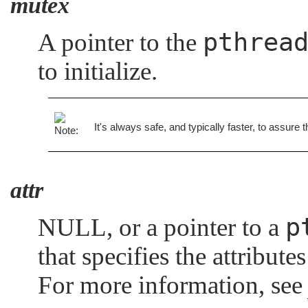
mutex
pthrea
A pointer to the
to initialize.
It's always safe, and typically faster, to assure 
attr
p
NULL
, or a pointer to a
that specifies the attribut
For more information, se