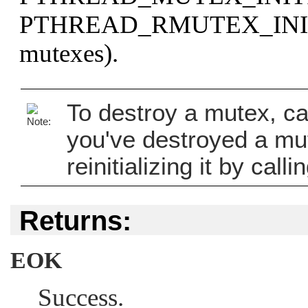
PTHREAD_RMUTEX_INI
mutexes).
To destroy a mutex, ca
you've destroyed a mut
reinitializing it by calli
Returns:
EOK
Success.