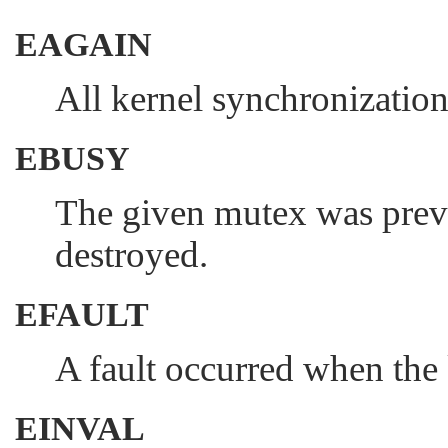
EAGAIN
All kernel synchronization 
EBUSY
The given mutex was previo
destroyed.
EFAULT
A fault occurred when the 
EINVAL