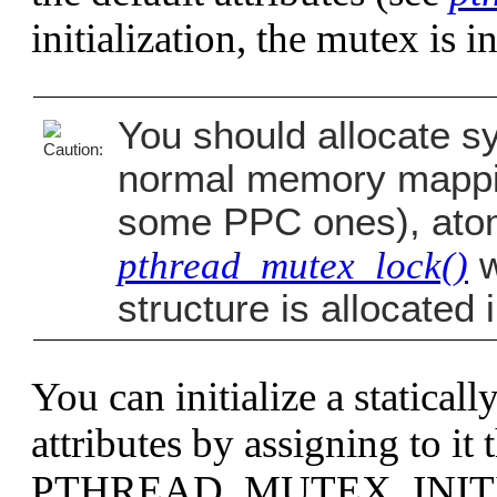
initialization, the mutex is i
You should allocate sy
normal memory mappin
some PPC ones), atomi
pthread_mutex_lock()
w
structure is allocate
You can initialize a statical
attributes by assigning to it
PTHREAD_MUTEX_INIT