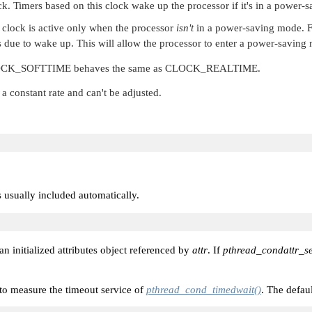
. Timers based on this clock wake up the processor if it's in a power-
clock is active only when the processor
isn't
in a power-saving mode. F
 due to wake up. This will allow the processor to enter a power-saving
CK_SOFTTIME
behaves the same as
CLOCK_REALTIME
.
a constant rate and can't be adjusted.
is usually included automatically.
 an initialized attributes object referenced by
attr
. If
pthread_condattr_se
e to measure the timeout service of
pthread_cond_timedwait()
. The defaul