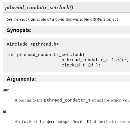
pthread_condattr_setclock()
Set the clock attribute of a condition-variable attribute object
Synopsis:
#include <pthread.h>

int pthread_condattr_setclock( 

                     pthread_condattr_t * 
attr
,
                     clockid_t 
id
 );
Arguments:
attr
pthread_condattr_t
A pointer to the
object for which you 
id
clockid_t
A
object that specifies the ID of the clock that you