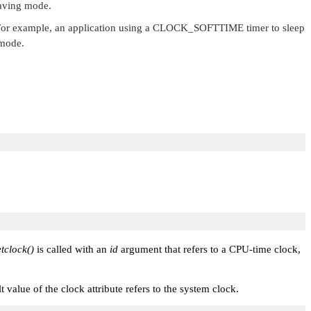
saving mode.
or example, an application using a
CLOCK_SOFTTIME
timer to sleep
 mode.
tclock()
is called with an
id
argument that refers to a CPU-time clock,
t value of the clock attribute refers to the system clock.