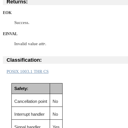
Returns:
EOK
Success.
EINVAL
Invalid value
attr
.
Classification:
POSIX 1003.1 THR CS
Safety:
Cancellation point
No
Interrupt handler
No
Signal handler
Yes