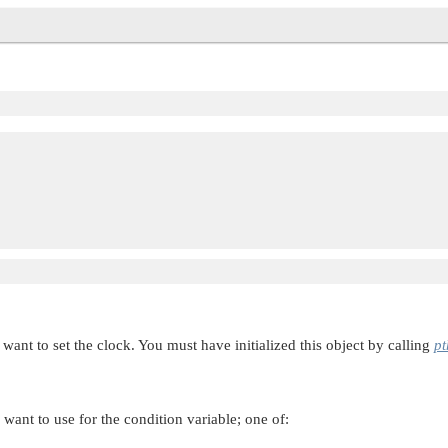
 

want to set the clock. You must have initialized this object by calling
pt
 want to use for the condition variable; one of: