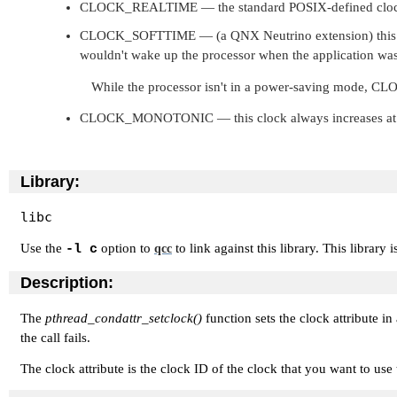
CLOCK_REALTIME
— the standard POSIX-defined clock
CLOCK_SOFTTIME
— (a QNX Neutrino extension) this 
wouldn't wake up the processor when the application was
While the processor isn't in a power-saving mode,
CLO
CLOCK_MONOTONIC
— this clock always increases at 
Library:
libc
Use the
option to
to link against this library. This library 
-l c
qcc
Description:
The
pthread_condattr_setclock()
function sets the clock attribute in
the call fails.
The clock attribute is the clock ID of the clock that you want to us