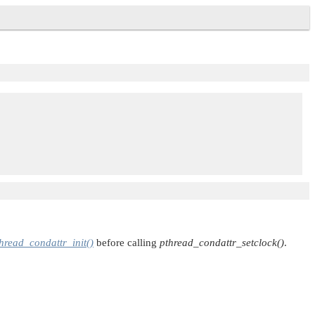
hread_condattr_init()
before calling
pthread_condattr_setclock()
.