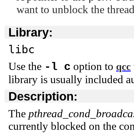
want to unblock the thread
Library:
libc
Use the
option to
-l c
qcc
library is usually included a
Description:
The
pthread_cond_broadcas
currently blocked on the co