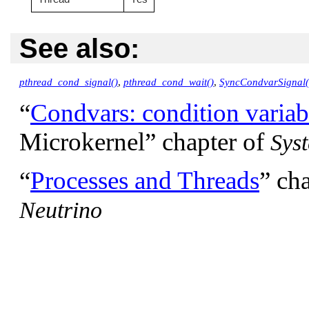
See also:
pthread_cond_signal()
,
pthread_cond_wait()
,
SyncCondvarSignal(
“
Condvars: condition variab
Microkernel”
chapter of
Sys
“
Processes and Threads
”
cha
Neutrino