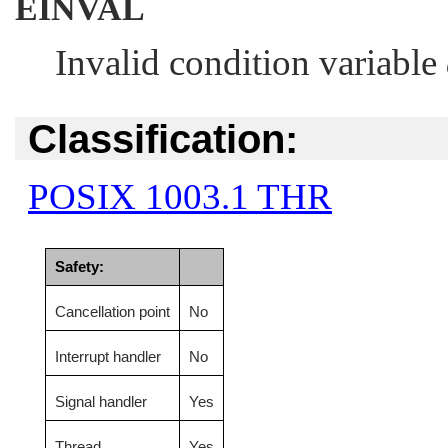
EINVAL
Invalid condition variable
Classification:
POSIX 1003.1 THR
Safety:
Cancellation point
No
Interrupt handler
No
Signal handler
Yes
Thread
Yes