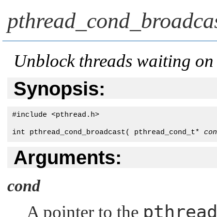
pthread_cond_broadcas
Unblock threads waiting on 
Synopsis:
#include <pthread.h>

int pthread_cond_broadcast( pthread_cond_t* 
con
Arguments:
cond
pthrea
A pointer to the