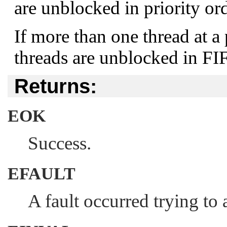
are unblocked in priority ord
If more than one thread at a 
threads are unblocked in FI
Returns:
EOK
Success.
EFAULT
A fault occurred trying to 