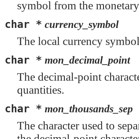
symbol from the monetary 
char *
currency_symbol
The local currency symbol 
char *
mon_decimal_point
The decimal-point charact
quantities.
char *
mon_thousands_sep
The character used to separ
the decimal-point characte