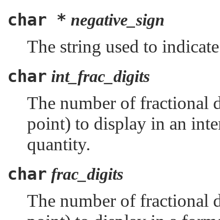
char *
negative_sign
The string used to indicat
char
int_frac_digits
The number of fractional di
point) to display in an in
quantity.
char
frac_digits
The number of fractional di