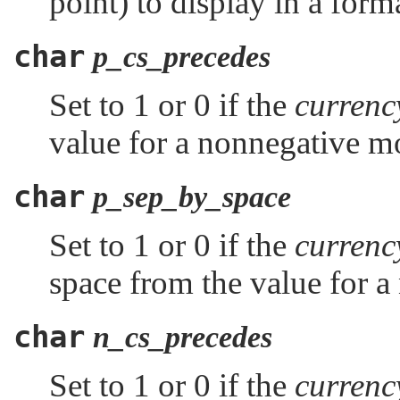
point) to display in a for
char
p_cs_precedes
Set to 1 or 0 if the
curren
value for a nonnegative m
char
p_sep_by_space
Set to 1 or 0 if the
curren
space from the value for a
char
n_cs_precedes
Set to 1 or 0 if the
curren