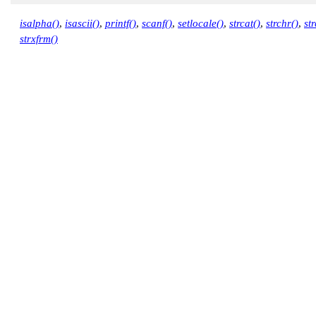
        lc->p_sign_posn );

isalpha()
,
isascii()
,
printf()
,
scanf()
,
setlocale()
,
strcat()
,
strchr()
,
st
    printf( "n_sign_posn (%d)\n",

strxfrm()
        lc->n_sign_posn );

    return EXIT_SUCCESS;

}