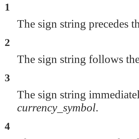
1
The sign string precedes t
2
The sign string follows th
3
The sign string immediatel
currency_symbol
.
4