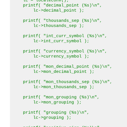
    lc = localeconv();

    printf( "decimal_point (%s)\n",

        lc->decimal_point );

    printf( "thousands_sep (%s)\n",

        lc->thousands_sep );

    printf( "int_curr_symbol (%s)\n",

        lc->int_curr_symbol );

    printf( "currency_symbol (%s)\n",

        lc->currency_symbol );

    printf( "mon_decimal_point (%s)\n",

        lc->mon_decimal_point );

    printf( "mon_thousands_sep (%s)\n",

        lc->mon_thousands_sep );

    printf( "mon_grouping (%s)\n",

        lc->mon_grouping );

    printf( "grouping (%s)\n",

        lc->grouping );
