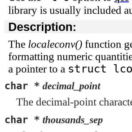
library is usually included a
Description:
The
localeconv()
function ge
formatting numeric quantities
struct lc
a pointer to a
char *
decimal_point
The decimal-point charact
char *
thousands_sep