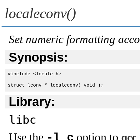
localeconv()
Set numeric formatting accor
Synopsis:
#include <locale.h>

struct lconv * localeconv( void );
Library:
libc
Use the
option to
-l c
qcc