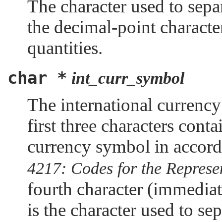
The character used to separ
the decimal-point charact
quantities.
char *
int_curr_symbol
The international currency
first three characters conta
currency symbol in accord
4217: Codes for the Represe
fourth character (immedia
is the character used to se