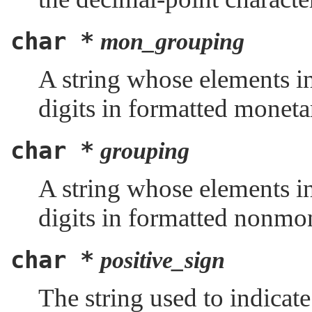
char *
mon_grouping
A string whose elements in
digits in formatted monetar
char *
grouping
A string whose elements in
digits in formatted nonmon
char *
positive_sign
The string used to indicat