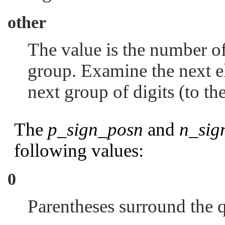
other
The value is the number of
group. Examine the next el
next group of digits (to the
The
p_sign_posn
and
n_sig
following values:
0
Parentheses surround the 