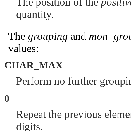
The position of the
positi
quantity.
The
grouping
and
mon_gro
values:
CHAR_MAX
Perform no further groupi
0
Repeat the previous elemen
digits.