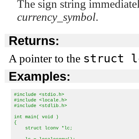
The sign string immediatel
currency_symbol
.
Returns:
struct l
A pointer to the
Examples:
#include <stdio.h>

#include <locale.h>

#include <stdlib.h>

int main( void ) 

{

    struct lconv *lc;
