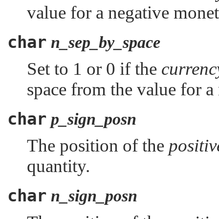
value for a negative monet
char
n_sep_by_space
Set to 1 or 0 if the
curren
space from the value for a
char
p_sign_posn
The position of the
positi
quantity.
char
n_sign_posn