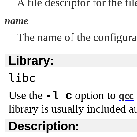
A file descriptor for the f
name
The name of the configurab
Library:
libc
Use the
option to
-l c
qcc
library is usually included a
Description: