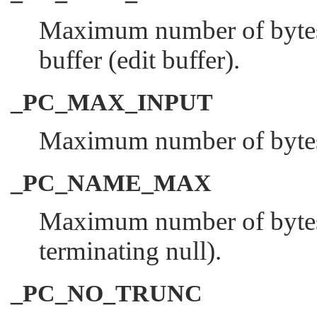
Maximum number of bytes i
buffer (edit buffer).
_PC_MAX_INPUT
Maximum number of bytes i
_PC_NAME_MAX
Maximum number of bytes i
terminating null).
_PC_NO_TRUNC