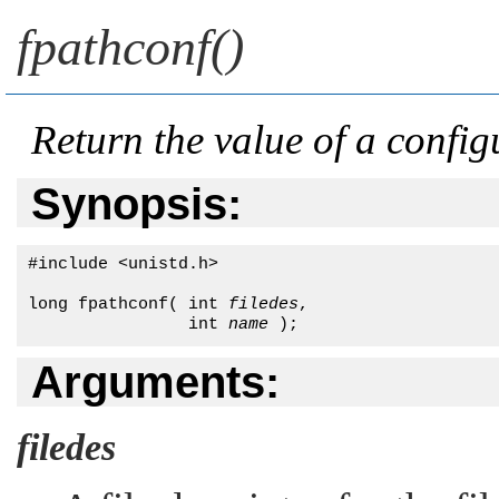
fpathconf()
Return the value of a configu
Synopsis:
#include <unistd.h>

long fpathconf( int 
filedes
, 

                int 
name
 );
Arguments:
filedes