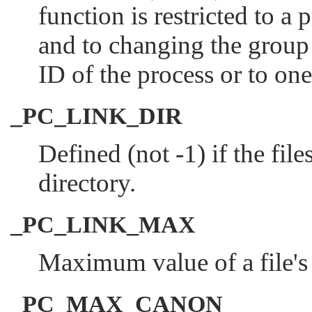
function is restricted to a 
and to changing the group I
ID of the process or to on
_PC_LINK_DIR
Defined (not -1) if the fil
directory.
_PC_LINK_MAX
Maximum value of a file's 
_PC_MAX_CANON