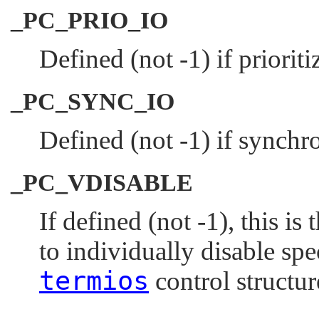
_PC_PRIO_IO
Defined (not -1) if prioriti
_PC_SYNC_IO
Defined (not -1) if synchro
_PC_VDISABLE
If defined (not -1), this is
to individually disable spe
termios
control structur