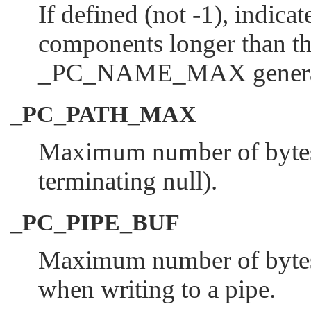
If defined (not -1), indica
components longer than th
_PC_NAME_MAX
genera
_PC_PATH_MAX
Maximum number of bytes 
terminating null).
_PC_PIPE_BUF
Maximum number of bytes 
when writing to a pipe.