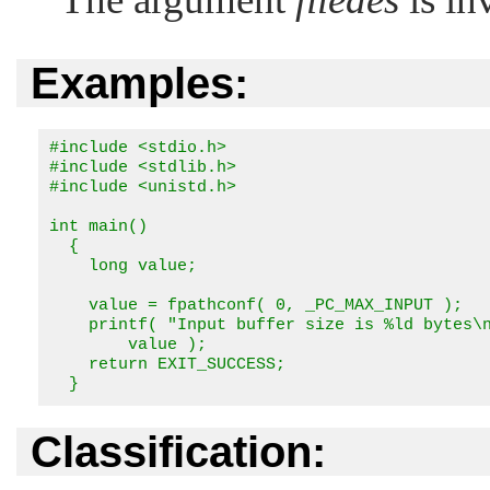
Examples:
#include <stdio.h>

#include <stdlib.h>

#include <unistd.h>

int main()

  {

    long value;

    value = fpathconf( 0, _PC_MAX_INPUT );

    printf( "Input buffer size is %ld bytes\n
        value );

    return EXIT_SUCCESS;

  }
Classification: