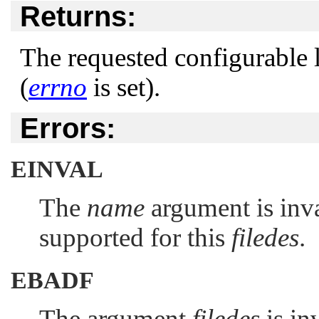
Returns:
The requested configurable li
(
errno
is set).
Errors:
EINVAL
The
name
argument is inval
supported for this
filedes
.
EBADF
The argument
filedes
is in