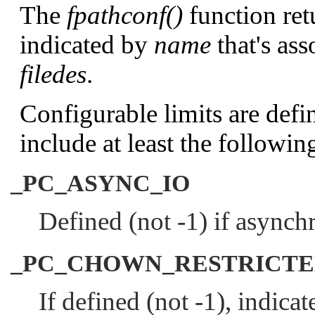
The
fpathconf()
function ret
indicated by
name
that's ass
filedes
.
Configurable limits are defi
include at least the followin
_PC_ASYNC_IO
Defined (not -1) if asynchr
_PC_CHOWN_RESTRICT
If defined (not -1), indicat