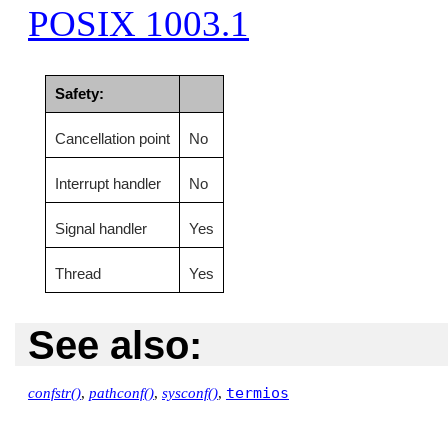
POSIX 1003.1
Safety:
Cancellation point
No
Interrupt handler
No
Signal handler
Yes
Thread
Yes
See also:
termios
confstr()
,
pathconf()
,
sysconf()
,