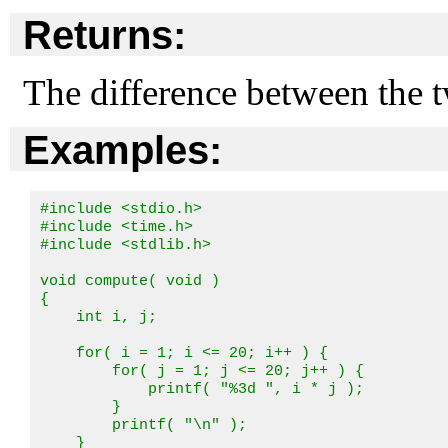
Returns:
The difference between the t
Examples:
#include <stdio.h>

#include <time.h>

#include <stdlib.h>

void compute( void )

{

    int i, j;

    for( i = 1; i <= 20; i++ ) {

        for( j = 1; j <= 20; j++ ) {

            printf( "%3d ", i * j );

        }

        printf( "\n" );

    }
