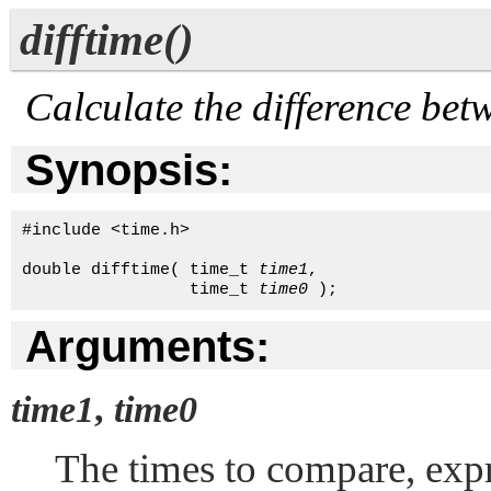
difftime()
Calculate the difference bet
Synopsis:
#include <time.h>

double difftime( time_t 
time1
, 

                 time_t 
time0
 );
Arguments:
time1
,
time0
The times to compare, exp