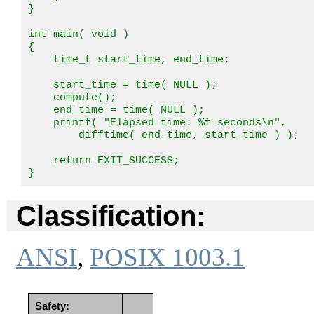
}

int main( void )

{

    time_t start_time, end_time;

    start_time = time( NULL );

    compute();

    end_time = time( NULL );

    printf( "Elapsed time: %f seconds\n",

        difftime( end_time, start_time ) );

    return EXIT_SUCCESS;

}
Classification:
ANSI
,
POSIX 1003.1
Safety: