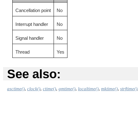
Cancellation point
No
Interrupt handler
No
Signal handler
No
Thread
Yes
See also:
asctime()
,
clock()
,
ctime()
,
gmtime()
,
localtime()
,
mktime()
,
strftime()