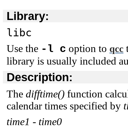
Library:
libc
Use the
option to
t
-l c
qcc
library is usually included a
Description:
The
difftime()
function calcu
calendar times specified by
time1
-
time0