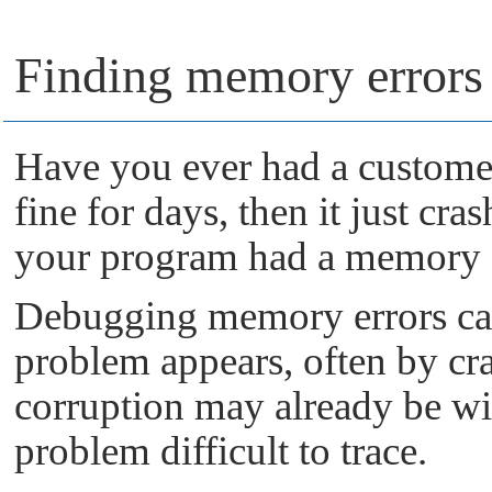
Finding memory errors 
Have you ever had a custome
fine for days, then it just cra
your program had a memory
Debugging memory errors can 
problem appears, often by cr
corruption may already be wi
problem difficult to trace.