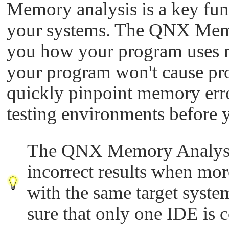
Memory analysis is a key func
your systems. The QNX Memo
you how your program uses m
your program won't cause pr
quickly pinpoint memory err
testing environments before 
The QNX Memory Analysis
incorrect results when mo
with the same target syste
sure that only one IDE is c