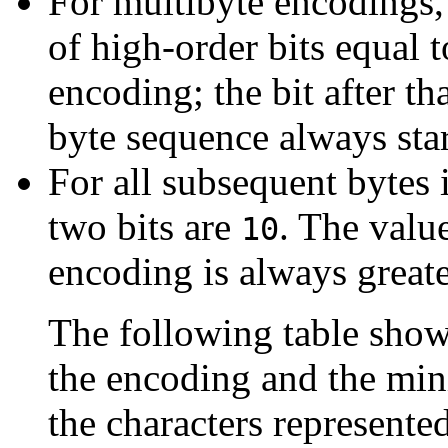
For multibyte encodings, 
of high-order bits equal 
encoding; the bit after tha
byte sequence always sta
For all subsequent bytes i
two bits are
. The value
10
encoding is always greate
The following table show
the encoding and the m
the characters represented