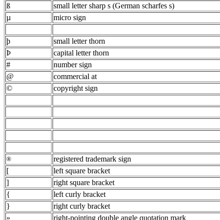
ß
small letter sharp s (German scharfes s)
µ
micro sign
þ
small letter thorn
Þ
capital letter thorn
#
number sign
@
commercial at
©
copyright sign
registered trademark sign
®
[
left square bracket
]
right square bracket
{
left curly bracket
}
right curly bracket
»
right-pointing double angle quotation mark