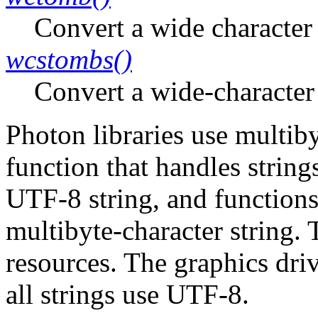
Convert a wide character 
wcstombs()
Convert a wide-character 
Photon libraries use multib
function that handles string
UTF-8 string, and functions 
multibyte-character string. 
resources. The graphics dri
all strings use UTF-8.