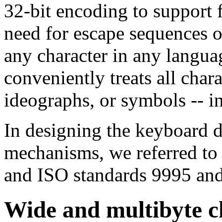
32-bit encoding to support f
need for escape sequences o
any character in any langu
conveniently treats all char
ideographs, or symbols -- i
In designing the keyboard d
mechanisms, we referred to
and ISO standards 9995 an
Wide and multibyte c