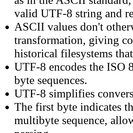
valid UTF-8 string and re
ASCII values don't other
transformation, giving c
historical filesystems tha
UTF-8 encodes the ISO 88
byte sequences.
UTF-8 simplifies convers
The first byte indicates t
multibyte sequence, allow