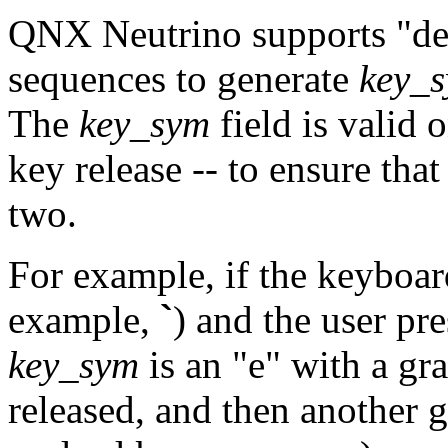
QNX Neutrino supports
"d
sequences to generate
key_
The
key_sym
field is valid 
key release -- to ensure tha
two.
For example, if the keyboar
example,
`
) and the user pr
key_sym
is an
"e"
with a gra
released, and then another