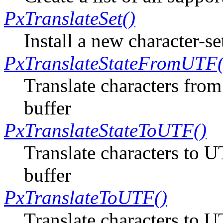
PxTranslateSet()
Install a new character-se
PxTranslateStateFromUTF(
Translate characters from
buffer
PxTranslateStateToUTF()
Translate characters to U
buffer
PxTranslateToUTF()
Translate characters to 