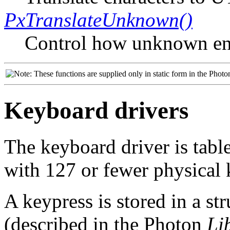
PxTranslateUnknown()
Control how unknown en
These functions are supplied only in static form in the Photo
Keyboard drivers
The keyboard driver is tabl
with 127 or fewer physical 
A keypress is stored in a st
(described in the Photon
Li