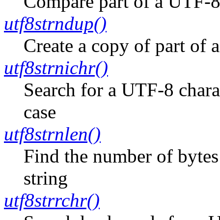
Compare part of a UTF-8-
utf8strndup()
Create a copy of part of 
utf8strnichr()
Search for a UTF-8 charac
case
utf8strnlen()
Find the number of bytes
string
utf8strrchr()