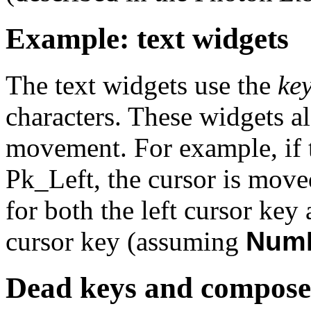
Example: text widgets
The text widgets use the
ke
characters. These widgets al
movement. For example, if th
Pk_Left
, the cursor is move
for both the left cursor key
cursor key (assuming
Num
Dead keys and compose