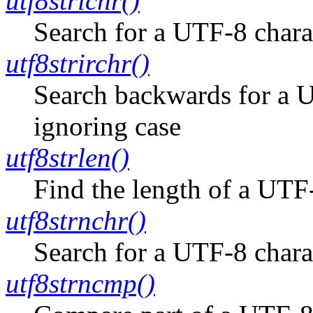
utf8strichr()
Search for a UTF-8 charac
utf8strirchr()
Search backwards for a UT
ignoring case
utf8strlen()
Find the length of a UTF-
utf8strnchr()
Search for a UTF-8 charac
utf8strncmp()