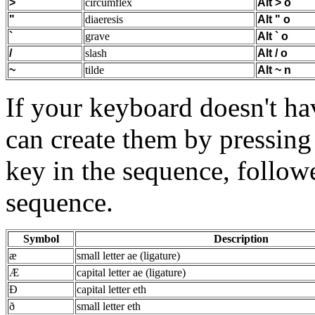
>
circumflex
Alt
>
o
"
diaeresis
Alt
"
o
`
grave
Alt
`
o
/
slash
Alt
/
o
~
tilde
Alt
~
n
If your keyboard doesn't h
can create them by pressing
key in the sequence, follow
sequence.
Symbol
Description
æ
small letter ae (ligature)
Æ
capital letter ae (ligature)
Ð
capital letter eth
ð
small letter eth