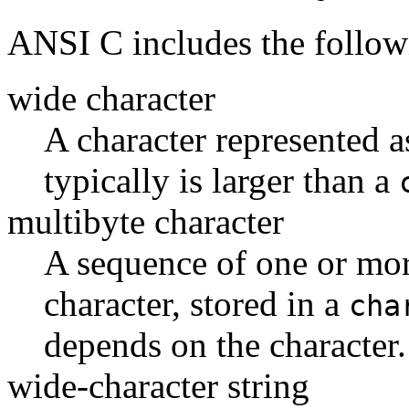
ANSI C includes the follow
wide character
A character represented a
typically is larger than a
multibyte character
A sequence of one or more
character, stored in a
cha
depends on the character.
wide-character string