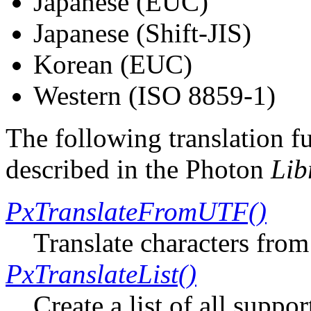
Japanese (EUC)
Japanese (Shift-JIS)
Korean (EUC)
Western (ISO 8859-1)
The following translation f
described in the Photon
Lib
PxTranslateFromUTF()
Translate characters fro
PxTranslateList()
Create a list of all suppo