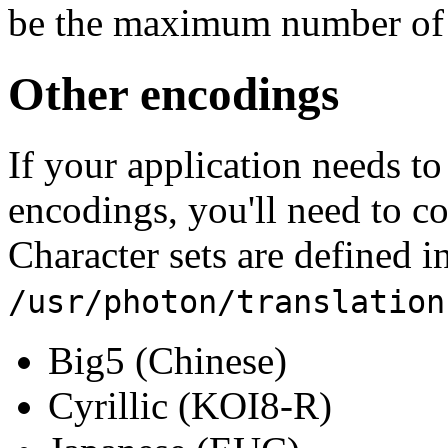
be the maximum number of b
Other encodings
If your application needs to
encodings, you'll need to c
Character sets are defined in
/usr/photon/translation
Big5 (Chinese)
Cyrillic (KOI8-R)