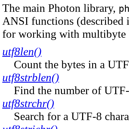
The main Photon library,
p
ANSI functions (described 
for working with multibyte
utf8len()
Count the bytes in a UTF
utf8strblen()
Find the number of UTF-8 
utf8strchr()
Search for a UTF-8 charac