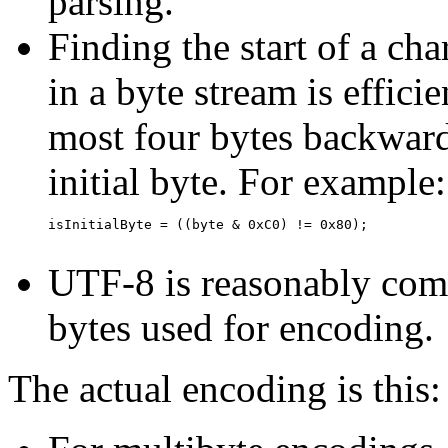
parsing.
Finding the start of a cha
in a byte stream is effici
most four bytes backwards
initial byte. For example:
isInitialByte = ((byte & 0xC0) != 0x80);

UTF-8 is reasonably comp
bytes used for encoding.
The actual encoding is this: