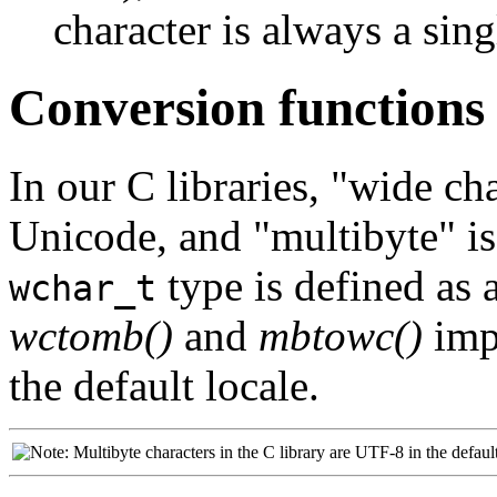
character is always a sing
Conversion functions
In our C libraries,
"wide cha
Unicode, and
"multibyte"
is
type is defined as 
wchar_t
wctomb()
and
mbtowc()
imp
the default locale.
Multibyte characters in the C library are UTF-8 in the default