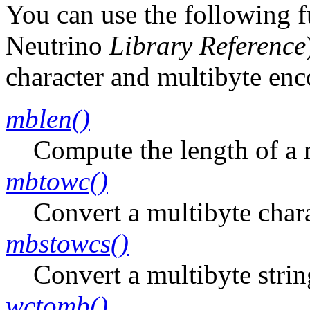
You can use the following 
Neutrino
Library Reference
character and multibyte enc
mblen()
Compute the length of a m
mbtowc()
Convert a multibyte chara
mbstowcs()
Convert a multibyte strin
wctomb()