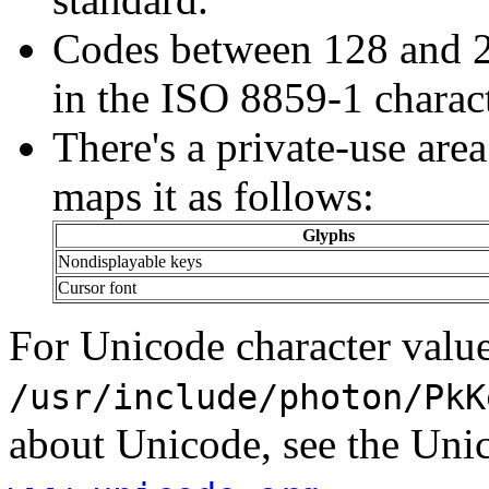
Codes between 128 and 25
in the ISO 8859-1 charact
There's a private-use are
maps it as follows:
Glyphs
Nondisplayable keys
Cursor font
For Unicode character value
/usr/include/photon/PkK
about Unicode, see the Uni