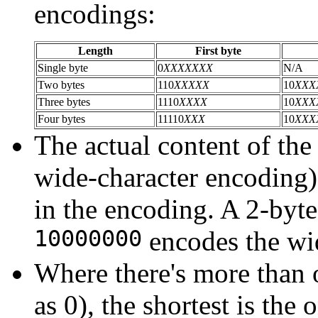
encodings:
Length
First byte
Single byte
0
XXXXXXX
N/A
Two bytes
110
XXXXX
10
XXX
Three bytes
1110
XXXX
10
XXX
Four bytes
11110
XXX
10
XXX
The actual content of the
wide-character encoding) 
in the encoding. A 2-byt
10000000
encodes the wi
Where there's more than 
as 0), the shortest is the 