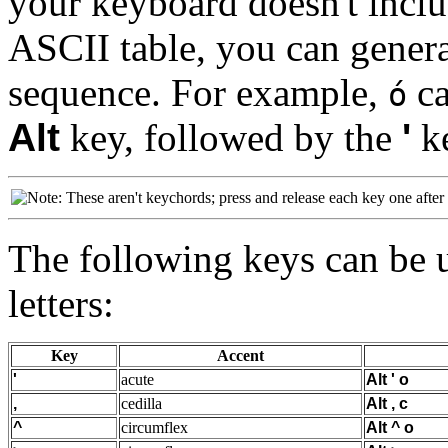
your keyboard doesn't inclu
ASCII table, you can genera
sequence. For example,
ca
ó
Alt
key, followed by the
'
ke
These aren't keychords; press and release each key one after 
The following keys can be u
letters:
Key
Accent
'
acute
Alt
'
o
,
cedilla
Alt
,
c
^
circumflex
Alt
^
o