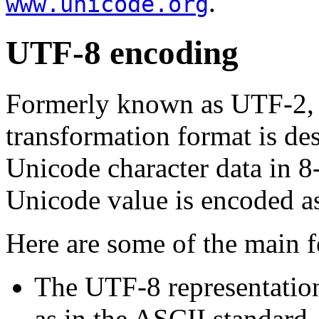
.
www.unicode.org
UTF-8 encoding
Formerly known as UTF-2,
transformation format is des
Unicode character data in 
Unicode value is encoded a
Here are some of the main f
The UTF-8 representation
as in the ASCII standard,