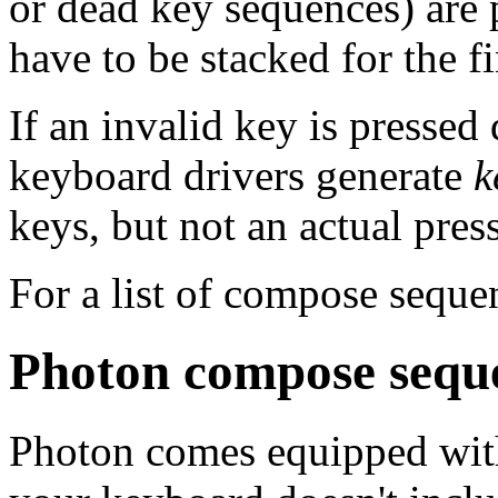
or dead key sequences) are 
have to be stacked for the fi
If an invalid key is presse
keyboard drivers generate
k
keys, but not an actual press
For a list of compose seque
Photon compose sequ
Photon comes equipped with