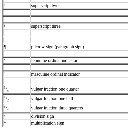
²
superscript two
³
superscript three
¶
pilcrow sign (paragraph sign)
ª
feminine ordinal indicator
º
masculine ordinal indicator
1
vulgar fraction one quarter
/
4
1
vulgar fraction one half
/
2
3
vulgar fraction three quarters
/
4
/
division sign
*
multiplication sign