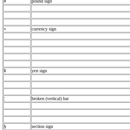
#
pound sign
¤
currency sign
¥
yen sign
¦
broken (vertical) bar
§
section sign