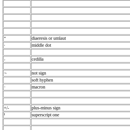
diaeresis or umlaut
"
·
middle dot
cedilla
,
¬
not sign
soft hyphen
macron
-
+/-
plus-minus sign
¹
superscript one