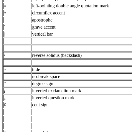
«
left-pointing double angle quotation mark
^
circumflex accent
apostrophe
'
grave accent
`
|
vertical bar
\
reverse solidus (backslash)
~
tilde
no-break space
°
degree sign
¡
inverted exclamation mark
¿
inverted question mark
¢
cent sign