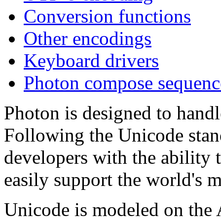
Conversion functions
Other encodings
Keyboard drivers
Photon compose sequenc
Photon is designed to handle
Following the Unicode stan
developers with the ability t
easily support the world's m
Unicode is modeled on the A