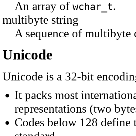
An array of
.
wchar_t
multibyte string
A sequence of multibyte c
Unicode
Unicode is a 32-bit encodi
It packs most internation
representations (two byte
Codes below 128 define t
standard.