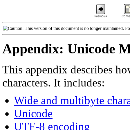
This version of this document is no longer maintained. Fo
Appendix: Unicode Mu
This appendix describes ho
characters. It includes:
Wide and multibyte chara
Unicode
UTF-8 encoding