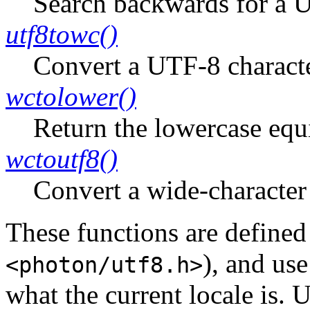
Search backwards for a U
utf8towc()
Convert a UTF-8 characte
wctolower()
Return the lowercase equi
wctoutf8()
Convert a wide-character
These functions are defined
), and us
<photon/utf8.h>
what the current locale is.
U