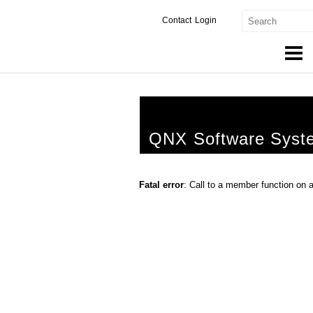
Contact
Login
Products & Services
Services
QNX Software Syst
Markets
Developers
Fatal error
: Call to a member function on 
Downloads
Partners
Support