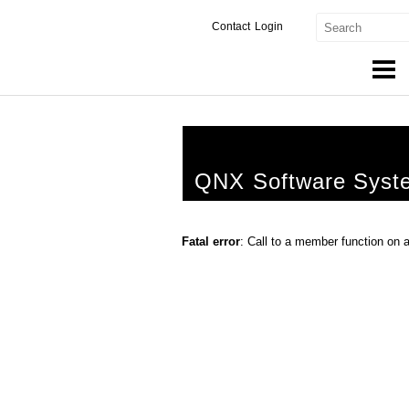
Contact
Login
Products & Services
Services
QNX Software Syst
Markets
Developers
Fatal error
: Call to a member function on 
Downloads
Partners
Support