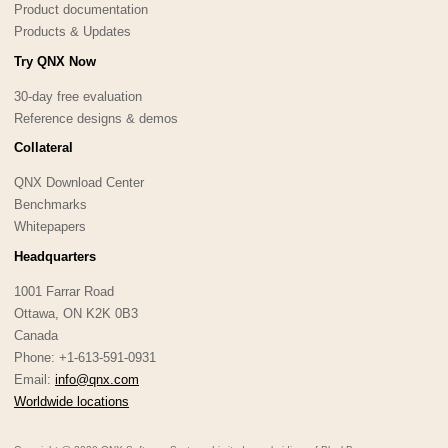
Product documentation
Products & Updates
Try QNX Now
30-day free evaluation
Reference designs & demos
Collateral
QNX Download Center
Benchmarks
Whitepapers
Headquarters
1001 Farrar Road
Ottawa, ON K2K 0B3
Canada
Phone: +1-613-591-0931
Email:
info@qnx.com
Worldwide locations