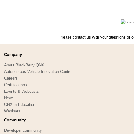
Please
contact us
with your questions or c
Company
About BlackBerry QNX
Autonomous Vehicle Innovation Centre
Careers
Certifications
Events & Webcasts
News
QNX-in-Education
Webinars
Community
Developer community