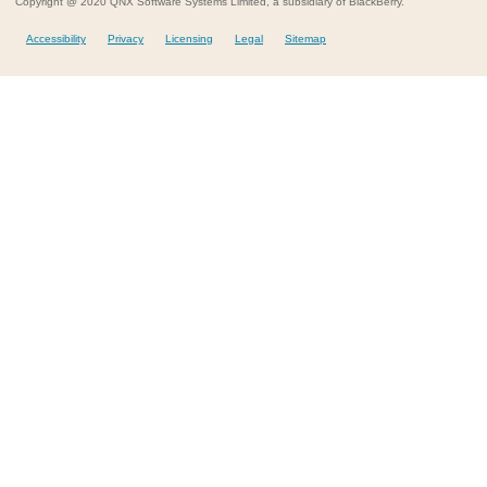
Copyright @ 2020 QNX Software Systems Limited, a subsidiary of BlackBerry.
Accessibility
Privacy
Licensing
Legal
Sitemap