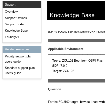
Support
Overview
Knowledge Base
Support Options
Support Portal
Knowledge Base
SDP 7.0 ZCU102 BSP: Boot with the QNX IPL from
Foundry27
__________________________________
Applicable Environment
Related resources
__________________________________
Priority support plan
Topic
: ZCU102 Boot from QSPI Flash
users guide
SDP
: 7.0.0
Standard support plan
Target
: ZCU102
user's guide
__________________________________
Question
__________________________________
For the ZCU102 target, how do I boot wit