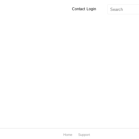
Contact
Login
Home
Support