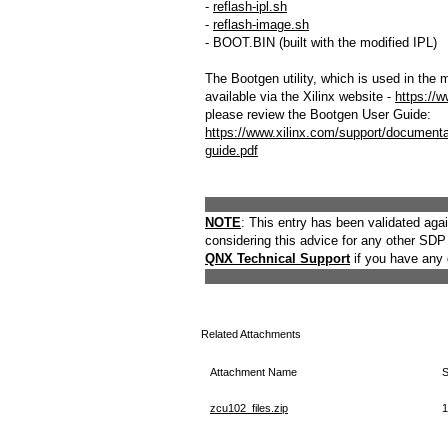
-
reflash-ipl.sh
-
reflash-image.sh
- BOOT.BIN (built with the modified IPL)
The Bootgen utility, which is used in the 
available via the Xilinx website -
https://
please review the Bootgen User Guide:
https://www.xilinx.com/support/document
guide.pdf
__________________________________
NOTE
: This entry has been validated ag
considering this advice for any other SDP
QNX Technical Support
if you have any 
__________________________________
Related Attachments
Attachment Name
S
zcu102_files.zip