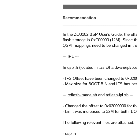
__________________________________
Recommendation
__________________________________
In the ZCU102 BSP User's Guide, the offs
flash storage is 0xC00000 (12M). Since t
QSPI mappings need to be changed in the
--- IPL ---
In qspi.h (located in ../src/hardware/ipl/b
- IFS Offset have been changed to 0x02
- Max size for BOOT.BIN and IFS has be
---
reflash-image.sh
and
reflash-ipl.sh
---
- Changed the offset to 0x02000000 for t
- Limit was increased to 32M for both, B
The following relevant files are attached:
- qspi.h