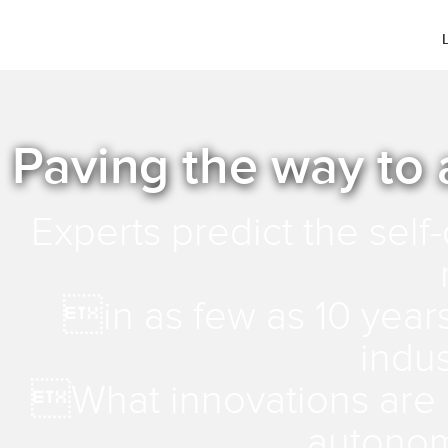
Paving the way to
Experts predict the self-
in as few as 10 year
indu
What innovations are c
autonom