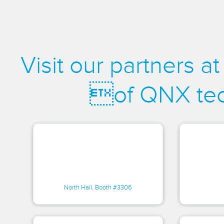
Visit our partners 
of QNX tec
North Hall, Booth #3306