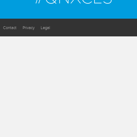
Contact
Privacy
Legal