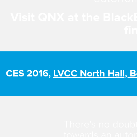
Visit QNX at the Black
fi
CES 2016,
LVCC North Hall, 
There's no doubt
towards an auton