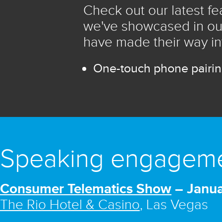
Check out our latest f
we've showcased in ou
have made their way in
One-touch phone pairi
Speaking engagem
Consumer Telematics Show
– Janua
The Rio Hotel & Casino
, Las Vegas