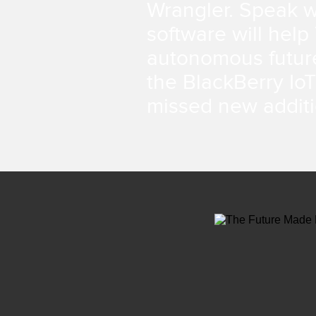
Wrangler. Speak w
software will help
autonomous futur
the BlackBerry IoT
missed new additi