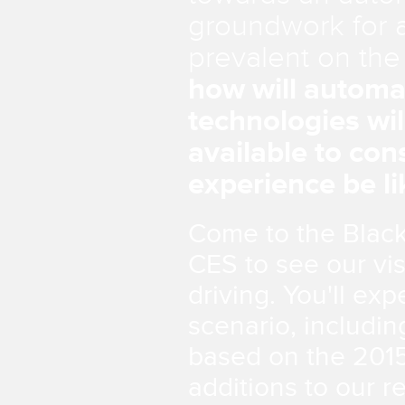
groundwork for a
prevalent on the
how will automa
technologies wil
available to co
experience be li
Come to the Black
CES to see our vis
driving. You'll ex
scenario, includi
based on the 2015
additions to our 