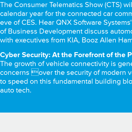
The Consumer Telematics Show (CTS) will 
calendar year for the connected car com
eve of CES. Hear QNX Software Systems' 
of Business Development discuss automo
with executives from KIA, Booz Allen Hamil
Cyber Security: At the Forefront of the 
The growth of vehicle connectivity is gene
concerns over the security of modern v
to speed on this fundamental building blo
auto tech.