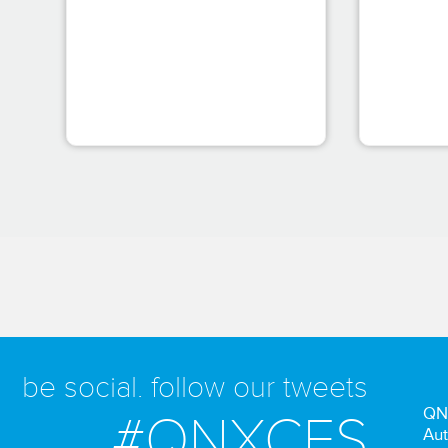
be social. follow our tweets
QN
#QNXCES
Aut