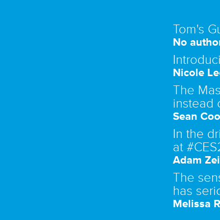
Tom's G
No author
Introduc
Nicole Le
The Mase
instead 
Sean Coo
In the d
at #CES
Adam Zei
The sen
has seri
Melissa R