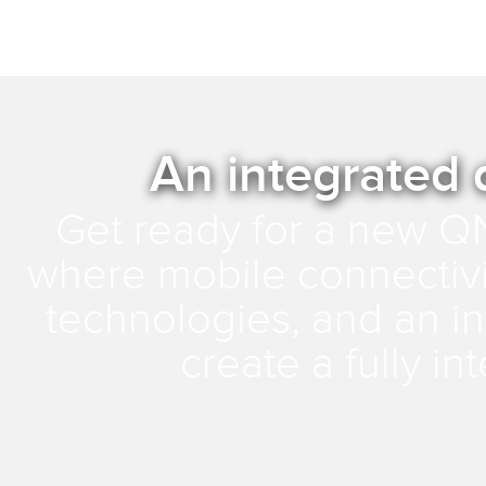
An integrated 
Get ready for a new Q
where mobile connectivit
technologies, and an int
create a fully i