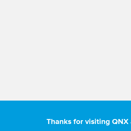
Thanks for visiting QNX