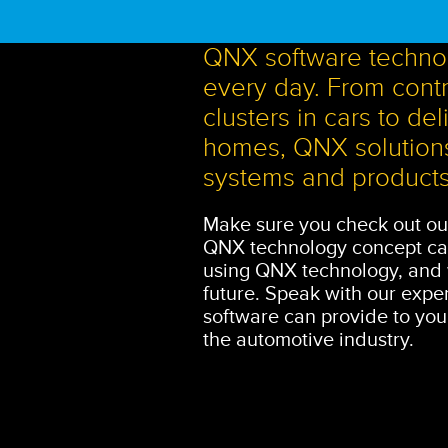
QNX software technol
every day. From contro
clusters in cars to d
homes, QNX solutions
systems and products
Make sure you check out ou
QNX technology concept car
using QNX technology, and w
future. Speak with our exper
software can provide to you
the automotive industry.