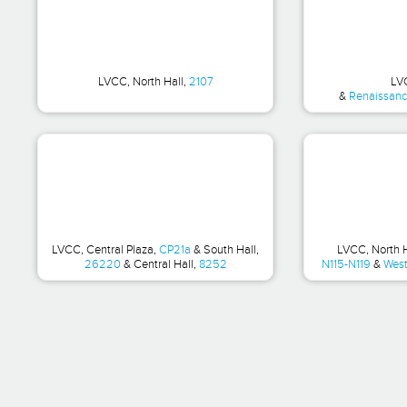
LVCC, North Hall,
2107
LV
&
Renaissance
LVCC, Central Plaza,
CP21a
& South Hall,
LVCC, North 
26220
& Central Hall,
8252
N115-N119
&
West