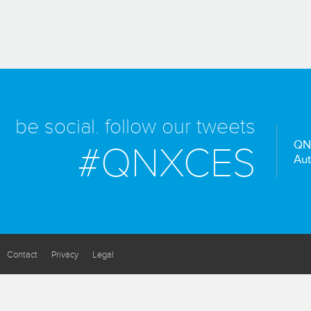
be social. follow our tweets
QN
#QNXCES
Aut
Contact
Privacy
Legal