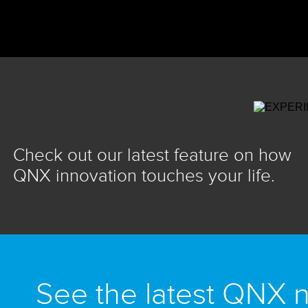
Check out our latest feature on how
QNX innovation touches your life.
See the latest QNX