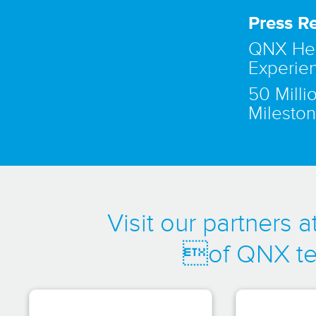
Press R
QNX Hel
Experie
50 Mill
Mileston
Visit our partners
of QNX te