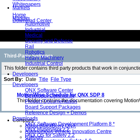
Whitepapers
Markets
Home
Markets
Download Center
Automotive
Industrial
Third-Party Software
Medical
Security and Defense
Rail
Robotics
Third-Party Software
Heavy Machinery
Industrial Control
This folder contains third party products that work in conjunc
Developers
Sort By:
Date
Title
File Type
Developers
QNX Software Center
MotionWise Schedule for QNX SDP 8
Developer Community
This folder contains the documentation covering Moti
Product Documentation
Board Support Packages
Reference Design + Demos
Downloads
Company
QNX Software Development Platform 8 *
About BlackBerry QNX
QNX Hypervisor 2.2
Autonomous Vehicle Innovation Centre
QNX OS for Safety 2.2
Careers