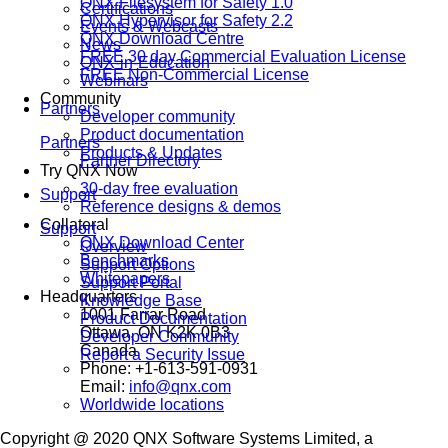
QNX Filesystem for Safety 1.0
Certifications
QNX Hypervisor for Safety 2.2
Events & Webcasts
QNX Download Centre
News
FREE 30 day Commercial Evaluation License
QNX-in-Education
FREE Non-Commercial License
Webinars
Community
Partners
Developer community
Product documentation
Partners
Products & Updates
Partner Directory
Try QNX Now
30-day free evaluation
Support
Reference designs & demos
Collateral
Support
QNX Download Center
Overview
Benchmarks
Support Options
Whitepapers
Support Portal
Headquarters
Knowledge Base
1001 Farrar Road
Product Documentation
Ottawa, ON K2K 0B3
Developer Community
Canada
Report a Security Issue
Phone: +1-613-591-0931
Email:
info@qnx.com
Worldwide locations
Copyright @ 2020 QNX Software Systems Limited, a