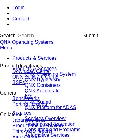
Login
Contact
Search
Submit
QNX Operating Systems
Menu
Products & Services
Product downloads
Products & Services
Download Center
QNX Operating System
QNX Software Center
QNX Hypervisor
BSPs
QNX Containers
QNX Accelerate
General
IVY
Benchmarks
QNX Sound
Porting libraries
QNX Platform for ADAS
Services
Collateral
Services Overview
Japanese docs
Training and Education
Product documentation
Consulting and Programs
Third-party reports
Automotive Services
Video library