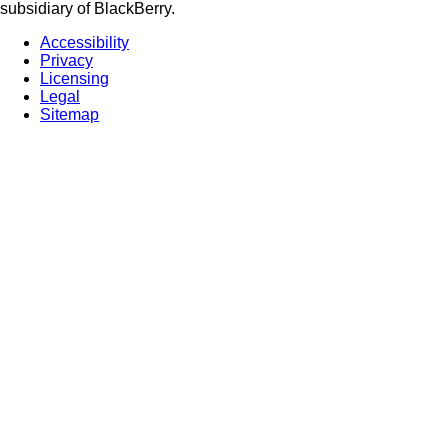
subsidiary of BlackBerry.
Accessibility
Privacy
Licensing
Legal
Sitemap