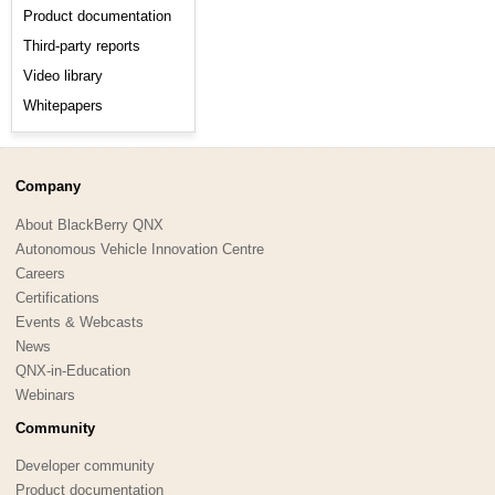
Product documentation
Third-party reports
Video library
Whitepapers
Company
About BlackBerry QNX
Autonomous Vehicle Innovation Centre
Careers
Certifications
Events & Webcasts
News
QNX-in-Education
Webinars
Community
Developer community
Product documentation