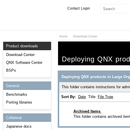
Contact
Login
Home
Download Center
Products & Services
Product downloads
Services
Download Center
Deploying QNX produ
Markets
QNX Software Center
BSPs
Developers
Deploying QNX products in Large Org
General
Downloads
This folder contains instructions for ad
Benchmarks
Sort By:
Date
Title
File Type
Partners
Porting libraries
Support
Archived Items
This folder contains archived ite
Collateral
Japanese docs