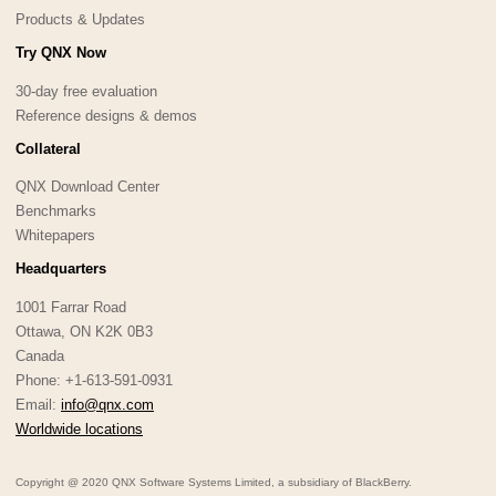
Products & Updates
Try QNX Now
30-day free evaluation
Reference designs & demos
Collateral
QNX Download Center
Benchmarks
Whitepapers
Headquarters
1001 Farrar Road
Ottawa, ON K2K 0B3
Canada
Phone: +1-613-591-0931
Email:
info@qnx.com
Worldwide locations
Copyright @ 2020 QNX Software Systems Limited, a subsidiary of BlackBerry.