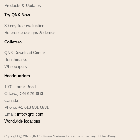
Products & Updates
Try QNX Now
30-day free evaluation
Reference designs & demos
Collateral
QNX Download Center
Benchmarks
Whitepapers
Headquarters
1001 Farrar Road
Ottawa, ON K2K 0B3
Canada
Phone: +1-613-591-0931
Email:
info@qnx.com
Worldwide locations
Copyright @ 2020 QNX Software Systems Limited, a subsidiary of BlackBerry.