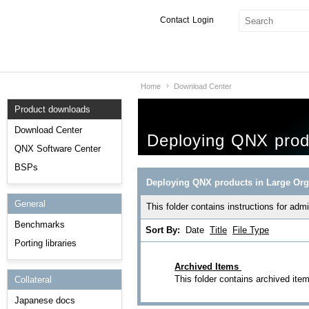
Contact
Login
Home
Download Center
Products & Services
Product downloads
Services
Download Center
Deploying QNX produ
Markets
QNX Software Center
BSPs
Developers
Deploying QNX products in Large Org
General
Downloads
This folder contains instructions for ad
Benchmarks
Sort By:
Date
Title
File Type
Partners
Porting libraries
Support
Archived Items
This folder contains archived ite
Collateral
Japanese docs