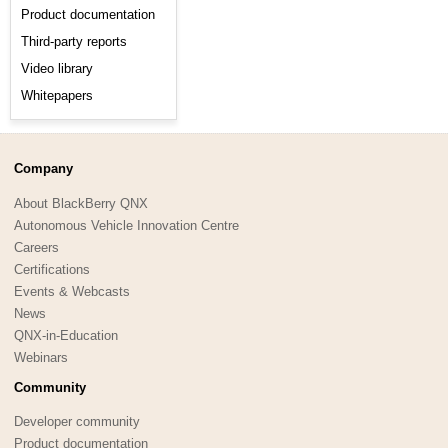
Product documentation
Third-party reports
Video library
Whitepapers
Company
About BlackBerry QNX
Autonomous Vehicle Innovation Centre
Careers
Certifications
Events & Webcasts
News
QNX-in-Education
Webinars
Community
Developer community
Product documentation