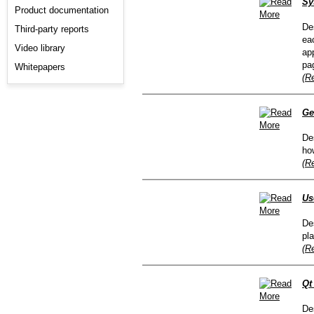
Sy
Product documentation
De
Third-party reports
ea
Video library
ap
pa
Whitepapers
(R
Ge
De
ho
(R
Us
De
pl
(R
Qt
De