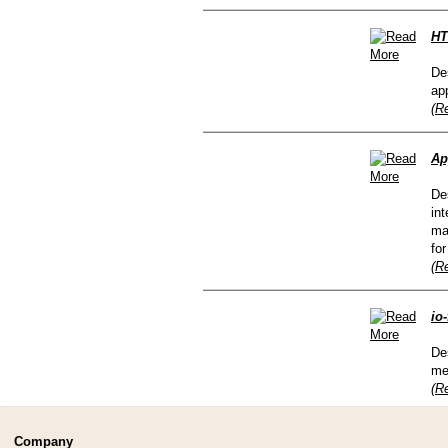
HT
De
ap
(R
Ap
De
in
ma
fo
(R
io
De
me
(R
Company