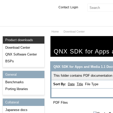
Contact
Login
Home
Download Center
Products & Services
Product downloads
Services
Download Center
QNX SDK for Apps a
Markets
QNX Software Center
BSPs
Developers
QNX SDK for Apps and Media 1.1 Doc
General
Downloads
This folder contains PDF documentation
Benchmarks
Sort By:
Date
Title
File Type
Partners
Porting libraries
Support
Collateral
PDF Files
Japanese docs