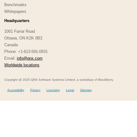
Benchmarks
Whitepapers
Headquarters
1001 Farrar Road
Ottawa, ON K2K 0B3
Canada
Phone: +1-613-591-0931
Email:
info@qnx.com
Worldwide locations
Copyright @ 2020 QNX Software Systems Limited, a subsidiary of BlackBerry.
Accessibility
Privacy
Licensing
Legal
Sitemap