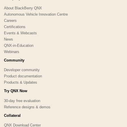
About BlackBerry QNX
Autonomous Vehicle Innovation Centre
Careers
Certifications
Events & Webcasts
News
QNX-in-Education
Webinars
Community
Developer community
Product documentation
Products & Updates
Try QNX Now
30-day free evaluation
Reference designs & demos
Collateral
QNX Download Center