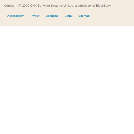
Copyright @ 2020 QNX Software Systems Limited, a subsidiary of BlackBerry.
Accessibility
Privacy
Licensing
Legal
Sitemap