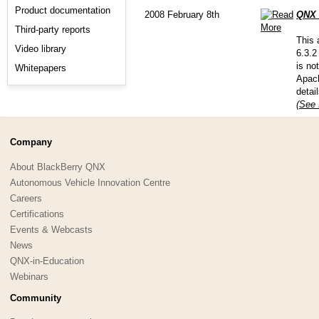
Product documentation
2008 February 8th
QNX 
Third-party reports
This 
Video library
6.3.2
is no
Whitepapers
Apach
detai
(See 
Company
About BlackBerry QNX
Autonomous Vehicle Innovation Centre
Careers
Certifications
Events & Webcasts
News
QNX-in-Education
Webinars
Community