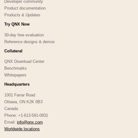
Developer community
Product documentation
Products & Updates
Try QNX Now
30-day free evaluation
Reference designs & demos
Collateral
QNX Download Center
Benchmarks
Whitepapers
Headquarters
1001 Farrar Road
Ottawa, ON K2K 0B3
Canada
Phone: +1-613-591-0931
Email:
info@qnx.com
Worldwide locations