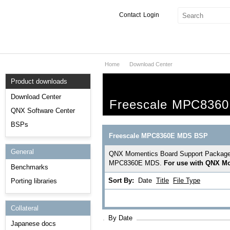
Contact
Login
Home
Download Center
Products & Services
Product downloads
Services
Download Center
Freescale MPC836
Markets
QNX Software Center
BSPs
Developers
Freescale MPC8360E MDS BSP
General
Downloads
QNX Momentics Board Support Package pro
MPC8360E MDS.
For use with QNX Mo
Benchmarks
Partners
Sort By:
Date
Title
File Type
Porting libraries
Support
Collateral
By Date
Japanese docs