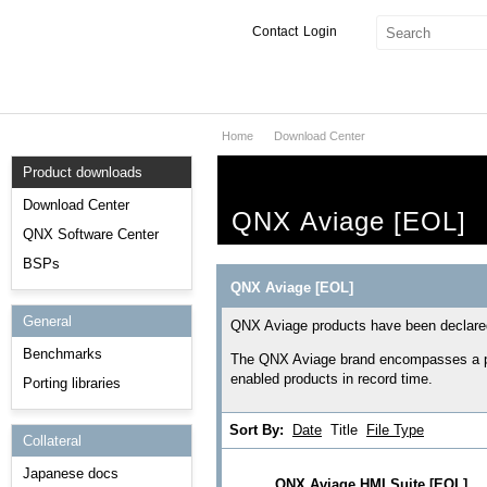
Contact
Login
Home
Download Center
Products & Services
Product downloads
Services
Download Center
QNX Aviage [EOL]
Markets
QNX Software Center
BSPs
Developers
QNX Aviage [EOL]
General
Downloads
QNX Aviage products have been declared
Benchmarks
The QNX Aviage brand encompasses a por
Partners
enabled products in record time.
Porting libraries
Support
Sort By:
Date
Title
File Type
Collateral
Japanese docs
QNX Aviage HMI Suite [EOL]