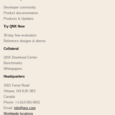
Developer community
Product documentation
Products & Updates
Try QNX Now
30-day free evaluation
Reference designs & demos
Collateral
QNX Download Center
Benchmarks
Whitepapers
Headquarters
1001 Farrar Road
Ottawa, ON K2K 0B3
Canada
Phone: +1-613-591-0931
Email:
info@qnx.com
Worldwide locations