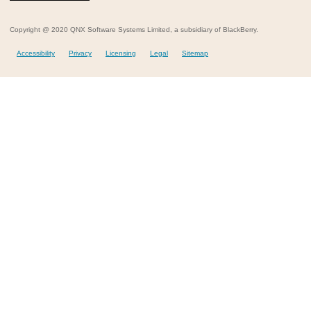
Copyright @ 2020 QNX Software Systems Limited, a subsidiary of BlackBerry.
Accessibility
Privacy
Licensing
Legal
Sitemap