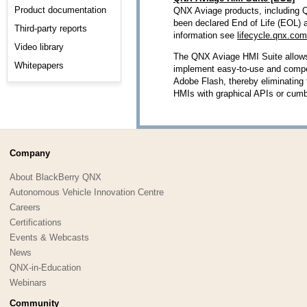
Product documentation
QNX Aviage products, including 
been declared End of Life (EOL) 
Third-party reports
information see
lifecycle.qnx.com
Video library
The QNX Aviage HMI Suite allow
Whitepapers
implement easy-to-use and compel
Adobe Flash, thereby eliminating 
HMIs with graphical APIs or cum
Company
About BlackBerry QNX
Autonomous Vehicle Innovation Centre
Careers
Certifications
Events & Webcasts
News
QNX-in-Education
Webinars
Community