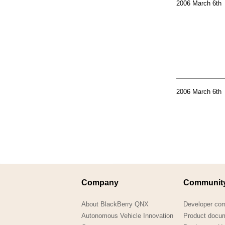
2006 March 6th
2006 March 6th
Company
Communit
About BlackBerry QNX
Developer co
Autonomous Vehicle Innovation
Product docu