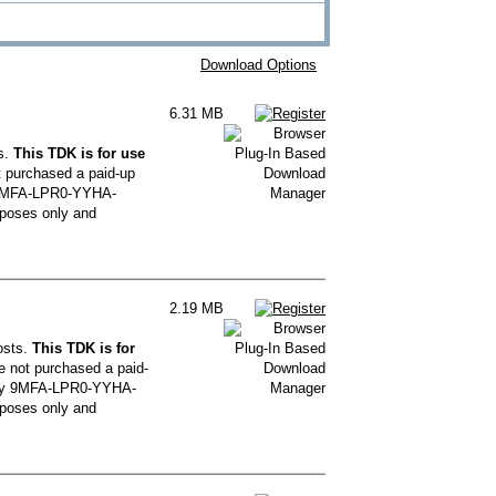
Download Options
6.31 MB
s.
This TDK is for use
t purchased a paid-up
y 9MFA-LPR0-YYHA-
poses only and
2.19 MB
osts.
This TDK is for
e not purchased a paid-
 key 9MFA-LPR0-YYHA-
poses only and