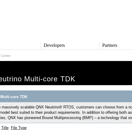
s
Developers
Partners
 Center
TS
DEVELOPERS
PARTNERS
ive
QNX Software Center
Partner Directory
l
Developer Community
utrino Multi-core TDK
Product Documentation
and Defense
Board Support Packages
Reference Design + Demos
Multi-core TDK
DOWNLOADS
achinery
 massively scalable QNX Neutrino® RTOS, customers can choose from a rich 
QNX Software Development
l Control
Platform 8 *
model best suited to their product requirements. In addition to offering bot
ties, QNX has pioneered Bound Multiprocessing (BMP) – a technology that simp
QNX Hypervisor 2.2
QNX OS for Safety 2.2
Title
File Type
QNX Filesystem for Safety 1.0