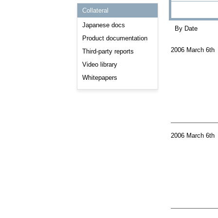
Consulting and Programs
Collateral
Automotive Services
Japanese docs
By Date
Product documentation
2006 March 6th
Third-party reports
Video library
Whitepapers
2006 March 6th