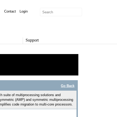
Contact
Login
Support
SUPPORT
Overview
Support Options
Support Portal
Knowledge Base
Product Documentation
Go Back
Developer Community
Report a Security Issue
suite of multiprocessing solutions and
h asymmetric (AMP) and symmetric multiprocessing
lifies code migration to multi-core processors.