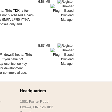
6.58 MB
sts.
This TDK is for
e not purchased a paid-
 key 9MFA-LPR0-YYHA-
poses only and
5.87 MB
® Windows® hosts.
This
.
If you have not
may use license key
or development
for commercial use.
Headquarters
1001 Farrar Road
r
Ottawa, ON K2K 0B3