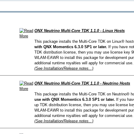
QNX Hypervisor for Safety 2.2
QNX Download Centre
FREE 30 day Commercial
Evaluation License
QNX Neutrino Multi-Core TDK 1.1.0 - Linux Hosts
This package installs the Multi-Core TDK on Linux® host
FREE Non-Commercial
with QNX Momentics 6.3.0 SP1 or later.
If you have no
License
TDK distribution license, then you may use license ke
WLAM-EAWR to install this package for development pur
additional runtime royalties will apply for commercial use.
(See Installation/Release notes...)
QNX Neutrino Multi-Core TDK 1.1.0 - Neutrino Hosts
This package installs the Multi-Core TDK on Neutrino® h
use with QNX Momentics 6.3.0 SP1 or later.
If you hav
up TDK distribution license, then you may use license
WLAM-EAWR to install this package for development pur
additional runtime royalties will apply for commercial use.
(See Installation/Release notes...)