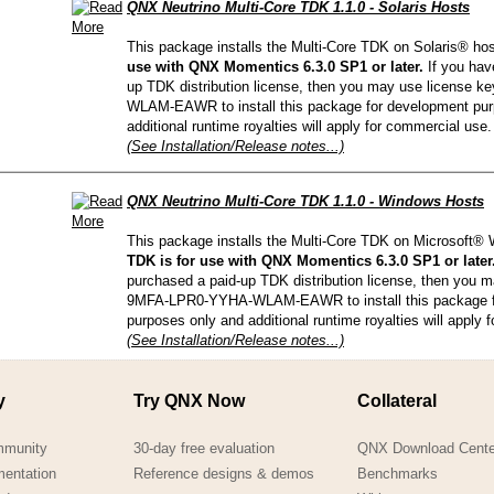
QNX Neutrino Multi-Core TDK 1.1.0 - Solaris Hosts
This package installs the Multi-Core TDK on Solaris® ho
use with QNX Momentics 6.3.0 SP1 or later.
If you hav
up TDK distribution license, then you may use license
WLAM-EAWR to install this package for development pur
additional runtime royalties will apply for commercial use.
(See Installation/Release notes...)
QNX Neutrino Multi-Core TDK 1.1.0 - Windows Hosts
This package installs the Multi-Core TDK on Microsoft
TDK is for use with QNX Momentics 6.3.0 SP1 or later
purchased a paid-up TDK distribution license, then you 
9MFA-LPR0-YYHA-WLAM-EAWR to install this package f
purposes only and additional runtime royalties will apply 
(See Installation/Release notes...)
y
Try QNX Now
Collateral
mmunity
30-day free evaluation
QNX Download Cente
mentation
Reference designs & demos
Benchmarks