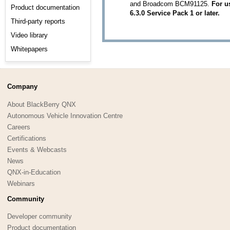
and Broadcom BCM91125.
For u
Product documentation
6.3.0 Service Pack 1 or later.
Third-party reports
Video library
Whitepapers
Company
About BlackBerry QNX
Autonomous Vehicle Innovation Centre
Careers
Certifications
Events & Webcasts
News
QNX-in-Education
Webinars
Community
Developer community
Product documentation