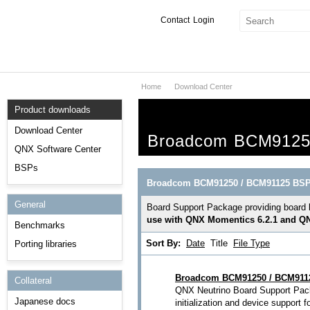
Contact
Login
Home
Download Center
Products & Services
Product downloads
Services
Download Center
Broadcom BCM9125
Markets
QNX Software Center
BSPs
Developers
Broadcom BCM91250 / BCM91125 BS
General
Downloads
Board Support Package providing board 
use with QNX Momentics 6.2.1 and QN
Benchmarks
Partners
Sort By:
Date
Title
File Type
Porting libraries
Support
Broadcom BCM91250 / BCM9112
Collateral
QNX Neutrino Board Support Pack
Japanese docs
initialization and device suppor