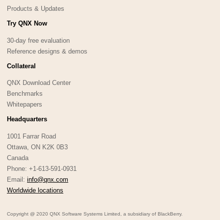
Products & Updates
Try QNX Now
30-day free evaluation
Reference designs & demos
Collateral
QNX Download Center
Benchmarks
Whitepapers
Headquarters
1001 Farrar Road
Ottawa, ON K2K 0B3
Canada
Phone: +1-613-591-0931
Email:
info@qnx.com
Worldwide locations
Copyright @ 2020 QNX Software Systems Limited, a subsidiary of BlackBerry.