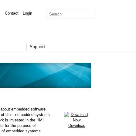
Contact
Login
Support
SUPPORT
Overview
Support Options
Support Portal
Knowledge Base
Product Documentation
Developer Community
Report a Security Issue
 is about embedded software
t of life – embedded systems
k is invested in the HMI
sts for the purpose of
Download
ues of embedded systems