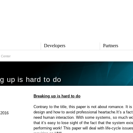
s
Developers
Partners
 Center
TS
DEVELOPERS
PARTNERS
ive
QNX Software Center
Partner Directory
l
Developer Community
g up is hard to do
Product Documentation
and Defense
Board Support Packages
Reference Design + Demos
Breaking up is hard to do
DOWNLOADS
achinery
Contrary to the title, this paper is not about romance. It
QNX Software Development
l Control
design and how to avoid professional heartache.It’s a fac
Platform 8 *
 2016
need human interaction. With some systems, so much wor
QNX Hypervisor 2.2
that it’s easy to lose sight of the fact that the system exi
QNX OS for Safety 2.2
performing work! This paper will deal with life-cycle iss
QNX Filesystem for Safety 1.0