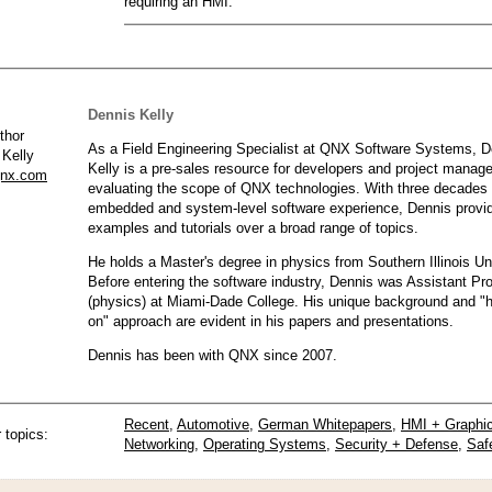
requiring an HMI.
QNX Hypervisor for Safety 2.2
QNX Download Centre
FREE 30 day Commercial
Evaluation License
Dennis Kelly
As a Field Engineering Specialist at QNX Software Systems, D
 Kelly
FREE Non-Commercial
Kelly is a pre-sales resource for developers and project manag
License
qnx.com
evaluating the scope of QNX technologies. With three decades 
embedded and system-level software experience, Dennis provi
examples and tutorials over a broad range of topics.
He holds a Master's degree in physics from Southern Illinois Uni
Before entering the software industry, Dennis was Assistant Pr
(physics) at Miami-Dade College. His unique background and "
on" approach are evident in his papers and presentations.
Dennis has been with QNX since 2007.
Recent
,
Automotive
,
German Whitepapers
,
HMI + Graphi
 topics:
Networking
,
Operating Systems
,
Security + Defense
,
Saf