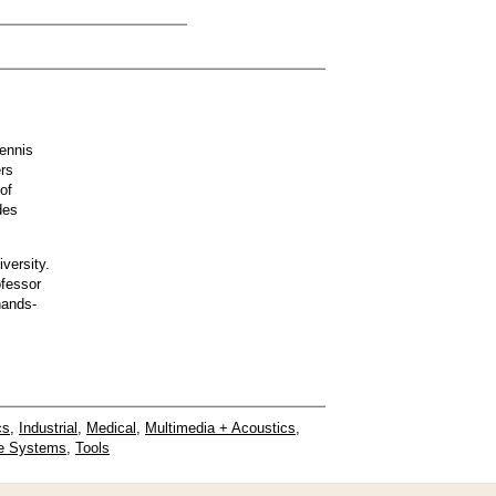
ennis
ers
of
des
versity.
ofessor
hands-
cs
,
Industrial
,
Medical
,
Multimedia + Acoustics
,
e Systems
,
Tools