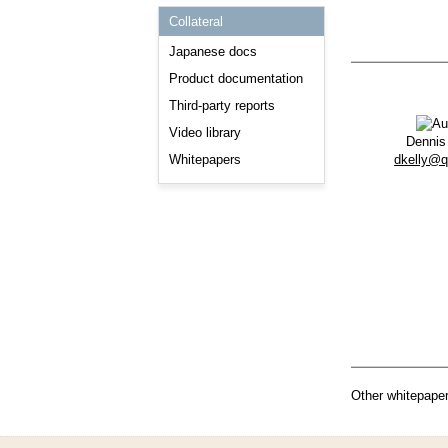
Consulting and Programs
Collateral
Automotive Services
Japanese docs
Product documentation
Third-party reports
Video library
Dennis
dkelly@
Whitepapers
Other whitepaper