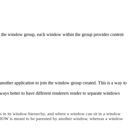
 of the window group, each window within the group provides content
another application to join the window group created. This is a way to
lways better to have different renderers render to separate windows
ts in its window hierarchy, and where a window can sit in a window
DOW
is meant to be parented by another window, whereas a window