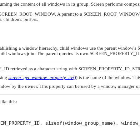
suming the content of all windows in its group.
Screen
performs composit
SCREEN_ROOT_WINDOW
. A parent to a
SCREEN_ROOT_WINDOW
s children's buffers.
ablishing a window hierarchy, child windows use the parent window's
child windows join. The parent queries its own
SCREEN_PROPERTY_I
Y_ID
retrieved as a character string with
SCREEN_PROPERTY_ID_ST
using
screen_get_window_property_cv()
) is the name of the window. This
ndow by the owner. This property can be used by a window manager or a 
like this:
EN_PROPERTY_ID, sizeof(window_group_name), window_