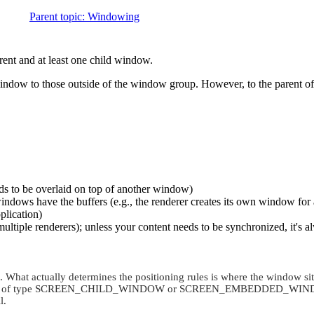
Parent topic
:
Windowing
rent and at least one child window.
e window to those outside of the window group. However, to the parent
eds to be overlaid on top of another window)
indows have the buffers (e.g., the renderer creates its own window for 
plication)
ltiple renderers); unless your content needs to be synchronized, it's a
What actually determines the positioning rules is where the window si
 of type
SCREEN_CHILD_WINDOW
or
SCREEN_EMBEDDED_WIN
l.