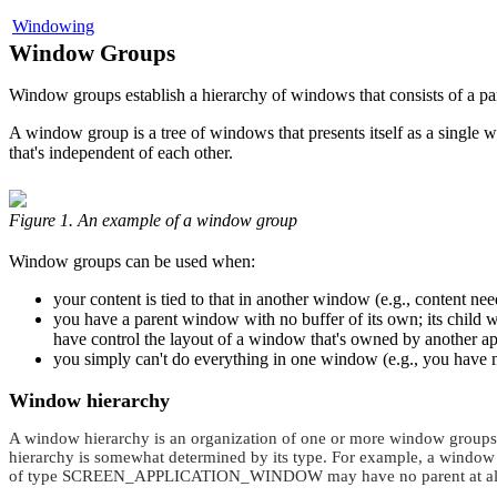
Windowing
Window Groups
Window groups establish a hierarchy of windows that consists of a pa
A window group is a tree of windows that presents itself as a singl
that's independent of each other.
Figure 1. An example of a window group
Window groups can be used when:
your content is tied to that in another window (e.g., content ne
you have a parent window with no buffer of its own; its child w
have control the layout of a window that's owned by another ap
you simply can't do everything in one window (e.g., you have mu
Window hierarchy
A window hierarchy is an organization of one or more window groups. 
hierarchy is somewhat determined by its type. For example, a window
of type
SCREEN_APPLICATION_WINDOW
may have no parent at al