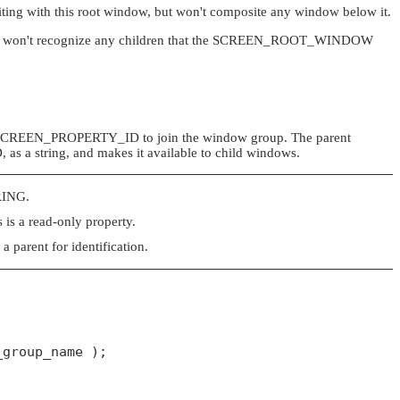
ing with this root window, but won't composite any window below it.
won't recognize any children that the
SCREEN_ROOT_WINDOW
SCREEN_PROPERTY_ID
to join the window group. The parent
D
, as a string, and makes it available to child windows.
RING
.
 is a read-only property.
parent for identification.
group_name );
