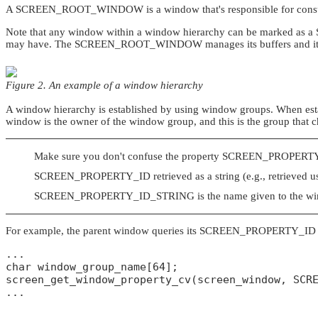
A
SCREEN_ROOT_WINDOW
is a window that's responsible for con
Note that any window within a window hierarchy can be marked as a
may have. The
SCREEN_ROOT_WINDOW
manages its buffers and it
Figure 2. An example of a window hierarchy
A window hierarchy is established by using window groups. When est
window is the owner of the window group, and this is the group that 
Make sure you don't confuse the property
SCREEN_PROPERT
SCREEN_PROPERTY_ID
retrieved as a string (e.g., retrieved 
SCREEN_PROPERTY_ID_STRING
is the name given to the wi
For example, the parent window queries its
SCREEN_PROPERTY_ID
...

char window_group_name[64];

screen_get_window_property_cv(screen_window, SCRE
...
