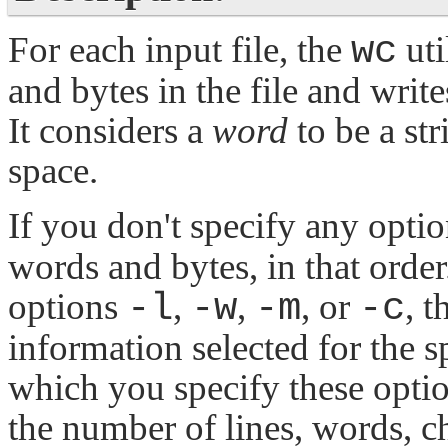
For each input file, the
wc
uti
and bytes in the file and write
It considers a
word
to be a str
space.
If you don't specify any opti
words and bytes, in that order
options
-l
,
-w
,
-m
, or
-c
, 
information selected for the s
which you specify these optio
the number of lines, words, ch