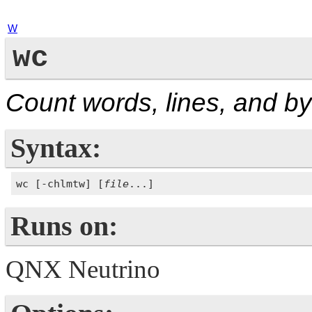
W
wc
Count words, lines, and b
Syntax:
wc [-chlmtw] [
file
Runs on:
QNX Neutrino