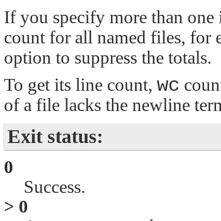
If you specify more than one 
count for all named files, for
option to suppress the totals.
To get its line count,
wc
count
of a file lacks the newline term
Exit status:
0
Success.
> 0