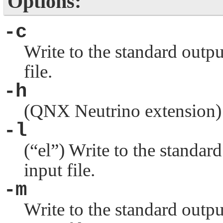
Options:
-c
Write to the standard outpu
file.
-h
(
QNX Neutrino
extension)
-l
(
“el”
) Write to the standar
input file.
-m
Write to the standard outpu