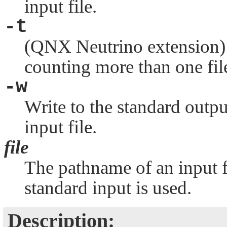
input file.
-t
(
QNX Neutrino
extension) 
counting more than one fil
-w
Write to the standard outp
input file.
file
The pathname of an input fil
standard input is used.
Description: