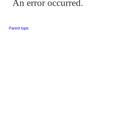
An error occurred.
Parent topic