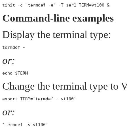
Command-line examples
Display the terminal type:
or:
Change the terminal type to
or: