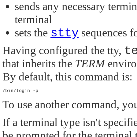
sends any necessary termina
terminal
sets the
stty
sequences f
Having configured the tty,
t
that inherits the
TERM
enviro
By default, this command is:
To use another command, you
If a terminal type isn't specifi
be prompted for the terminal t