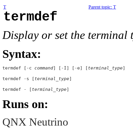
T
Parent topic
:
T
termdef
Display or set the terminal
Syntax:
termdef [-c 
command
] [-I] [-e] [
terminal_type
]

termdef -s [
terminal_type
]

termdef - [
terminal_type
Runs on:
QNX Neutrino