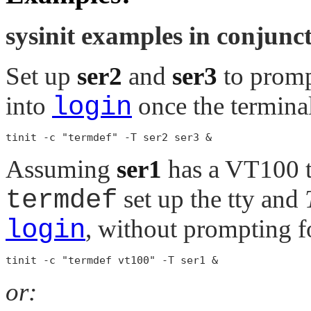
sysinit examples in conjunc
Set up
ser2
and
ser3
to promp
into
login
once the terminal
Assuming
ser1
has a VT100 t
termdef
set up the tty and
login
, without prompting f
or: