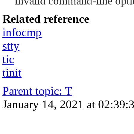
Invalid command-line opti
Related reference
infocmp
stty
tic
tinit
Parent topic
:
T
January 14, 2021 at 02:39