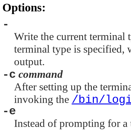
Options:
-
Write the current terminal t
terminal type is specified,
output.
-c
command
After setting up the termina
invoking the
/bin/log
-e
Instead of prompting for a 