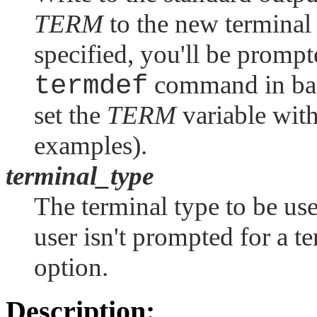
TERM
to the new terminal 
specified, you'll be prompt
termdef
command in back
set the
TERM
variable with
examples).
terminal_type
The terminal type to be use
user isn't prompted for a t
option.
Description: