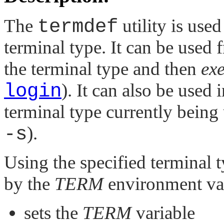
The
termdef
utility is use
terminal type. It can be used
the terminal type and then
exe
login
). It can also be used 
terminal type currently being 
-s
).
Using the specified terminal t
by the
TERM
environment var
sets the
TERM
variable