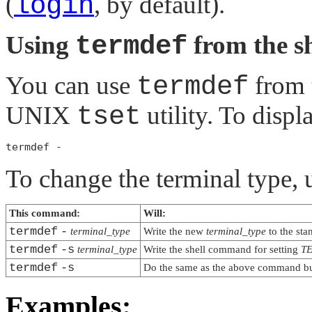
(
login
, by default).
Using
termdef
from the sh
You can use
termdef
from t
UNIX
tset
utility. To displ
To change the terminal type, 
This command:
Will:
termdef
-
terminal_type
Write the new
terminal_type
to the sta
termdef
-s
terminal_type
Write the shell command for setting
T
termdef
-s
Do the same as the above command but
Examples: