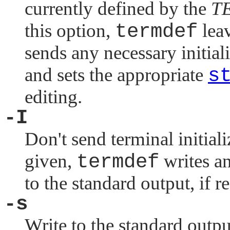
currently defined by the
T
this option,
termdef
lea
sends any necessary initial
and sets the appropriate
s
editing.
-I
Don't send terminal initia
given,
termdef
writes an
to the standard output, if r
-s
Write to the standard outp