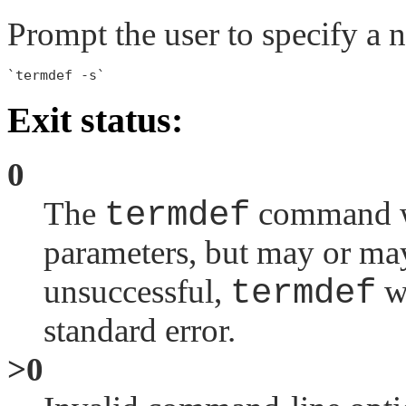
Prompt the user to specify a 
Exit status:
0
The
termdef
command wa
parameters, but may or may
unsuccessful,
termdef
wr
standard error.
>0