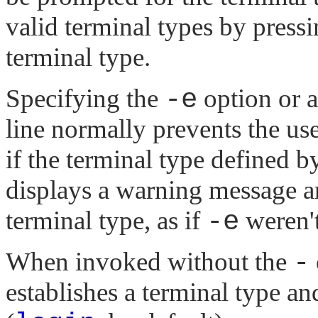
valid terminal types by press
terminal type.
Specifying the
-e
option or 
line normally prevents the u
if the terminal type defined 
displays a warning message an
terminal type, as if
-e
weren't
When invoked without the
-
establishes a terminal type a