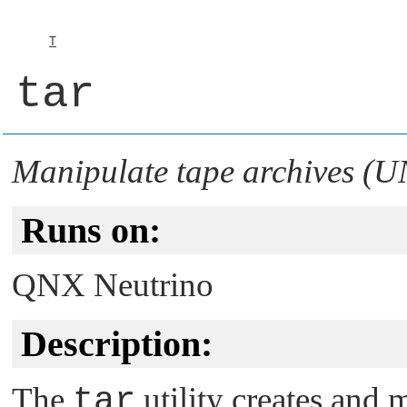
T
tar
Manipulate tape archives (U
Runs on:
QNX Neutrino
Description:
The
tar
utility creates and 