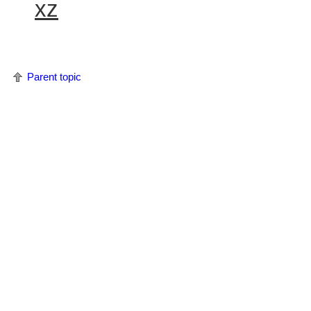
xz
Parent topic