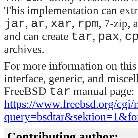
This implementation can ext
jar
,
ar
,
xar
,
rpm
, 7-zip
and can create
tar
,
pax
,
c
archives.
For more information on this u
interface, generic, and miscel
FreeBSD
tar
manual page:
https://www.freebsd.org/cgi/
query=bsdtar&sektion=1&fo
Contributing author: