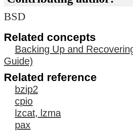
BSD
Related concepts
Backing Up and Recovering
Guide)
Related reference
bzip2
cpio
lzcat, lzma
pax