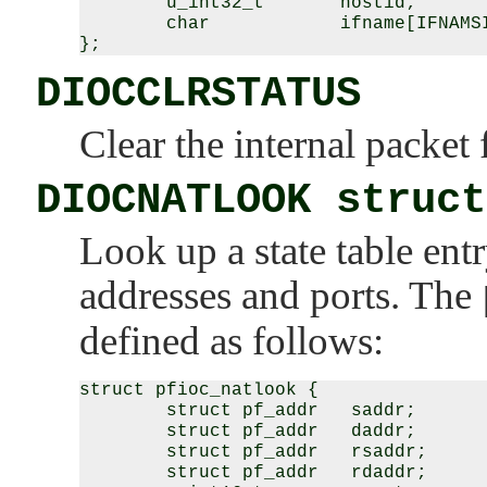
        u_int32_t       hostid;

        char            ifname[IFNAMSI
DIOCCLRSTATUS
Clear the internal packet fi
DIOCNATLOOK struct
Look up a state table ent
addresses and ports. The
defined as follows:
struct pfioc_natlook {

        struct pf_addr   saddr;

        struct pf_addr   daddr;

        struct pf_addr   rsaddr;

        struct pf_addr   rdaddr;
