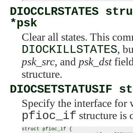
DIOCCLRSTATES stru
*psk
Clear all states. This c
DIOCKILLSTATES
, b
psk_src
, and
psk_dst
fiel
structure.
DIOCSETSTATUSIF st
Specify the interface for 
pfioc_if
structure is 
struct pfioc_if {
