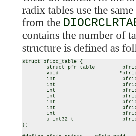
radix tables use the same
from the
DIOCRCLRTA
contains the number of t
structure is defined as fo
struct pfioc_table {

        struct pfr_table         pfrio
        void                    *pfrio
        int                      pfrio
        int                      pfrio
        int                      pfrio
        int                      pfrio
        int                      pfrio
        int                      pfrio
        int                      pfrio
        u_int32_t                pfrio
};
