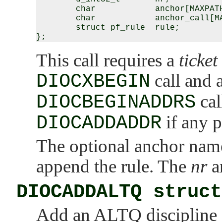
        char            anchor[MAXPATH
        char            anchor_call[MA
        struct pf_rule  rule;

This call requires a
ticket
DIOCXBEGIN
call and 
DIOCBEGINADDRS
cal
DIOCADDADDR
if any p
The optional anchor name
append the rule. The
nr
a
DIOCADDALTQ struct
Add an ALTQ discipline