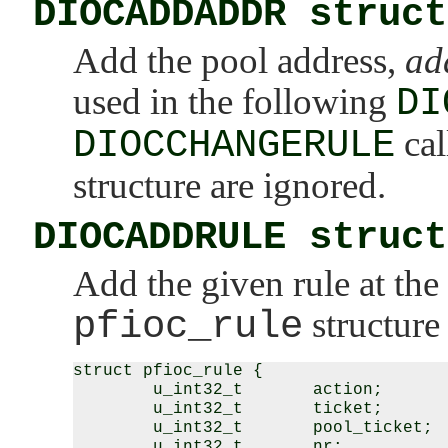
DIOCADDADDR struct
Add the pool address,
ad
used in the following
DI
DIOCCHANGERULE
cal
structure are ignored.
DIOCADDRULE struct
Add the given rule at the 
pfioc_rule
structure 
struct pfioc_rule {

        u_int32_t       action;

        u_int32_t       ticket;

        u_int32_t       pool_ticket;

        u_int32_t       nr;
