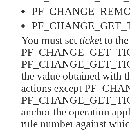
PF_CHANGE_REM
PF_CHANGE_GET_
You must set
ticket
to the
PF_CHANGE_GET_TI
PF_CHANGE_GET_TI
the value obtained with 
actions except
PF_CHA
PF_CHANGE_GET_TI
anchor the operation appl
rule number against whic