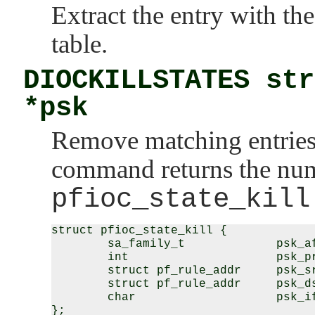
Extract the entry with t
table.
DIOCKILLSTATES str
*psk
Remove matching entries 
command returns the numb
pfioc_state_kill
struct pfioc_state_kill {

        sa_family_t             psk_af
        int                     psk_pr
        struct pf_rule_addr     psk_sr
        struct pf_rule_addr     psk_ds
        char                    psk_if