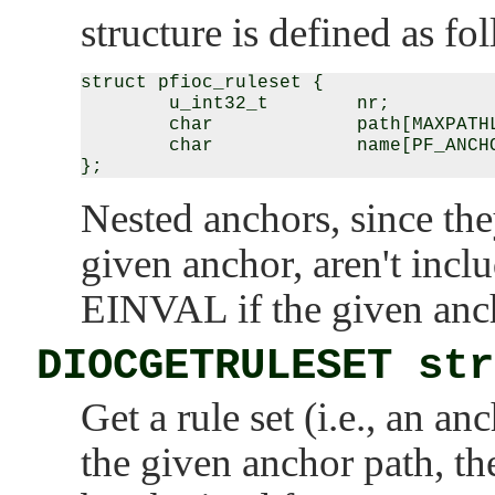
structure is defined as fo
struct pfioc_ruleset {

        u_int32_t        nr;

        char             path[MAXPATHL
        char             name[PF_ANCHO
Nested anchors, since they
given anchor, aren't incl
EINVAL
if the given anc
DIOCGETRULESET str
Get a rule set (i.e., an 
the given anchor path, 