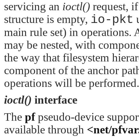
servicing an
ioctl()
request, i
structure is empty,
io-pkt
u
main rule set) in operations.
may be nested, with componen
the way that filesystem hierar
component of the anchor path
operations will be performed
ioctl()
interface
The
pf
pseudo-device suppor
available through
<net/pfvar