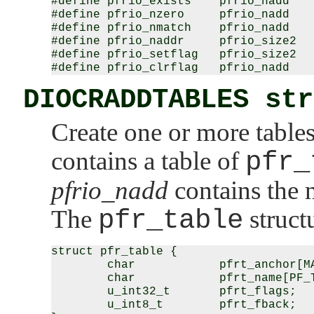
#define pfrio_exists    pfrio_nadd

#define pfrio_nzero     pfrio_nadd

#define pfrio_nmatch    pfrio_nadd

#define pfrio_naddr     pfrio_size2

#define pfrio_setflag   pfrio_size2

DIOCRADDTABLES str
Create one or more table
contains a table of
pfr_
pfrio_nadd
contains the n
The
pfr_table
structu
struct pfr_table {

        char            pfrt_anchor[MA
        char            pfrt_name[PF_T
        u_int32_t       pfrt_flags;

        u_int8_t        pfrt_fback;
