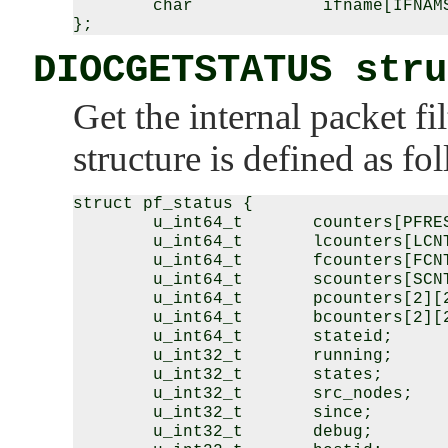
        char             ifname[IFNAMS
DIOCGETSTATUS stru
Get the internal packet fil
structure is defined as fo
struct pf_status {

        u_int64_t       counters[PFRES
        u_int64_t       lcounters[LCNT
        u_int64_t       fcounters[FCNT
        u_int64_t       scounters[SCNT
        u_int64_t       pcounters[2][2
        u_int64_t       bcounters[2][2
        u_int64_t       stateid;

        u_int32_t       running;

        u_int32_t       states;

        u_int32_t       src_nodes;

        u_int32_t       since;

        u_int32_t       debug;
