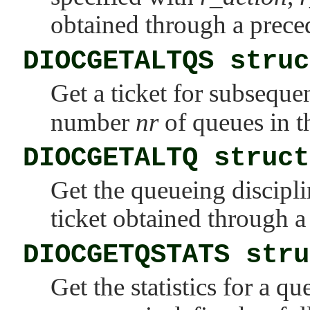
obtained through a prec
DIOCGETALTQS struc
Get a ticket for subseque
number
nr
of queues in th
DIOCGETALTQ struct
Get the queueing discipl
ticket obtained through 
DIOCGETQSTATS stru
Get the statistics for a q