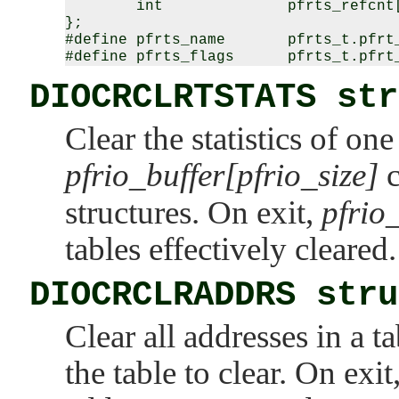
        int              pfrts_refcnt[
};

#define pfrts_name       pfrts_t.pfrt_
DIOCRCLRTSTATS str
Clear the statistics of on
pfrio_buffer[pfrio_size]
c
structures. On exit,
pfrio
tables effectively cleared.
DIOCRCLRADDRS stru
Clear all addresses in a t
the table to clear. On exit