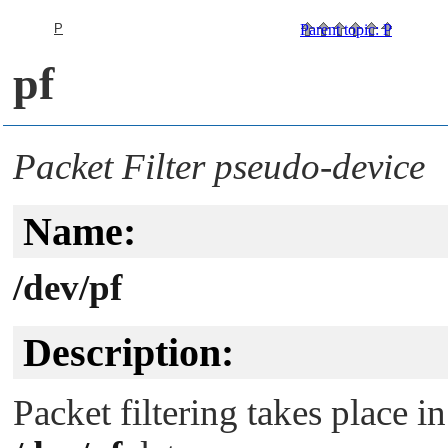
P
Parent topic
:
P
pf
Packet Filter pseudo-device
Name:
/dev/pf
Description:
Packet filtering takes place i