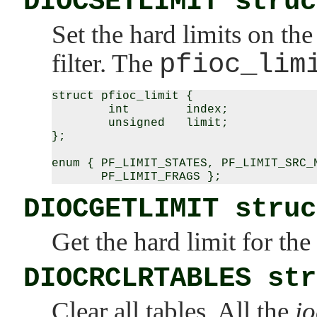
DIOCSETLIMIT struc
Set the hard limits on t
filter. The
pfioc_lim
struct pfioc_limit {

        int        index;

        unsigned   limit;

};

enum { PF_LIMIT_STATES, PF_LIMIT_SRC_N
DIOCGETLIMIT struc
Get the hard limit for t
DIOCRCLRTABLES str
Clear all tables. All the
io