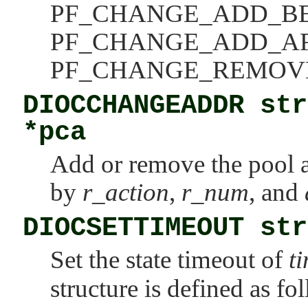
PF_CHANGE_ADD_B
PF_CHANGE_ADD_A
PF_CHANGE_REMOV
DIOCCHANGEADDR str
*pca
Add or remove the pool 
by
r_action
,
r_num
, and
DIOCSETTIMEOUT str
Set the state timeout of
t
structure is defined as fo