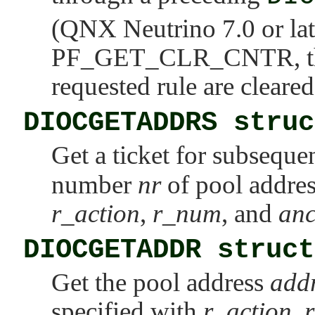
(QNX Neutrino 7.0 or lat
PF_GET_CLR_CNTR
, 
requested rule are cleared
DIOCGETADDRS struc
Get a ticket for subseque
number
nr
of pool address
r_action
,
r_num
, and
an
DIOCGETADDR struct
Get the pool address
add
specified with
r_action
,