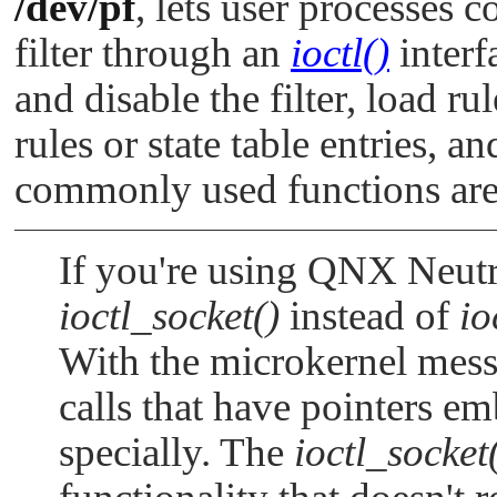
/dev/pf
, lets user processes c
filter through an
ioctl()
interf
and disable the filter, load r
rules or state table entries, an
commonly used functions ar
If you're using QNX Neutri
ioctl_socket()
instead of
io
With the microkernel mess
calls that have pointers e
specially. The
ioctl_socket