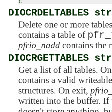
DIOCRDELTABLES str
Delete one or more table
contains a table of
pfr_
pfrio_nadd
contains the n
DIOCRGETTABLES str
Get a list of all tables. O
contains a valid writeabl
structures. On exit,
pfrio_
written into the buffer. If
doesn't store anything, bu