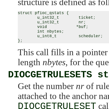
structure is defined as fo
struct pfioc_qstats {

        u_int32_t        ticket;

        u_int32_t        nr;

        void            *buf;

        int nbytes;

        u_int8_t         scheduler;

This call fills in a pointer
length
nbytes
, for the qu
DIOCGETRULESETS st
Get the number
nr
of rule
attached to the anchor 
DIOCGETRULESET
cal