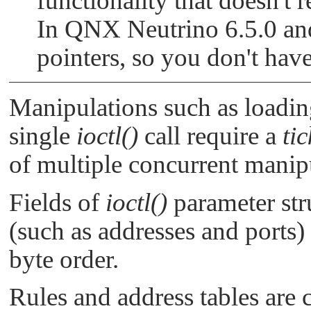
functionality that doesn't 
In QNX Neutrino 6.5.0 and
pointers, so you don't hav
Manipulations such as loading
single
ioctl()
call require a
tic
of multiple concurrent manip
Fields of
ioctl()
parameter stru
(such as addresses and ports)
byte order.
Rules and address tables are 