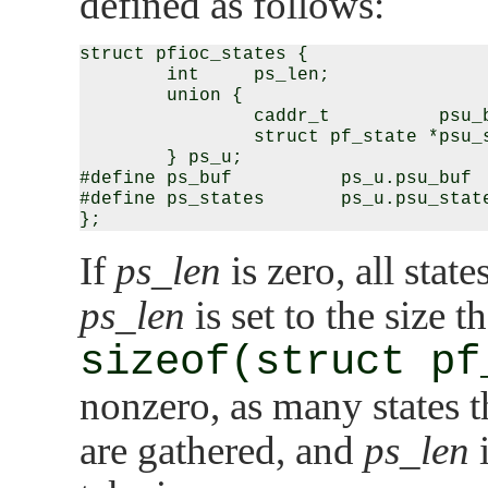
defined as follows:
struct pfioc_states {

        int     ps_len;

        union {

                caddr_t          psu_b
                struct pf_state *psu_s
        } ps_u;

#define ps_buf          ps_u.psu_buf

#define ps_states       ps_u.psu_state
If
ps_len
is zero, all stat
ps_len
is set to the size 
sizeof(struct pf
nonzero, as many states th
are gathered, and
ps_len
i