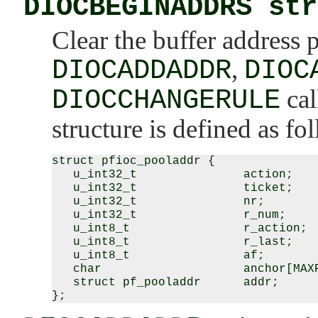
DIOCBEGINADDRS str
Clear the buffer address 
DIOCADDADDR
,
DIOC
DIOCCHANGERULE
cal
structure is defined as fo
struct pfioc_pooladdr {

   u_int32_t               action;

   u_int32_t               ticket;

   u_int32_t               nr;

   u_int32_t               r_num;

   u_int8_t                r_action;

   u_int8_t                r_last;

   u_int8_t                af;

   char                    anchor[MAXP
   struct pf_pooladdr      addr;
