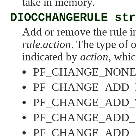
take in memory.
DIOCCHANGERULE str
Add or remove the rule in
rule.action
. The type of 
indicated by
action
, whic
PF_CHANGE_NON
PF_CHANGE_ADD
PF_CHANGE_ADD_
PF_CHANGE_ADD_
PF_CHANGE_ADD_