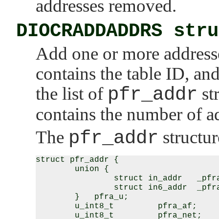
addresses removed.
DIOCRADDADDRS stru
Add one or more addresse
contains the table ID, an
the list of
pfr_addr
st
contains the number of ad
The
pfr_addr
structur
struct pfr_addr {

        union {

                struct in_addr   _pfra
                struct in6_addr  _pfra
        }   pfra_u;

        u_int8_t         pfra_af;

        u_int8_t         pfra_net;
