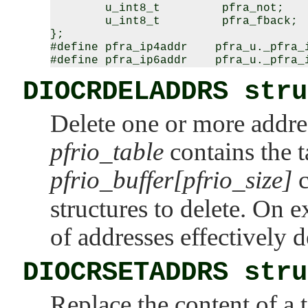
        u_int8_t         pfra_not;

        u_int8_t         pfra_fback;

};

#define pfra_ip4addr    pfra_u._pfra_i
DIOCRDELADDRS stru
Delete one or more addres
pfrio_table
contains the t
pfrio_buffer[pfrio_size]
c
structures to delete. On e
of addresses effectively d
DIOCRSETADDRS stru
Replace the content of a t