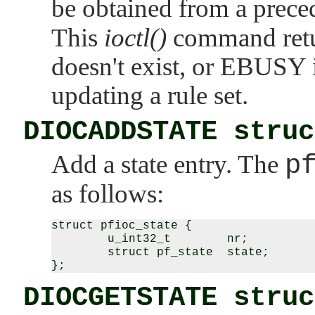
be obtained from a prec
This
ioctl()
command ret
doesn't exist, or
EBUSY
updating a rule set.
DIOCADDSTATE struc
Add a state entry. The
p
as follows:
struct pfioc_state {

        u_int32_t        nr;

        struct pf_state  state;

DIOCGETSTATE struc