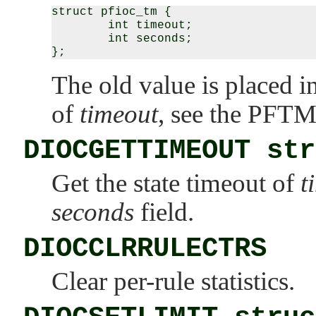
struct pfioc_tm {

        int timeout;

        int seconds;

The old value is placed i
of
timeout
, see the
PFTM
DIOCGETTIMEOUT str
Get the state timeout of
t
seconds
field.
DIOCCLRRULECTRS
Clear per-rule statistics.