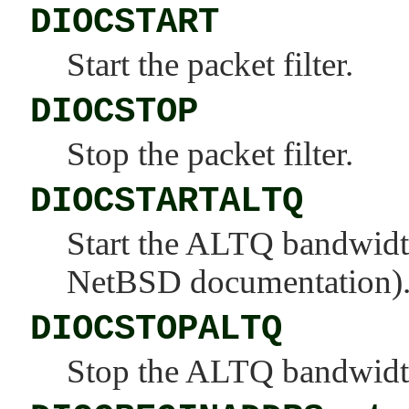
DIOCSTART
Start the packet filter.
DIOCSTOP
Stop the packet filter.
DIOCSTARTALTQ
Start the ALTQ bandwidt
NetBSD documentation)
DIOCSTOPALTQ
Stop the ALTQ bandwidth