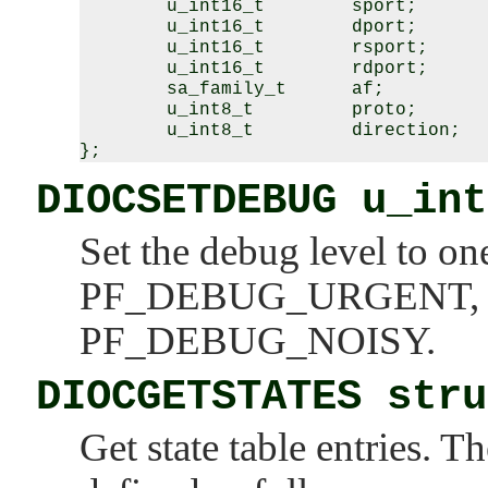
        u_int16_t        sport;

        u_int16_t        dport;

        u_int16_t        rsport;

        u_int16_t        rdport;

        sa_family_t      af;

        u_int8_t         proto;

        u_int8_t         direction;

DIOCSETDEBUG u_int
Set the debug level to on
PF_DEBUG_URGENT
PF_DEBUG_NOISY
.
DIOCGETSTATES stru
Get state table entries. T