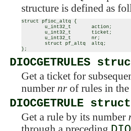
structure is defined as fo
struct pfioc_altq {

        u_int32_t       action;

        u_int32_t       ticket;

        u_int32_t       nr;

        struct pf_altq  altq;

DIOCGETRULES struc
Get a ticket for subseque
number
nr
of rules in the 
DIOCGETRULE struct
Get a rule by its number
through a preceding
DIO