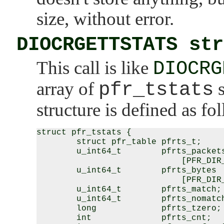
size, without error.
DIOCRGETTSTATS str
This call is like
DIOCRG
array of
pfr_tstats
s
structure is defined as fo
struct pfr_tstats {

        struct pfr_table pfrts_t;

        u_int64_t        pfrts_packets
                             [PFR_DIR_
        u_int64_t        pfrts_bytes

                             [PFR_DIR_
        u_int64_t        pfrts_match;

        u_int64_t        pfrts_nomatch
        long             pfrts_tzero;

        int              pfrts_cnt;
