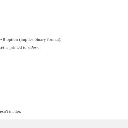
-s
option (implies binary format).
fset is printed to
stderr
.
esn't matter.