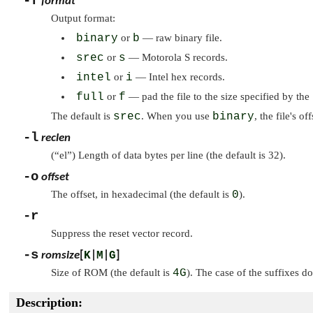
-f
format
Output format:
binary
or
b
— raw binary file.
srec
or
s
— Motorola S records.
intel
or
i
— Intel hex records.
full
or
f
— pad the file to the size specified by the
The default is
srec
. When you use
binary
, the file's of
-l
reclen
(
“el”
) Length of data bytes per line (the default is 32).
-o
offset
The offset, in hexadecimal (the default is
0
).
-r
Suppress the reset vector record.
-s
romsize
[
K
|
M
|
G
]
Size of ROM (the default is
4G
). The case of the suffixes do
Description: