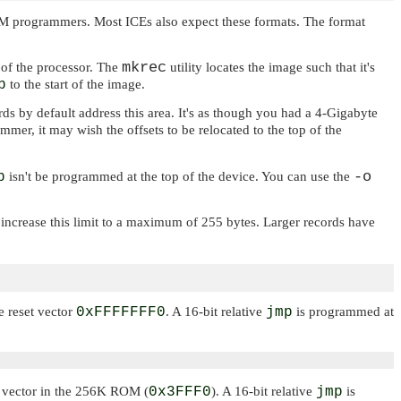
PROM programmers. Most ICEs also expect these formats. The format
mkrec
 of the processor. The
utility locates the image such that it's
p
to the start of the image.
ds by default address this area. It's as though you had a 4-Gigabyte
er, it may wish the offsets to be relocated to the top of the
-o
p
isn't be programmed at the top of the device. You can use the
 increase this limit to a maximum of 255 bytes. Larger records have
e reset vector
0xFFFFFFF0
. A 16-bit relative
jmp
is programmed at
set vector in the 256K ROM (
0x3FFF0
). A 16-bit relative
jmp
is