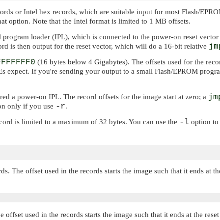
ecords or Intel hex records, which are suitable input for most Flash/E
t option. Note that the Intel format is limited to 1 MB offsets.
al program loader (IPL), which is connected to the power-on reset vector
ord is then output for the reset vector, which will do a 16-bit relative
jm
FFFFFFF0
(16 bytes below 4 Gigabytes). The offsets used for the recor
s expect. If you're sending your output to a small Flash/EPROM programm
ered a power-on IPL. The record offsets for the image start at zero; a
jm
-r
on only if you use
.
-l
ecord is limited to a maximum of 32 bytes. You can use the
option to
s. The offset used in the records starts the image such that it ends at th
e offset used in the records starts the image such that it ends at the re