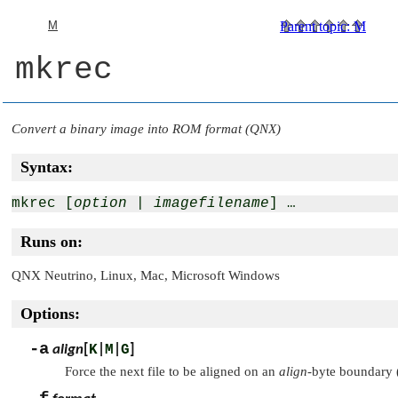
M
Parent topic
:
M
mkrec
Convert a binary image into ROM format (QNX)
Syntax:
mkrec [
option
 | 
imagefilename
Runs on:
QNX Neutrino
, Linux, Mac, Microsoft Windows
Options:
-a
align
[
K
|
M
|
G
]
Force the next file to be aligned on an
align
-byte boundary (