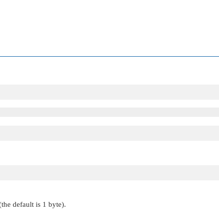
the default is 1 byte).