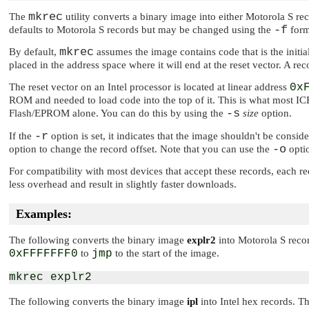
mkrec
The
utility converts a binary image into either Motorola S r
-f
defaults to Motorola S records but may be changed using the
forma
mkrec
By default,
assumes the image contains code that is the initi
placed in the address space where it will end at the reset vector. A rec
The reset vector on an Intel processor is located at linear address
0x
ROM and needed to load code into the top of it. This is what most ICE
-s
Flash/EPROM alone. You can do this by using the
size
option.
-r
If the
option is set, it indicates that the image shouldn't be consid
-o
option to change the record offset. Note that you can use the
opti
For compatibility with most devices that accept these records, each r
less overhead and result in slightly faster downloads.
Examples:
The following converts the binary image
explr2
into Motorola S record
0xFFFFFFF0
to
jmp
to the start of the image.
The following converts the binary image
ipl
into Intel hex records. Th