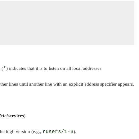
 (
*
) indicates that it is to listen on all local addresses
rther lines until another line with an explicit address specifier appears,
/etc/services
).
he high version (e.g.,
rusers/1-3
).