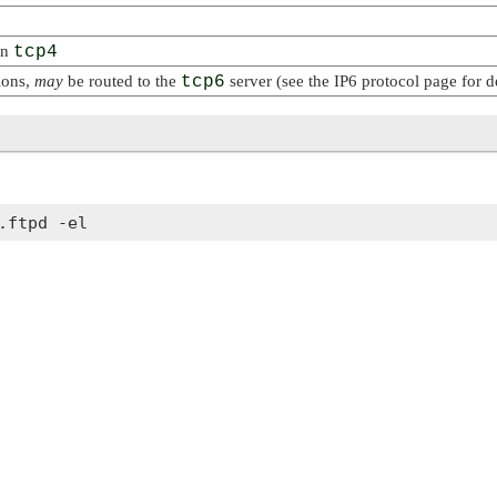
on
tcp4
ions,
may
be routed to the
tcp6
server (see the IP6 protocol page for de