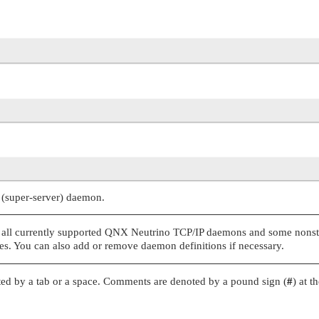
(super-server) daemon.
 all currently supported
QNX Neutrino
TCP/IP daemons and some nons
s. You can also add or remove daemon definitions if necessary.
arated by a tab or a space. Comments are denoted by a pound sign (
#
) at t