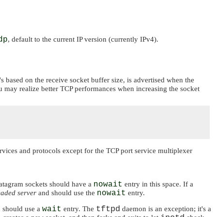
dp
, default to the current IP version (currently IPv4).
's based on the receive socket buffer size, is advertised when the
you may realize better TCP performances when increasing the socket
rvices and protocols except for the TCP port service multiplexer
 datagram sockets should have a
nowait
entry in this space. If a
eaded server
and should use the
nowait
entry.
tftpd
d should use a
wait
entry. The
daemon is an exception; it's a