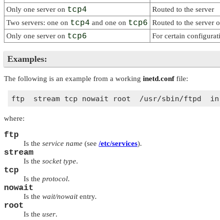
Only one server on
tcp4
Routed to the server
Two servers: one on
tcp4
and one on
tcp6
Routed to the server 
Only one server on
tcp6
For certain configurat
Examples:
The following is an example from a working
inetd.conf
file:
where:
ftp
Is the
service name
(see
/etc/services
).
stream
Is the
socket type
.
tcp
Is the
protocol
.
nowait
Is the
wait/nowait
entry.
root
Is the
user
.