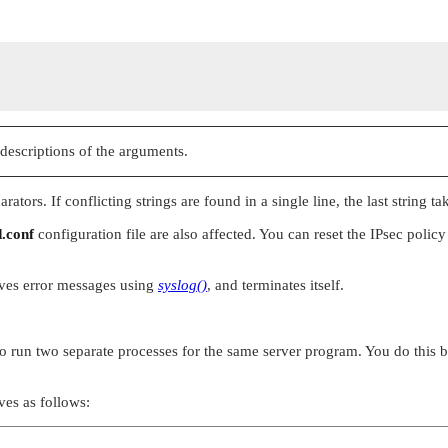
 descriptions of the arguments.
tors. If conflicting strings are found in a single line, the last string tak
d.conf
configuration file are also affected. You can reset the IPsec polic
ves error messages using
syslog()
, and terminates itself.
 to run two separate processes for the same server program. You do this 
es as follows: