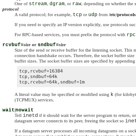
One of
stream
,
dgram
, or
raw
, depending on whether the s
protocol
A valid protocol; for example,
tcp
or
udp
from
/etc/protocols
If you need to specify an IP version explicitly, use protocols su
For RPC-based services, you must prefix the protocol with
rpc
rcvbuf=
size
or
sndbuf=
size
Size of the send or receive buffer for the listening socket. This
connection handshake occurs. Therefore, the socket buffer size 
buffer sizes. The socket buffer sizes are specified by appending 
tcp,rcvbuf=16384

tcp,sndbuf=64k

A literal value may be specified or modified using
k
(for kiloby
(TCPMUX) services.
wait
|
nowait
inetd
Tell
if it should wait for the server program to return,
ine
datagram server connects to its peer, freeing the socket so
If a datagram server processes all incoming datagrams on a socke