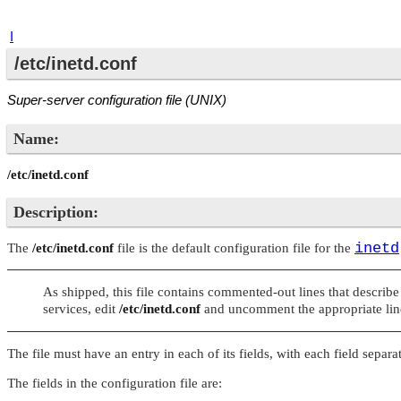
I
/etc/inetd.conf
Super-server configuration file (UNIX)
Name:
/etc/inetd.conf
Description:
inetd
The
/etc/inetd.conf
file is the default configuration file for the
As shipped, this file contains commented-out lines that describe
services, edit
/etc/inetd.conf
and uncomment the appropriate line
The file must have an entry in each of its fields, with each field sep
The fields in the configuration file are: