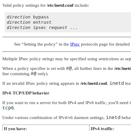
Valid policy settings for
/etc/inetd.conf
include:
direction
direction
direction
 ipsec 
request
See
“Setting the policy”
in the
IPsec
protocols page for detailed
Multiple IPsec policy strings may be specified using semicolons as separa
When a policy specifier is set with
#@
, all further lines in the
/etc/inet
line containing
#@
only).
inetd
If an invalid IPsec policy string appears in
/etc/inetd.conf
,
lea
IPv6 TCP/UDP behavior
If you want to run a server for both IPv4 and IPv6 traffic, you'll need
tcp6
.
inetd
Under various combination of IPv4/v6 daemon settings,
behav
If you have:
IPv4 traffic: