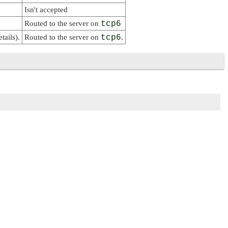
Isn't accepted
Routed to the server on
tcp6
tails).
Routed to the server on
tcp6
.