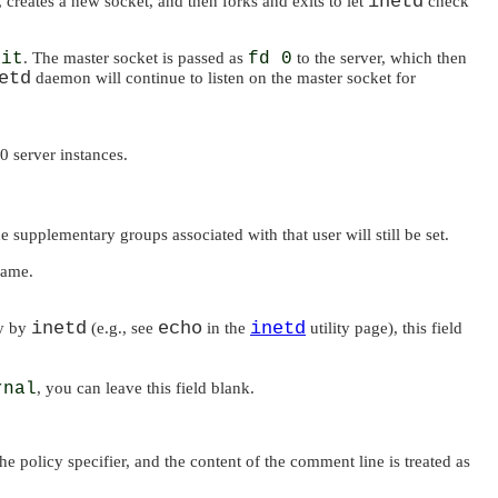
inetd
t, creates a new socket, and then forks and exits to let
check
ait
. The master socket is passed as
fd 0
to the server, which then
etd
daemon will continue to listen on the master socket for
0 server instances.
he supplementary groups associated with that user will still be set.
name.
inetd
echo
inetd
ly by
(e.g., see
in the
utility page), this field
rnal
, you can leave this field blank.
the policy specifier, and the content of the comment line is treated as