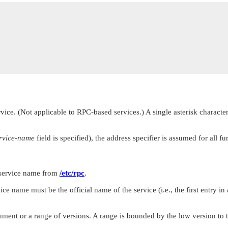
vice. (Not applicable to RPC-based services.) A single asterisk character
rvice-name
field is specified), the address specifier is assumed for all fu
 service name from
/etc/rpc
.
vice name must be the official name of the service (i.e., the first entry in
ment or a range of versions. A range is bounded by the low version to t