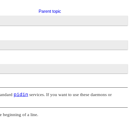
Parent topic
pidin
tandard
services. If you want to use these daemons or
he beginning of a line.