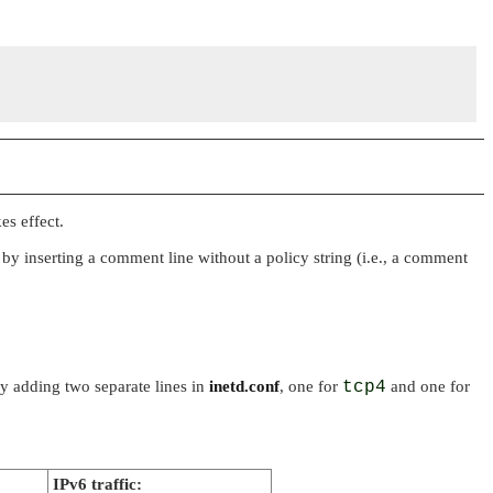
es effect.
y by inserting a comment line without a policy string (i.e., a comment
by adding two separate lines in
inetd.conf
, one for
tcp4
and one for
IPv6 traffic: