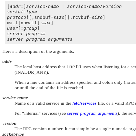
[
addr
:]
service-name
 | 
service-name
/
version
socket-type
protocol
[,sndbuf=
size
][,rcvbuf=
size
]

wait|nowait[:
max
user
[:
group
server-program
server program arguments
Here's a description of the arguments:
addr
inetd
The local host address that
uses when listening for a ser
(
INADDR_ANY
).
When a line contains an address specifier and colon only (no
se
or until the end of the file is reached.
service-name
Name of a valid service in the
/etc/services
file, or a valid RPC
For
“internal”
services (see
server program arguments
), the ser
version
The RPC version number. It can simply be a single numeric argu
socket-type