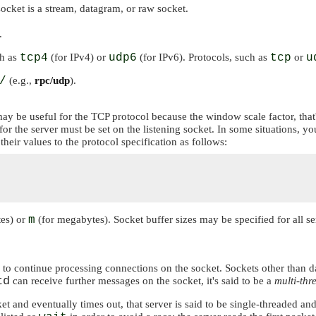
ocket is a stream, datagram, or raw socket.
.
ch as
tcp4
(for IPv4) or
udp6
(for IPv6). Protocols, such as
tcp
or
u
/
(e.g.,
rpc/udp
).
 may be useful for the TCP protocol because the window scale factor, that
for the server must be set on the listening socket. In some situations, 
their values to the protocol specification as follows:
tes) or
m
(for megabytes). Socket buffer sizes may be specified for all se
 or to continue processing connections on the socket. Sockets other than
td
can receive further messages on the socket, it's said to be a
multi-thr
t and eventually times out, that server is said to be single-threaded an