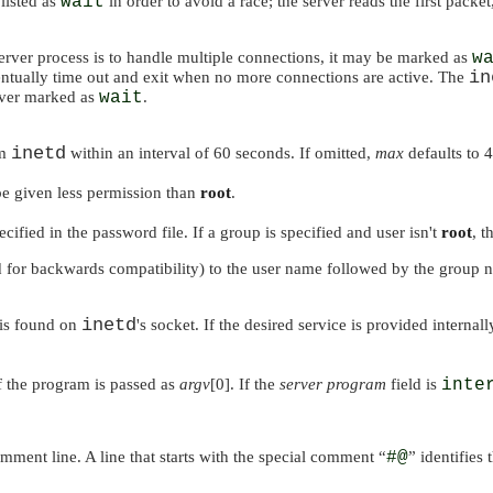
listed as
wait
in order to avoid a race; the server reads the first packe
 server process is to handle multiple connections, it may be marked as
w
in
entually time out and exit when no more connections are active. The
erver marked as
wait
.
inetd
om
within an interval of 60 seconds. If omitted,
max
defaults to 4
 be given less permission than
root
.
cified in the password file. If a group is specified and user isn't
root
, t
d for backwards compatibility) to the user name followed by the group 
inetd
 is found on
's socket. If the desired service is provided internal
 the program is passed as
argv
[0]. If the
server program
field is
inte
omment line. A line that starts with the special comment
“
#@
”
identifies 