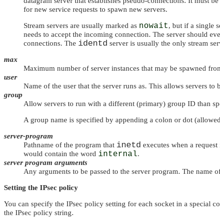
datagram server that establishes pseudo-connections. It must be 
for new service requests to spawn new servers.
Stream servers are usually marked as
nowait
, but if a single
needs to accept the incoming connection. The server should ev
identd
connections. The
server is usually the only stream s
max
Maximum number of server instances that may be spawned fr
user
Name of the user that the server runs as. This allows servers to
group
Allow servers to run with a different (primary) group ID than spe
A group name is specified by appending a colon or dot (allowe
server-program
inetd
Pathname of the program that
executes when a request
would contain the word
internal
.
server program arguments
Any arguments to be passed to the server program. The name of
Setting the IPsec policy
You can specify the IPsec policy setting for each socket in a special c
the IPsec policy string.