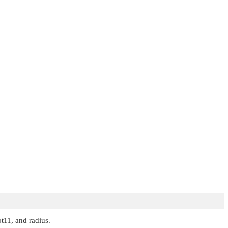
t11, and radius.