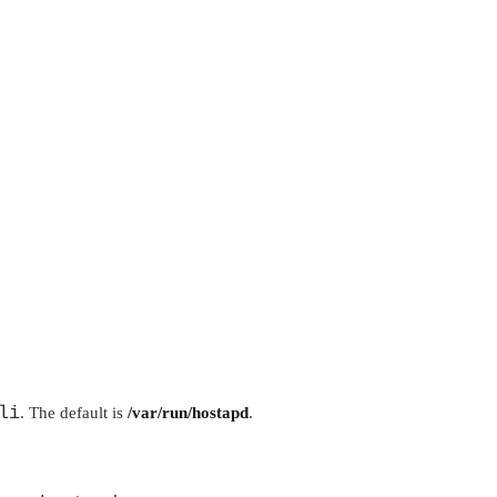
li
. The default is
/var/run/hostapd
.