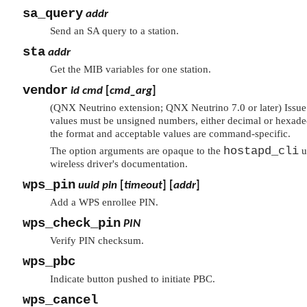
sa_query
addr
Send an SA query to a station.
sta
addr
Get the MIB variables for one station.
vendor
id
cmd
[
cmd_arg
]
(QNX Neutrino extension; QNX Neutrino 7.0 or later) Issu
values must be unsigned numbers, either decimal or hexadec
the format and acceptable values are command-specific.
hostapd_cli
The option arguments are opaque to the
u
wireless driver's documentation.
wps_pin
uuid
pin
[
timeout
] [
addr
]
Add a WPS enrollee PIN.
wps_check_pin
PIN
Verify PIN checksum.
wps_pbc
Indicate button pushed to initiate PBC.
wps_cancel