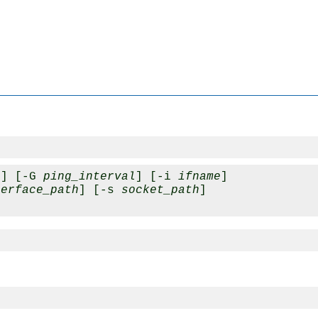
e
] [-G 
ping_interval
] [-i 
ifname
] 

terface_path
] [-s 
socket_path
] 
