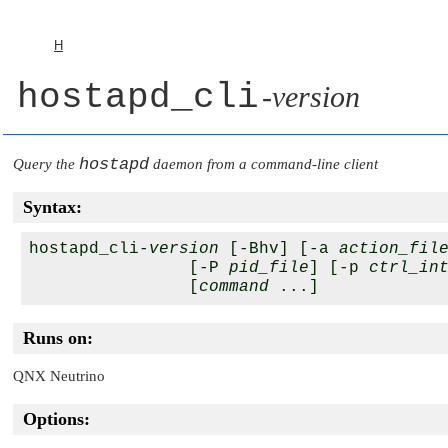
H
hostapd_cli
-
version
hostapd
Query the
daemon from a command-line client
Syntax:
hostapd_cli-
version
 [-Bhv] [-a 
action_fil
                [-P 
pid_file
] [-p 
ctrl_in
                [
command
Runs on:
QNX Neutrino
Options: