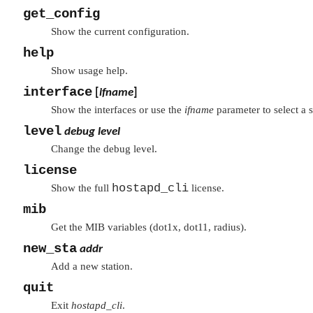
get_config
Show the current configuration.
help
Show usage help.
interface
[
ifname
]
Show the interfaces or use the
ifname
parameter to select a s
level
debug level
Change the debug level.
license
hostapd_cli
Show the full
license.
mib
Get the MIB variables (dot1x, dot11, radius).
new_sta
addr
Add a new station.
quit
Exit
hostapd_cli
.