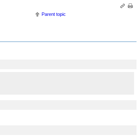
Parent topic