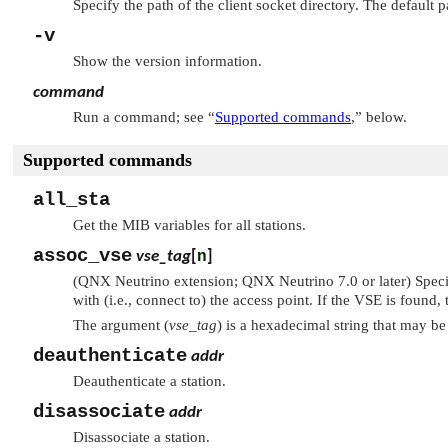
Specify the path of the client socket directory. The default p
-v
Show the version information.
command
Run a command; see
“
Supported commands
,”
below.
Supported commands
all_sta
Get the MIB variables for all stations.
assoc_vse
vse_tag
[
n
]
(QNX Neutrino extension; QNX Neutrino 7.0 or later) Speci
with (i.e., connect to) the access point. If the VSE is found, 
The argument (
vse_tag
) is a hexadecimal string that may b
deauthenticate
addr
Deauthenticate a station.
disassociate
addr
Disassociate a station.