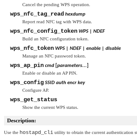
Cancel the pending WPS operation.
wps_nfc_tag_read
hexdump
Report read NFC tag with WPS data.
wps_nfc_config_token
WPS | NDEF
Build an NFC configuration token.
wps_nfc_token
WPS | NDEF | enable | disable
Manage an NFC password token.
wps_ap_pin
cmd
[
parameters...
]
Enable or disable an AP PIN.
wps_config
SSID
auth
encr
key
Configure AP.
wps_get_status
Show the current WPS status.
Description:
hostapd_cli
Use the
utility to obtain the current authentication s