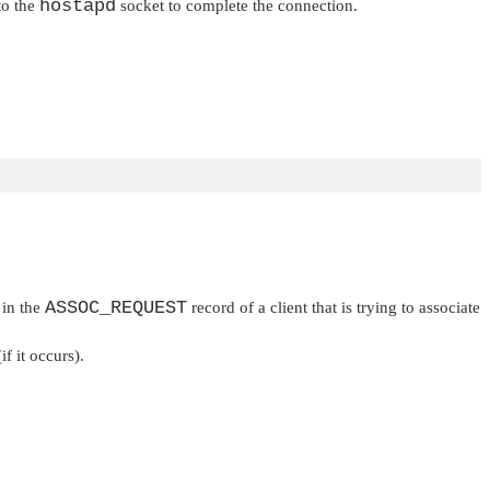
hostapd
to the
socket to complete the connection.
ASSOC_REQUEST
 in the
record of a client that is trying to associate
if it occurs).