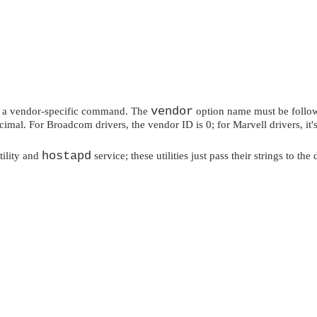
vendor
e a vendor-specific command. The
option name must be follow
imal. For Broadcom drivers, the vendor ID is 0; for Marvell drivers, i
hostapd
tility and
service; these utilities just pass their strings to 