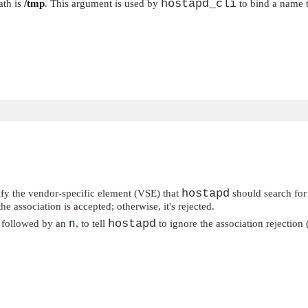
hostapd_cli
ath is
/tmp
. This argument is used by
to bind a name 
hostapd
fy the vendor-specific element (VSE) that
should search for
the association is accepted; otherwise, it's rejected.
hostapd
e followed by an
n
, to tell
to ignore the association rejection (