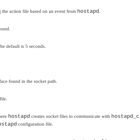
hostapd
the action file based on an event from
.
round.
he default is 5 seconds.
rface found in the socket path.
ile.
hostapd
hostapd_c
where
creates socket files to communicate with
ostapd
configuration file.