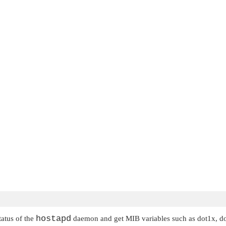
hostapd
tatus of the
daemon and get MIB variables such as dot1x, do