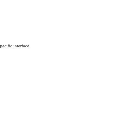
pecific interface.