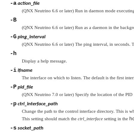
-a
action_file
(QNX Neutrino 6.6 or later) Run in daemon mode executing 
-B
(QNX Neutrino 6.6 or later) Run as a daemon in the backg
-G
ping_interval
(QNX Neutrino 6.6 or later) The ping interval, in seconds. T
-h
Display a help message.
-i
ifname
The interface on which to listen. The default is the first inte
-P
pid_file
(QNX Neutrino 7.0 or later) Specify the location of the PID f
-p
ctrl_interface_path
Change the path to the control interface directory. This is 
h
This setting should match the
ctrl_interface
setting in the
-s
socket_path