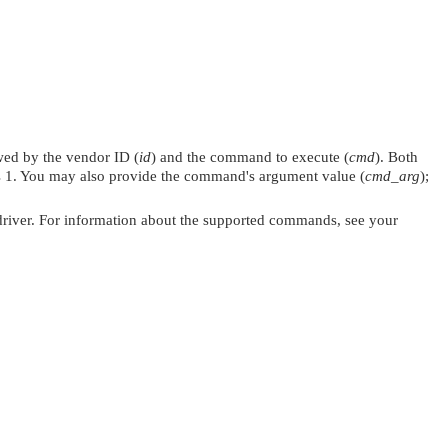
ed by the vendor ID (
id
) and the command to execute (
cmd
). Both
t's 1. You may also provide the command's argument value (
cmd_arg
);
the driver. For information about the supported commands, see your