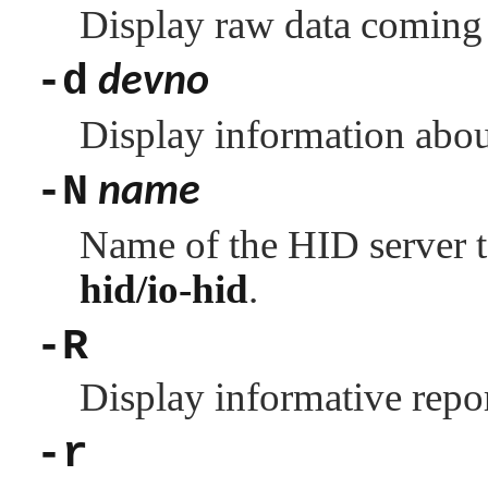
Display raw data coming
-d
devno
Display information abo
-N
name
Name of the HID server t
hid/io-hid
.
-R
Display informative repor
-r