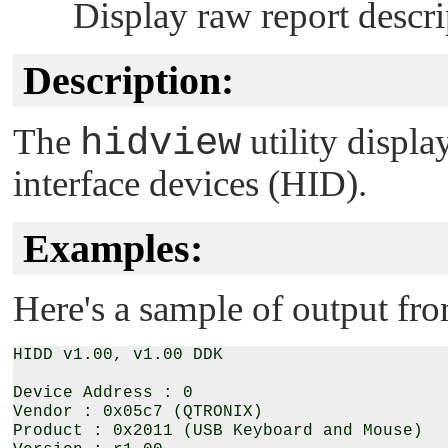
Display raw report descri
Description:
The
hidview
utility displ
interface devices (HID).
Examples:
Here's a sample of output fr
HIDD v1.00, v1.00 DDK

Device Address : 0

Vendor : 0x05c7 (QTRONIX)

Product : 0x2011 (USB Keyboard and Mouse)
