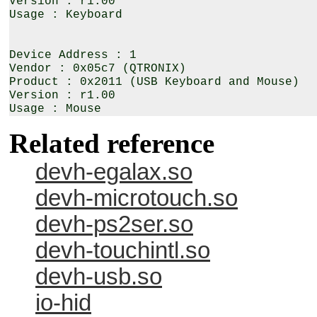
Version : r1.00

Usage : Keyboard

Device Address : 1

Vendor : 0x05c7 (QTRONIX)

Product : 0x2011 (USB Keyboard and Mouse)

Version : r1.00

Related reference
devh-egalax.so
devh-microtouch.so
devh-ps2ser.so
devh-touchintl.so
devh-usb.so
io-hid