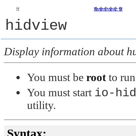
H
Parent topic
:
H
hidview
Display information about h
You must be
root
to run 
You must start
io-hi
utility.
Syntax: