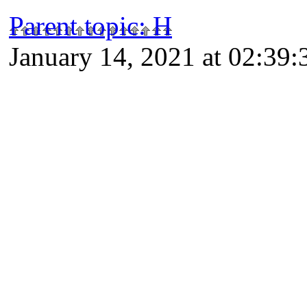
Parent topic
:
H
January 14, 2021 at 02:39