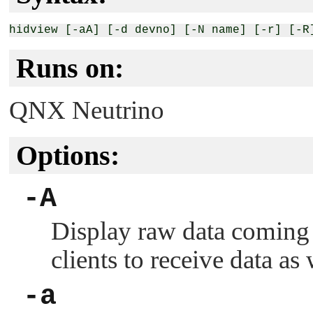
Runs on:
QNX Neutrino
Options:
-A
Display raw data coming 
clients to receive data as 
-a