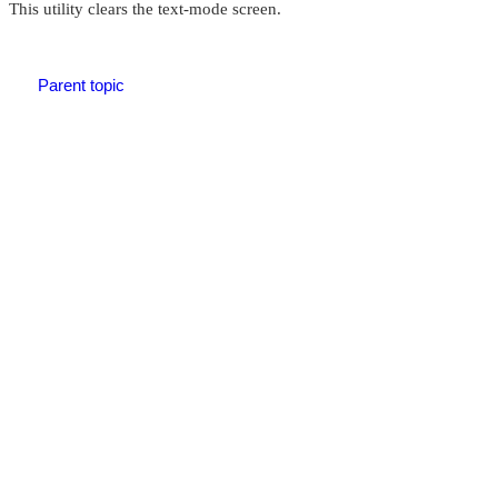
This utility clears the text-mode screen.
Parent topic