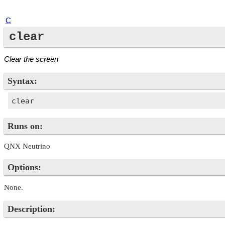
C
clear
Clear the screen
Syntax:
Runs on:
QNX Neutrino
Options:
None.
Description: