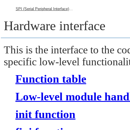
SPI (Serial Peripheral Interface) Framework
Hardware interface
This is the interface to the 
specific low-level functionali
Function table
Low-level module handl
init function