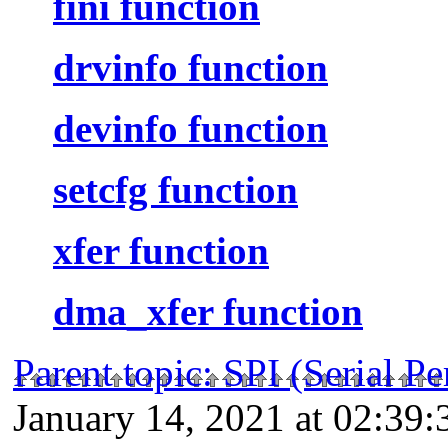
fini function
drvinfo function
devinfo function
setcfg function
xfer function
dma_xfer function
Parent topic
:
SPI (Serial P
January 14, 2021 at 02:39