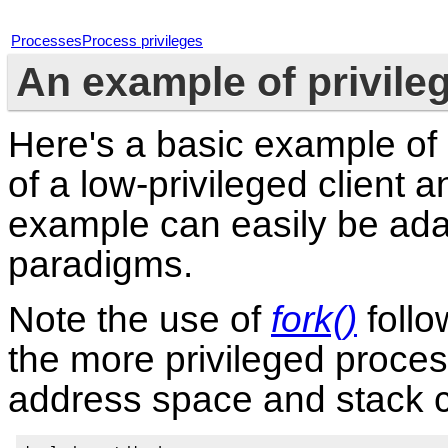
Processes
Process privileges
An example of privile
Here's a basic example of 
of a low-privileged client 
example can easily be ada
paradigms.
Note the use of
fork()
foll
the more privileged proces
address space and stack 