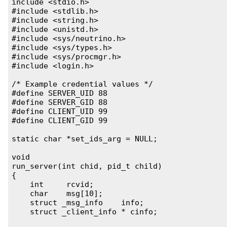
include <stdio.h>

#include <stdlib.h>

#include <string.h>

#include <unistd.h>

#include <sys/neutrino.h>

#include <sys/types.h>

#include <sys/procmgr.h>

#include <login.h>

/* Example credential values */

#define SERVER_UID 88

#define SERVER_GID 88

#define CLIENT_UID 99

#define CLIENT_GID 99

static char *set_ids_arg = NULL;

void

run_server(int chid, pid_t child)

{

    int     rcvid;

    char    msg[10];

    struct _msg_info    info;

    struct _client_info * cinfo;
