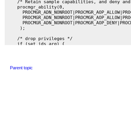
    /* Retain sample capabilities, and deny and
    procmgr_ability(0,

      PROCMGR_ADN_NONROOT|PROCMGR_AOP_ALLOW|PRO
      PROCMGR_ADN_NONROOT|PROCMGR_AOP_ALLOW|PRO
      PROCMGR_ADN_NONROOT|PROCMGR_AOP_DENY|PROC
     );

    /* drop privileges */

    if (set_ids_arg) {

        if( set_ids_from_arg(set_ids_arg) != 0 )
            fprintf(stderr, "set_ids_from_arg f
            exit(EXIT_FAILURE);

        }

Parent topic
    }

    else {

         /* Note that the server side verifies 
            to the channel is indeed its child 
            process ID to the known child ID. */
        if ( setregid(SERVER_GID, SERVER_GID) !=
            fprintf(stderr, "setregid failed: e
            exit(EXIT_FAILURE);

        }

        if ( setreuid(SERVER_UID, SERVER_UID) !=